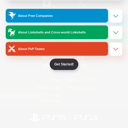
/
Facebook
X
News
About Free Companies
About Linkshells and Cross-world Linkshells
YouTube
Instagram
About PvP Teams
Get Started!
Twitch
Bluesky
License
Rules & Policies
Privacy Notice
Cookies Notice
Do Not Sell or Share My Personal
Information