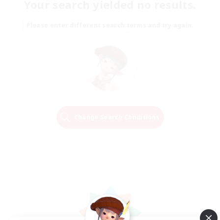
Your search yielded no results.
Please enter different search terms and try again.
Change Search Conditions