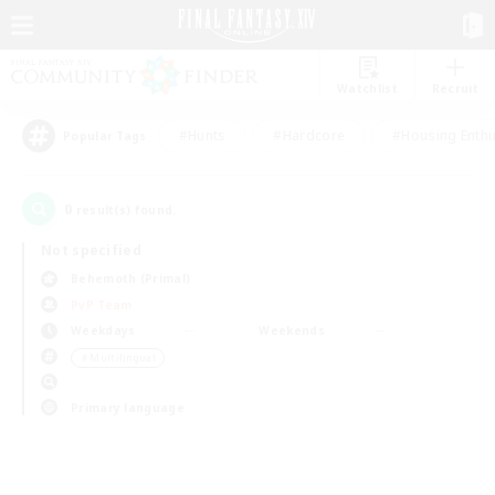
Watchlist
Recruit
#Hunts
#Hardcore
#Housing Enthu
Popular Tags
0
result(s) found.
Not specified
Behemoth (Primal)
PvP Team
Weekdays
Weekends
＃Multilingual
Primary language