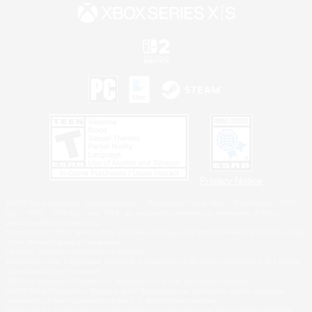
Privacy Notice
©2026 Sony Interactive Entertainment LLC."PlayStation Family Mark", "PlayStation", "PS5
logo", "PS5", "PS4 logo" and "PS4" are registered trademarks or trademarks of Sony
Interactive Entertainment Inc.
Microsoft, the XBOX Sphere mark, the Series X|S logo and XBOX Series X|S are trademarks
of the Microsoft group of companies.
Nintendo Switch is a trademark of Nintendo.
Windows is either a registered trademark or trademark of Microsoft Corporation in the United
States and/or other countries.
MAC is a trademark of Apple Inc., registered in the U.S. and other countries.
©2026 Valve Corporation. Steam and the Steam logo are trademarks and/or registered
trademarks of Valve Corporation in the U.S. and/or other countries.
ESRB and the ESRB rating icon are registered trademarks of the Entertainment Software