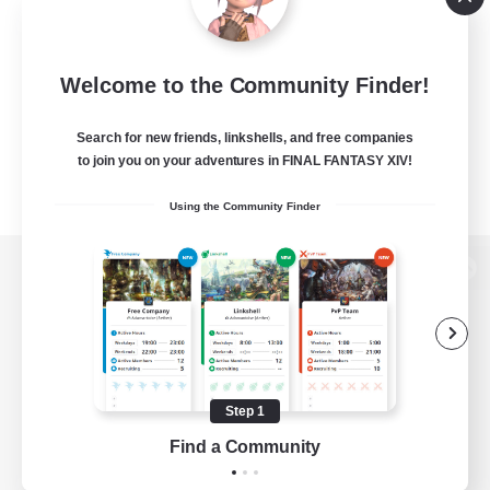
Welcome to the Community Finder!
Search for new friends, linkshells, and free companies
to join you on your adventures in FINAL FANTASY XIV!
Using the Community Finder
View desktop version of the Lodestone
Game Download
Step 1
Find a Community
Official Information