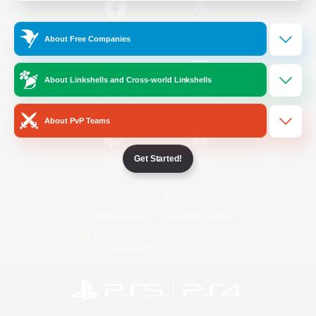
/
Facebook
X
News
About Free Companies
About Linkshells and Cross-world Linkshells
YouTube
Instagram
About PvP Teams
Get Started!
Twitch
Bluesky
License
Rules & Policies
Privacy Notice
Cookies Notice
Do Not Sell or Share My Personal
Information