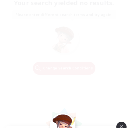
Your search yielded no results.
Please enter different search terms and try again.
Change Search Conditions