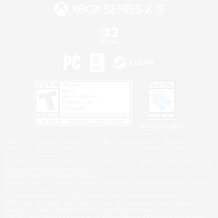
Privacy Notice
©2026 Sony Interactive Entertainment LLC."PlayStation Family Mark", "PlayStation", "PS5
logo", "PS5", "PS4 logo" and "PS4" are registered trademarks or trademarks of Sony
Interactive Entertainment Inc.
Microsoft, the XBOX Sphere mark, the Series X|S logo and XBOX Series X|S are trademarks
of the Microsoft group of companies.
Nintendo Switch is a trademark of Nintendo.
Windows is either a registered trademark or trademark of Microsoft Corporation in the United
States and/or other countries.
MAC is a trademark of Apple Inc., registered in the U.S. and other countries.
©2026 Valve Corporation. Steam and the Steam logo are trademarks and/or registered
trademarks of Valve Corporation in the U.S. and/or other countries.
ESRB and the ESRB rating icon are registered trademarks of the Entertainment Software