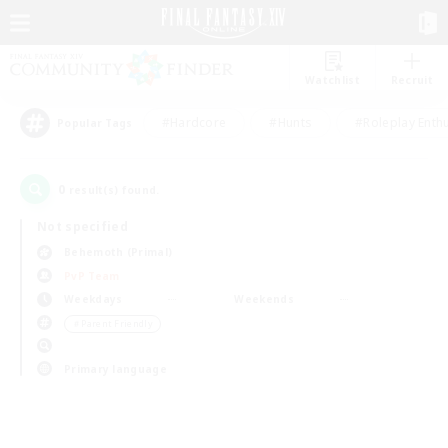
Watchlist
Recruit
#Hardcore
#Hunts
#Roleplay Enth
Popular Tags
0
result(s) found.
Not specified
Behemoth (Primal)
PvP Team
Weekdays
Weekends
＃Parent Friendly
Primary language