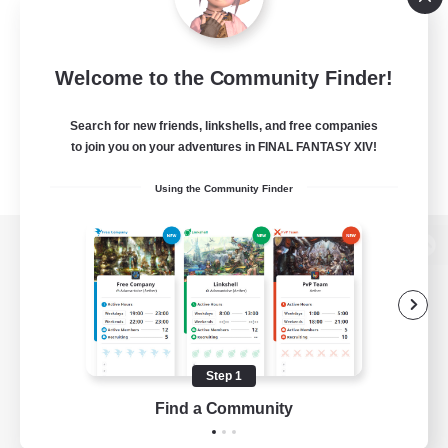
Welcome to the Community Finder!
Search for new friends, linkshells, and free companies
to join you on your adventures in FINAL FANTASY XIV!
Using the Community Finder
View desktop version of the Lodestone
Game Download
Step 1
Find a Community
Official Information