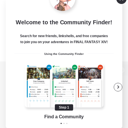
Welcome to the Community Finder!
Search for new friends, linkshells, and free companies
to join you on your adventures in FINAL FANTASY XIV!
Using the Community Finder
View desktop version of the Lodestone
Game Download
Step 1
Find a Community
Official Information