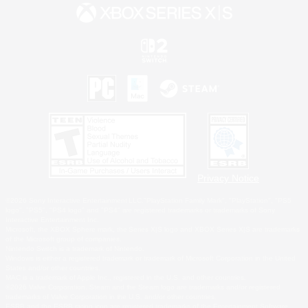
Privacy Notice
©2026 Sony Interactive Entertainment LLC."PlayStation Family Mark", "PlayStation", "PS5
logo", "PS5", "PS4 logo" and "PS4" are registered trademarks or trademarks of Sony
Interactive Entertainment Inc.
Microsoft, the XBOX Sphere mark, the Series X|S logo and XBOX Series X|S are trademarks
of the Microsoft group of companies.
Nintendo Switch is a trademark of Nintendo.
Windows is either a registered trademark or trademark of Microsoft Corporation in the United
States and/or other countries.
MAC is a trademark of Apple Inc., registered in the U.S. and other countries.
©2026 Valve Corporation. Steam and the Steam logo are trademarks and/or registered
trademarks of Valve Corporation in the U.S. and/or other countries.
ESRB and the ESRB rating icon are registered trademarks of the Entertainment Software