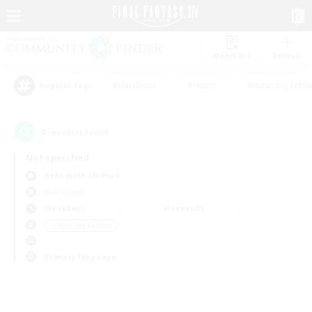
Watchlist
Recruit
#Hardcore
#Hunts
#Housing Enthu
Popular Tags
0
result(s) found.
Not specified
Behemoth (Primal)
PvP Team
Weekdays
Weekends
＃Work-life Balance
Primary language