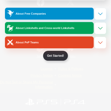
/
Facebook
X
News
About Free Companies
About Linkshells and Cross-world Linkshells
YouTube
Instagram
About PvP Teams
Get Started!
Twitch
Bluesky
License
Rules & Policies
Privacy Notice
Cookies Notice
Do Not Sell or Share My Personal
Information