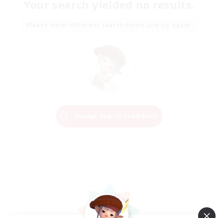
Your search yielded no results.
Please enter different search terms and try again.
Change Search Conditions