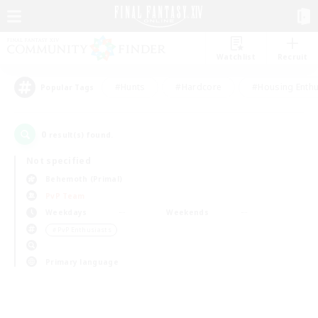
Watchlist
Recruit
#Hunts
#Hardcore
#Housing Enthu
Popular Tags
0
result(s) found.
Not specified
Behemoth (Primal)
PvP Team
Weekdays
Weekends
＃PvP Enthusiasts
Primary language