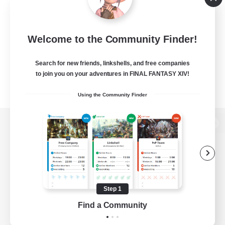
Welcome to the Community Finder!
Search for new friends, linkshells, and free companies
to join you on your adventures in FINAL FANTASY XIV!
Using the Community Finder
View desktop version of the Lodestone
Game Download
Step 1
Find a Community
Official Information