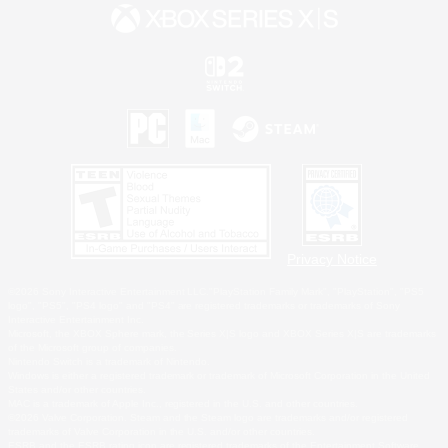
Privacy Notice
©2026 Sony Interactive Entertainment LLC."PlayStation Family Mark", "PlayStation", "PS5
logo", "PS5", "PS4 logo" and "PS4" are registered trademarks or trademarks of Sony
Interactive Entertainment Inc.
Microsoft, the XBOX Sphere mark, the Series X|S logo and XBOX Series X|S are trademarks
of the Microsoft group of companies.
Nintendo Switch is a trademark of Nintendo.
Windows is either a registered trademark or trademark of Microsoft Corporation in the United
States and/or other countries.
MAC is a trademark of Apple Inc., registered in the U.S. and other countries.
©2026 Valve Corporation. Steam and the Steam logo are trademarks and/or registered
trademarks of Valve Corporation in the U.S. and/or other countries.
ESRB and the ESRB rating icon are registered trademarks of the Entertainment Software