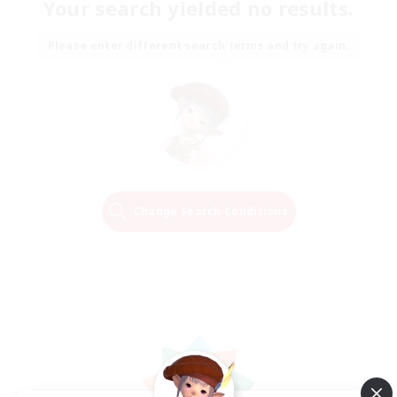
Your search yielded no results.
Please enter different search terms and try again.
Change Search Conditions