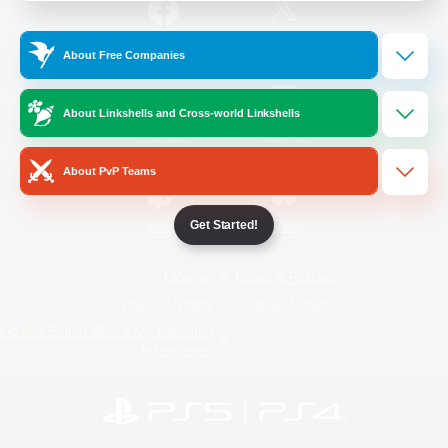
/
Facebook
X
News
About Free Companies
About Linkshells and Cross-world Linkshells
YouTube
Instagram
About PvP Teams
Get Started!
Twitch
Bluesky
License
Rules & Policies
Privacy Notice
Cookies Notice
Do Not Sell or Share My Personal
Information