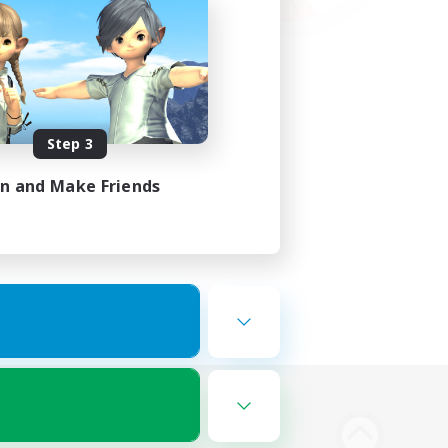
Step 3
in and Make Friends