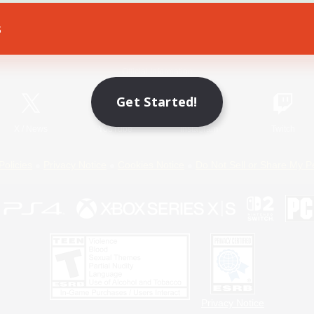
s
Game Download
Official Information
Get Started!
X
/
News
YouTube
Instagram
Twitch
Policies
Privacy Notice
Cookies Notice
Do Not Sell or Share My P
Privacy Notice