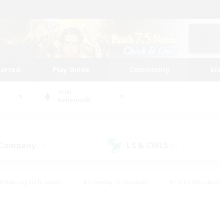
tarted
Play Guide
Community
St
World
Behemoth
 Company
LS & CWLS
(9)
(9)
#Housing Enthusiasts
#Roleplay Enthusiasts
#Lore Enthusiast
our Enthusiasts
#High-end Duties
#Beginner & Novice Friend
g/Gathering
#Player Events
#Socially Active
#Student Fr