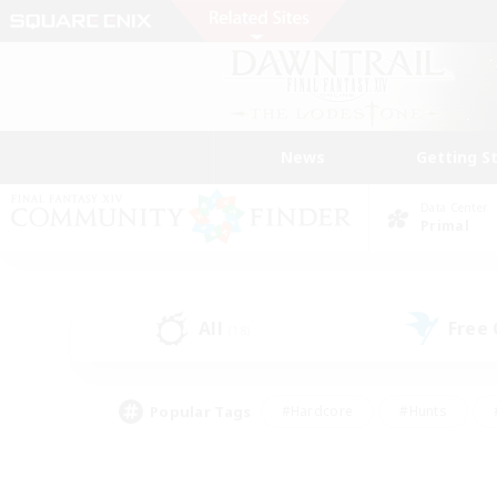
News
Getting S
Data Center
Primal
All
Free
(18)
Popular Tags
#Hardcore
#Hunts
#PvP Enthusiasts
#Treasure Maps
#Glam
#Parent Friendly
#Craftin