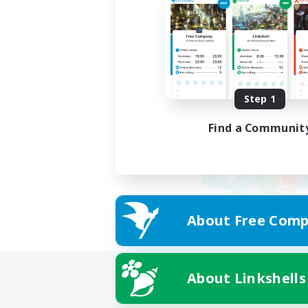
Step 1
Find a Communit
About Free Comp
About Linkshells