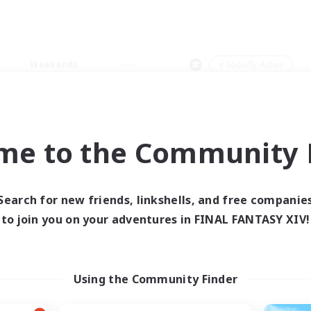
Weekends
＃Socially Active
me to the Community F
0 results
Search for new friends, linkshells, and free companie
to join you on your adventures in FINAL FANTASY XIV!
 search yielded no res
ase enter different search terms and try ag
Using the Community Finder