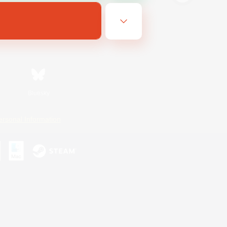
Bluesky
ersonal Information