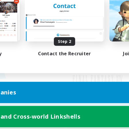
Step 2
y
Contact the Recruiter
Jo
anies
Mobile Version
 and Cross-world Linkshells