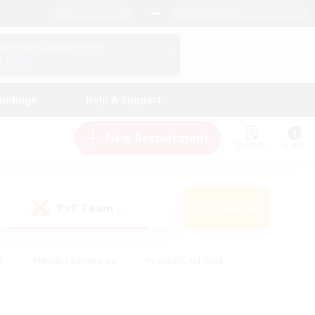
English (US)
View Your Character Profile
Log In
andings
Help & Support
New Recruitment
Watchlist
Guide
PvP Team
Search
(0)
s
#Hobbies/Interests
#Casual/Laid-back
ly
#Multilingual
#Screenshot Enthusiasts
iendly
#Work-life Balance