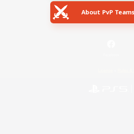
About PvP Team
Facebook
License
Rules & 