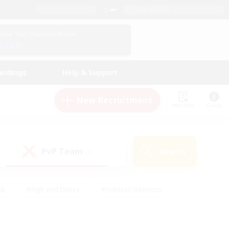
English (US)
View Your Character Profile
Log In
andings
Help & Support
New Recruitment
Watchlist
Guide
PvP Team
Search
(0)
ck
#High-end Duties
#Hobbies/Interests
 Maps
#Multilingual
#Parent Friendly
t Friendly
#Work-life Balance