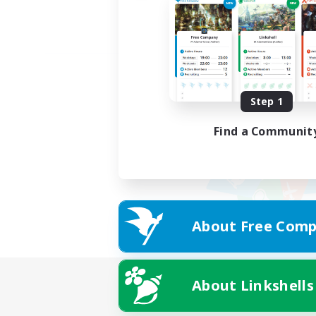
Step 1
Find a Communit
About Free Comp
About Linkshells