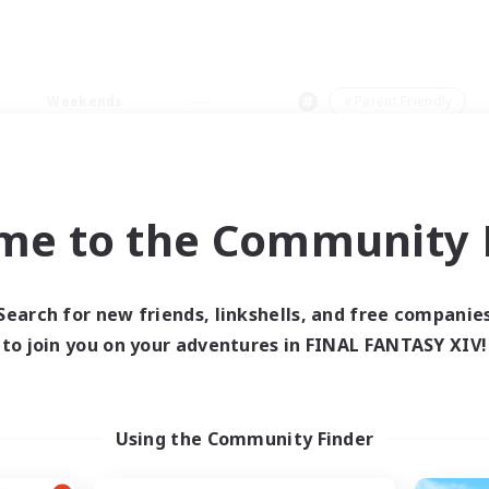
Weekends
＃Parent Friendly
me to the Community F
0 results
Search for new friends, linkshells, and free companie
to join you on your adventures in FINAL FANTASY XIV!
 search yielded no res
ase enter different search terms and try ag
Using the Community Finder