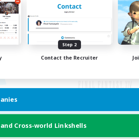
Step 2
y
Contact the Recruiter
Jo
anies
Mobile Version
 and Cross-world Linkshells