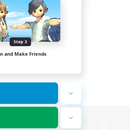
Step 3
in and Make Friends