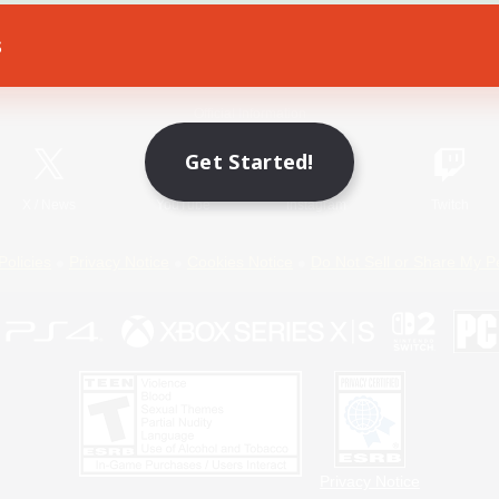
s
Game Download
Official Information
Get Started!
X
/
News
YouTube
Instagram
Twitch
Policies
Privacy Notice
Cookies Notice
Do Not Sell or Share My P
Privacy Notice