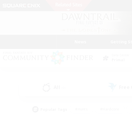
News
Getting S
Data Center
Primal
All
Free
(0)
Popular Tags
#Hunts
#Hardcore
#Lore Enthusiasts
#PvP Enthusiasts
#Socially Active
#Crafting/Ga