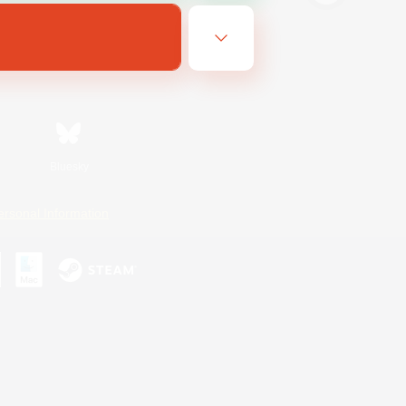
Bluesky
ersonal Information