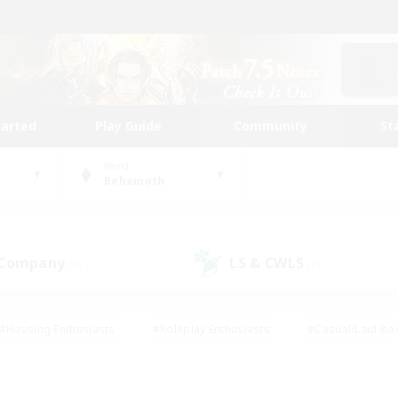
tarted
Play Guide
Community
St
World
Behemoth
 Company
LS & CWLS
(0)
(0)
#Housing Enthusiasts
#Roleplay Enthusiasts
#Casual/Laid-ba
#Beginner & Novice Friendly
#Glamour Enthusiasts
#Treasure
thering
#Player Events
#Screenshot Enthusiasts
#Studen