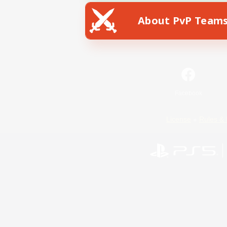
About PvP Team
Facebook
License
Rules & 