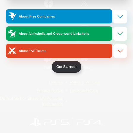
/
Facebook
X
News
About Free Companies
About Linkshells and Cross-world Linkshells
YouTube
Instagram
About PvP Teams
Get Started!
Twitch
Bluesky
License
Rules & Policies
Privacy Notice
Cookies Notice
Do Not Sell or Share My Personal
Information