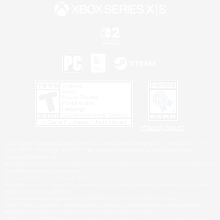
Privacy Notice
©2026 Sony Interactive Entertainment LLC."PlayStation Family Mark", "PlayStation", "PS5
logo", "PS5", "PS4 logo" and "PS4" are registered trademarks or trademarks of Sony
Interactive Entertainment Inc.
Microsoft, the XBOX Sphere mark, the Series X|S logo and XBOX Series X|S are trademarks
of the Microsoft group of companies.
Nintendo Switch is a trademark of Nintendo.
Windows is either a registered trademark or trademark of Microsoft Corporation in the United
States and/or other countries.
MAC is a trademark of Apple Inc., registered in the U.S. and other countries.
©2026 Valve Corporation. Steam and the Steam logo are trademarks and/or registered
trademarks of Valve Corporation in the U.S. and/or other countries.
ESRB and the ESRB rating icon are registered trademarks of the Entertainment Software