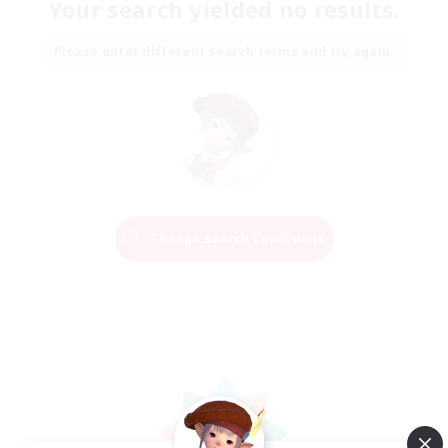
Your search yielded no results.
Please enter different search terms and try again.
Change Search Conditions