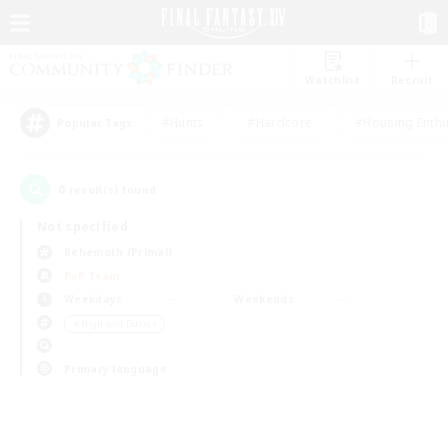
Watchlist
Recruit
#Hunts
#Hardcore
#Housing Enthu
Popular Tags
0
result(s) found.
Not specified
Behemoth (Primal)
PvP Team
Weekdays
Weekends
＃High-end Duties
Primary language