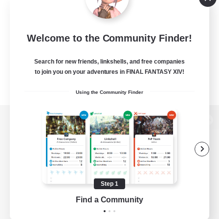
Welcome to the Community Finder!
Search for new friends, linkshells, and free companies
to join you on your adventures in FINAL FANTASY XIV!
Using the Community Finder
View desktop version of the Lodestone
Game Download
Step 1
Find a Community
Official Information