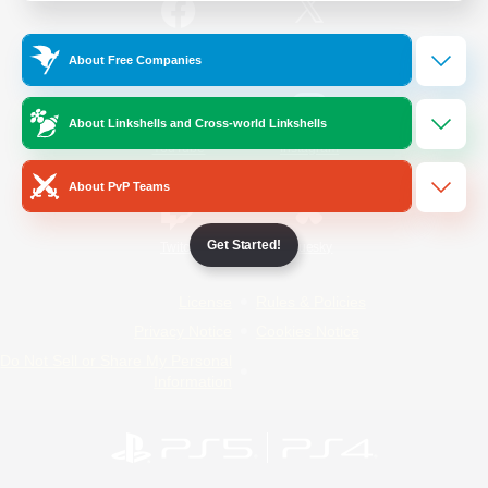
/
Facebook
X
News
About Free Companies
About Linkshells and Cross-world Linkshells
YouTube
Instagram
About PvP Teams
Get Started!
Twitch
Bluesky
License
Rules & Policies
Privacy Notice
Cookies Notice
Do Not Sell or Share My Personal
Information