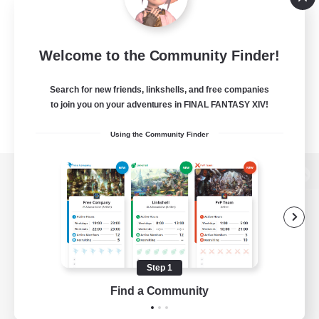
Welcome to the Community Finder!
Search for new friends, linkshells, and free companies
to join you on your adventures in FINAL FANTASY XIV!
Using the Community Finder
View desktop version of the Lodestone
Game Download
Step 1
Find a Community
Official Information