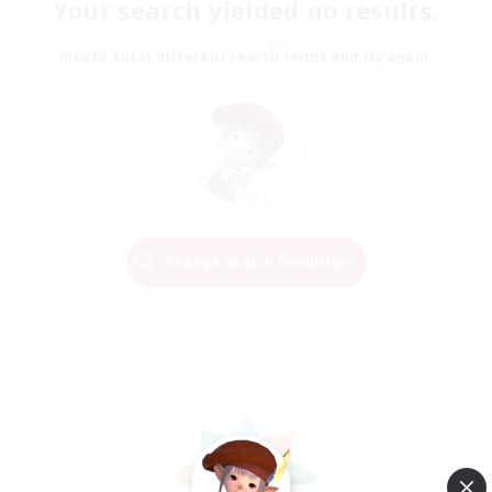
Your search yielded no results.
Please enter different search terms and try again.
Change Search Conditions