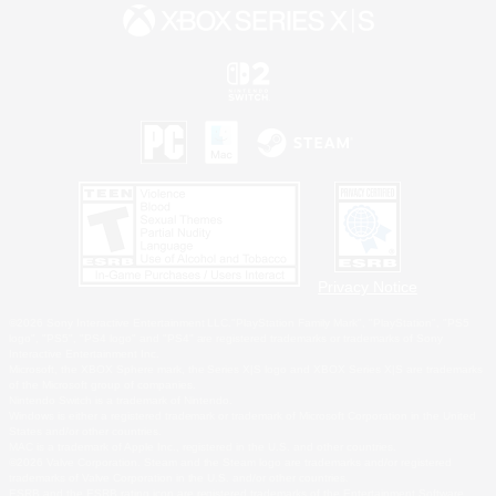
Privacy Notice
©2026 Sony Interactive Entertainment LLC."PlayStation Family Mark", "PlayStation", "PS5
logo", "PS5", "PS4 logo" and "PS4" are registered trademarks or trademarks of Sony
Interactive Entertainment Inc.
Microsoft, the XBOX Sphere mark, the Series X|S logo and XBOX Series X|S are trademarks
of the Microsoft group of companies.
Nintendo Switch is a trademark of Nintendo.
Windows is either a registered trademark or trademark of Microsoft Corporation in the United
States and/or other countries.
MAC is a trademark of Apple Inc., registered in the U.S. and other countries.
©2026 Valve Corporation. Steam and the Steam logo are trademarks and/or registered
trademarks of Valve Corporation in the U.S. and/or other countries.
ESRB and the ESRB rating icon are registered trademarks of the Entertainment Software