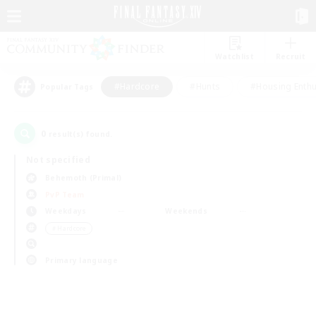
Watchlist
Recruit
#Hardcore
#Hunts
#Housing Enthu
Popular Tags
0
result(s) found.
Not specified
Behemoth (Primal)
PvP Team
Weekdays
Weekends
＃Hardcore
Primary language