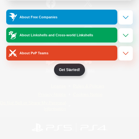
/
Facebook
X
News
About Free Companies
About Linkshells and Cross-world Linkshells
YouTube
Instagram
About PvP Teams
Get Started!
Twitch
Bluesky
License
Rules & Policies
Privacy Notice
Cookies Notice
Do Not Sell or Share My Personal
Information