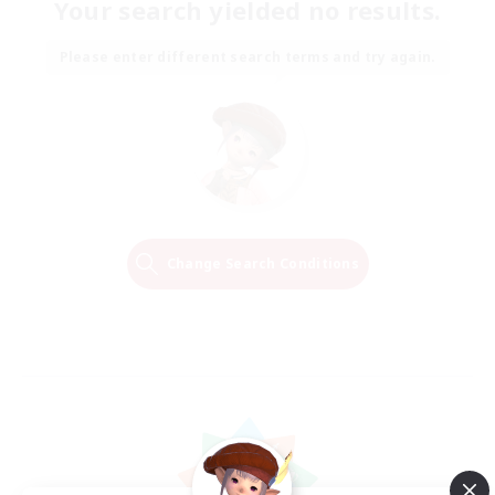
Your search yielded no results.
Please enter different search terms and try again.
Change Search Conditions