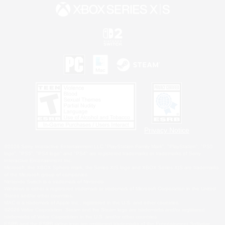
Privacy Notice
©2026 Sony Interactive Entertainment LLC."PlayStation Family Mark", "PlayStation", "PS5
logo", "PS5", "PS4 logo" and "PS4" are registered trademarks or trademarks of Sony
Interactive Entertainment Inc.
Microsoft, the XBOX Sphere mark, the Series X|S logo and XBOX Series X|S are trademarks
of the Microsoft group of companies.
Nintendo Switch is a trademark of Nintendo.
Windows is either a registered trademark or trademark of Microsoft Corporation in the United
States and/or other countries.
MAC is a trademark of Apple Inc., registered in the U.S. and other countries.
©2026 Valve Corporation. Steam and the Steam logo are trademarks and/or registered
trademarks of Valve Corporation in the U.S. and/or other countries.
ESRB and the ESRB rating icon are registered trademarks of the Entertainment Software