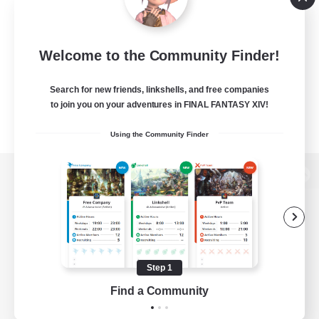
Welcome to the Community Finder!
Search for new friends, linkshells, and free companies
to join you on your adventures in FINAL FANTASY XIV!
Using the Community Finder
View desktop version of the Lodestone
Game Download
Step 1
Find a Community
Official Information