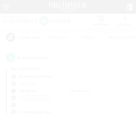
Watchlist
Recruit
#Hardcore
#Hunts
#Housing Enthu
Popular Tags
0
result(s) found.
Not specified
Behemoth (Primal)
PvP Team
Weekdays
Weekends
＃Student Friendly
Primary language