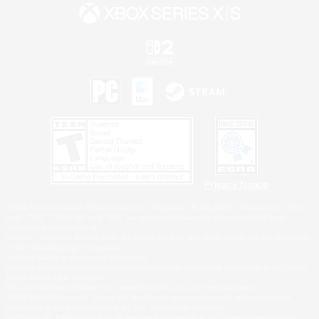
Privacy Notice
©2026 Sony Interactive Entertainment LLC."PlayStation Family Mark", "PlayStation", "PS5
logo", "PS5", "PS4 logo" and "PS4" are registered trademarks or trademarks of Sony
Interactive Entertainment Inc.
Microsoft, the XBOX Sphere mark, the Series X|S logo and XBOX Series X|S are trademarks
of the Microsoft group of companies.
Nintendo Switch is a trademark of Nintendo.
Windows is either a registered trademark or trademark of Microsoft Corporation in the United
States and/or other countries.
MAC is a trademark of Apple Inc., registered in the U.S. and other countries.
©2026 Valve Corporation. Steam and the Steam logo are trademarks and/or registered
trademarks of Valve Corporation in the U.S. and/or other countries.
ESRB and the ESRB rating icon are registered trademarks of the Entertainment Software