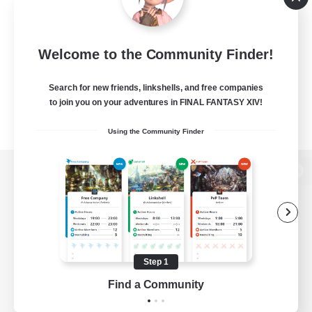
Welcome to the Community Finder!
Search for new friends, linkshells, and free companies
to join you on your adventures in FINAL FANTASY XIV!
Using the Community Finder
View desktop version of the Lodestone
Game Download
Step 1
Find a Community
Official Information