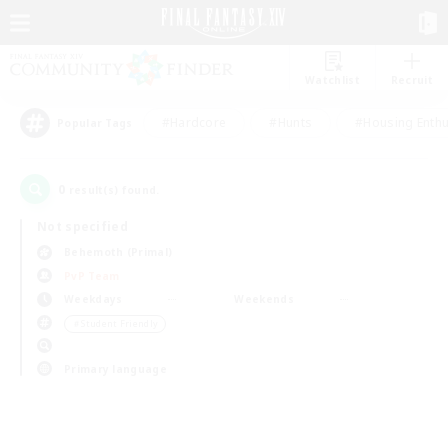
Watchlist
Recruit
#Hardcore
#Hunts
#Housing Enthu
Popular Tags
0
result(s) found.
Not specified
Behemoth (Primal)
PvP Team
Weekdays
Weekends
＃Student Friendly
Primary language