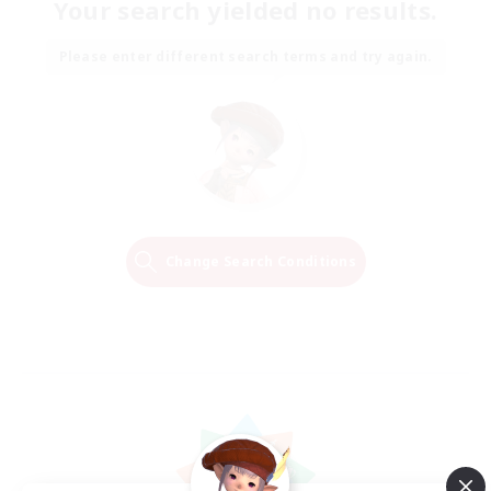
Your search yielded no results.
Please enter different search terms and try again.
Change Search Conditions