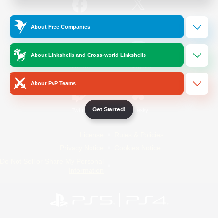
/
Facebook
X
News
About Free Companies
About Linkshells and Cross-world Linkshells
YouTube
Instagram
About PvP Teams
Get Started!
Twitch
Bluesky
License
Rules & Policies
Privacy Notice
Cookies Notice
Do Not Sell or Share My Personal
Information