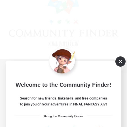
View desktop version of the Lodestone
Welcome to the Community Finder!
Search for new friends, linkshells, and free companies
Game Download
to join you on your adventures in FINAL FANTASY XIV!
Official Information
Using the Community Finder