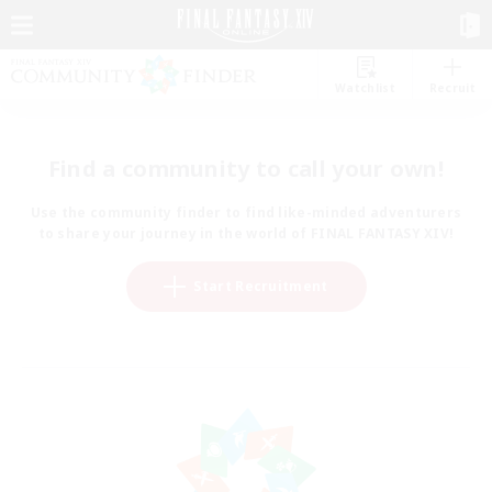
Watchlist
Recruit
Find a community to call your own!
Use the community finder to find like-minded adventurers
to share your journey in the world of FINAL FANTASY XIV!
Start Recruitment