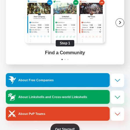
/
Facebook
X
News
YouTube
Instagram
Step 1
Find a Community
Twitch
Bluesky
License
Rules & Policies
About Free Companies
Privacy Notice
Cookies Notice
Do Not Sell or Share My Personal
About Linkshells and Cross-world Linkshells
Information
About PvP Teams
Get Started!