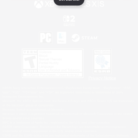
Privacy Notice
©2026 Sony Interactive Entertainment LLC."PlayStation Family Mark", "PlayStation", "PS5
logo", "PS5", "PS4 logo" and "PS4" are registered trademarks or trademarks of Sony
Interactive Entertainment Inc.
Microsoft, the XBOX Sphere mark, the Series X|S logo and XBOX Series X|S are trademarks
of the Microsoft group of companies.
Nintendo Switch is a trademark of Nintendo.
Windows is either a registered trademark or trademark of Microsoft Corporation in the United
States and/or other countries.
MAC is a trademark of Apple Inc., registered in the U.S. and other countries.
©2026 Valve Corporation. Steam and the Steam logo are trademarks and/or registered
trademarks of Valve Corporation in the U.S. and/or other countries.
ESRB and the ESRB rating icon are registered trademarks of the Entertainment Software