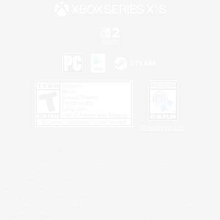
Privacy Notice
©2026 Sony Interactive Entertainment LLC."PlayStation Family Mark", "PlayStation", "PS5
logo", "PS5", "PS4 logo" and "PS4" are registered trademarks or trademarks of Sony
Interactive Entertainment Inc.
Microsoft, the XBOX Sphere mark, the Series X|S logo and XBOX Series X|S are trademarks
of the Microsoft group of companies.
Nintendo Switch is a trademark of Nintendo.
Windows is either a registered trademark or trademark of Microsoft Corporation in the United
States and/or other countries.
MAC is a trademark of Apple Inc., registered in the U.S. and other countries.
©2026 Valve Corporation. Steam and the Steam logo are trademarks and/or registered
trademarks of Valve Corporation in the U.S. and/or other countries.
ESRB and the ESRB rating icon are registered trademarks of the Entertainment Software