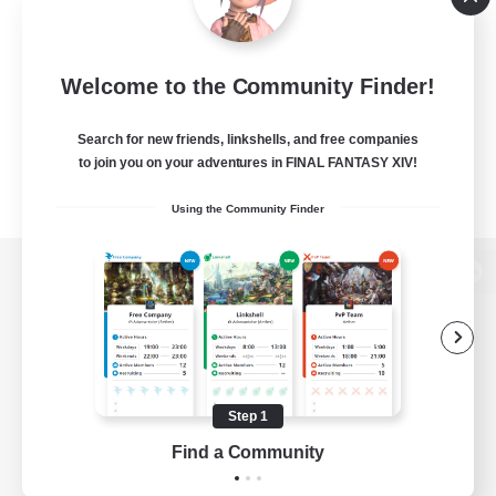
Welcome to the Community Finder!
Search for new friends, linkshells, and free companies
to join you on your adventures in FINAL FANTASY XIV!
Using the Community Finder
View desktop version of the Lodestone
Game Download
Step 1
Find a Community
Official Information