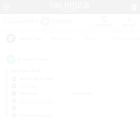
Watchlist
Recruit
#Hardcore
#Hunts
#Housing Enthu
Popular Tags
0
result(s) found.
Not specified
Behemoth (Primal)
PvP Team
Weekdays
Weekends
＃Casual/Laid-back
Primary language