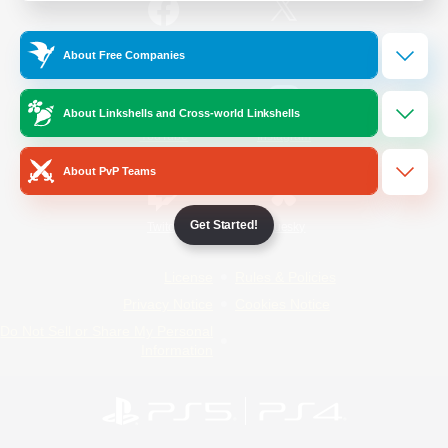
/
Facebook
X
News
About Free Companies
About Linkshells and Cross-world Linkshells
YouTube
Instagram
About PvP Teams
Get Started!
Twitch
Bluesky
License
Rules & Policies
Privacy Notice
Cookies Notice
Do Not Sell or Share My Personal
Information