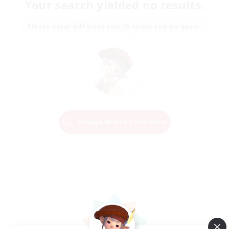
Your search yielded no results.
Please enter different search terms and try again.
Change Search Conditions