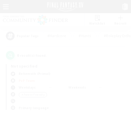
Watchlist
Recruit
#Hardcore
#Hunts
#Roleplay Enth
Popular Tags
0
result(s) found.
Not specified
Behemoth (Primal)
PvP Team
Weekdays
Weekends
＃Parent Friendly
Primary language