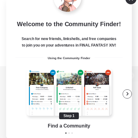
Welcome to the Community Finder!
Search for new friends, linkshells, and free companies
to join you on your adventures in FINAL FANTASY XIV!
Using the Community Finder
View desktop version of the Lodestone
Game Download
Step 1
Find a Community
Official Information