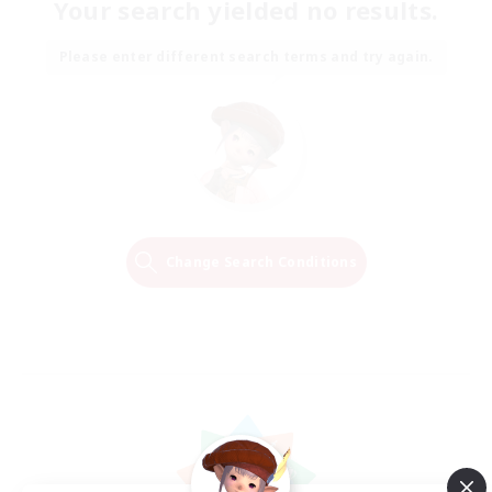
Your search yielded no results.
Please enter different search terms and try again.
Change Search Conditions