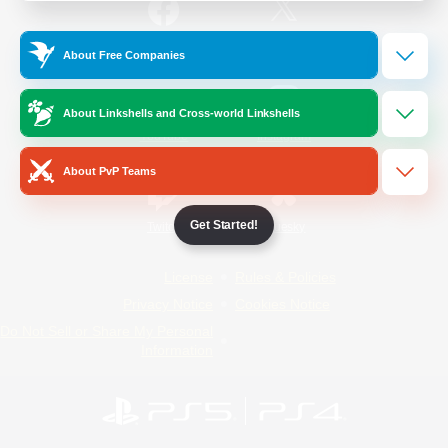
/
Facebook
X
News
About Free Companies
About Linkshells and Cross-world Linkshells
YouTube
Instagram
About PvP Teams
Get Started!
Twitch
Bluesky
License
Rules & Policies
Privacy Notice
Cookies Notice
Do Not Sell or Share My Personal
Information