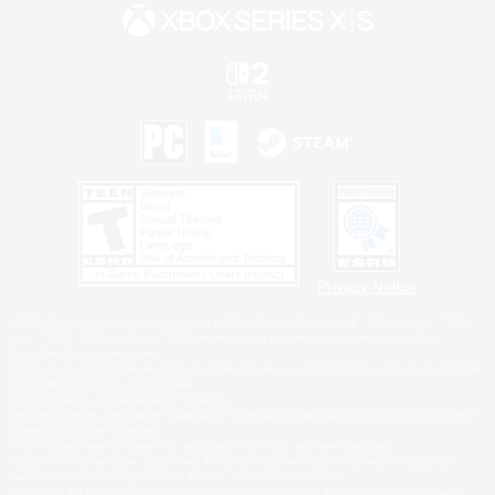
Privacy Notice
©2026 Sony Interactive Entertainment LLC."PlayStation Family Mark", "PlayStation", "PS5
logo", "PS5", "PS4 logo" and "PS4" are registered trademarks or trademarks of Sony
Interactive Entertainment Inc.
Microsoft, the XBOX Sphere mark, the Series X|S logo and XBOX Series X|S are trademarks
of the Microsoft group of companies.
Nintendo Switch is a trademark of Nintendo.
Windows is either a registered trademark or trademark of Microsoft Corporation in the United
States and/or other countries.
MAC is a trademark of Apple Inc., registered in the U.S. and other countries.
©2026 Valve Corporation. Steam and the Steam logo are trademarks and/or registered
trademarks of Valve Corporation in the U.S. and/or other countries.
ESRB and the ESRB rating icon are registered trademarks of the Entertainment Software