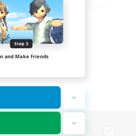
Step 3
in and Make Friends