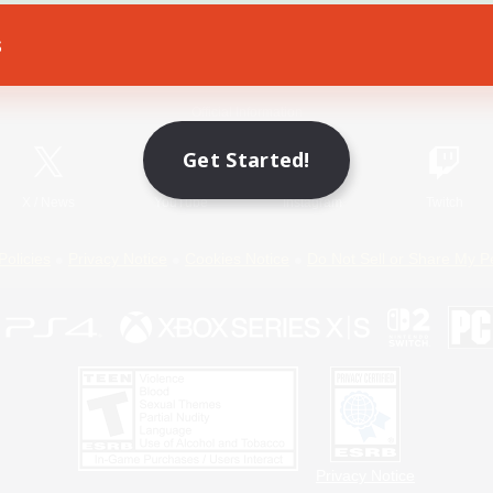
s
Game Download
Official Information
Get Started!
X
/
News
YouTube
Instagram
Twitch
Policies
Privacy Notice
Cookies Notice
Do Not Sell or Share My P
Privacy Notice