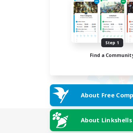
Step 1
Find a Communit
About Free Comp
About Linkshells