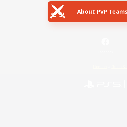
About PvP Team
Facebook
License
Rules & 