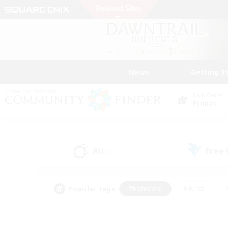
News
Getting S
Data Center
Primal
All
Free
(2)
Popular Tags
#Hardcore
#Hunts
#PvP Enthusiasts
#Casual/Laid-back
#Hobb
#Multilingual
#Player E