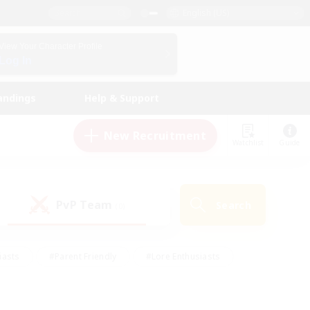
English (US)
View Your Character Profile
Log In
andings
Help & Support
New Recruitment
Watchlist
Guide
PvP Team
Search
(0)
iasts
#Parent Friendly
#Lore Enthusiasts
enshot Enthusiasts
#Beginner & Novice Friendly
tive
#Work-life Balance