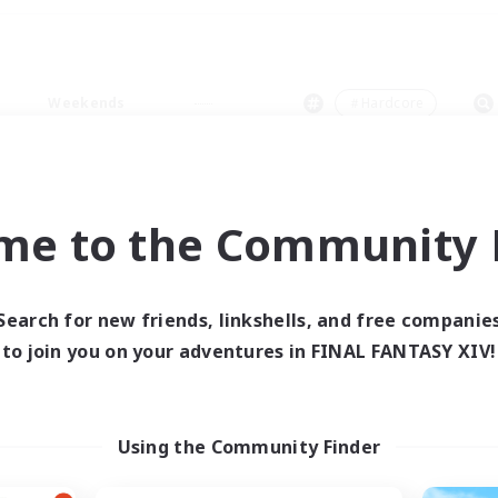
Weekends
＃Hardcore
me to the Community F
0 results
Search for new friends, linkshells, and free companie
to join you on your adventures in FINAL FANTASY XIV!
 search yielded no res
ase enter different search terms and try ag
Using the Community Finder