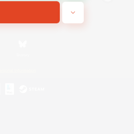
Bluesky
ersonal Information