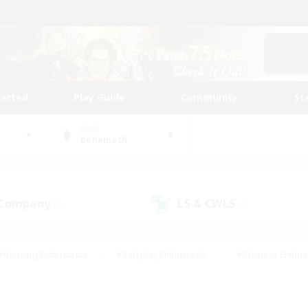
tarted
Play Guide
Community
St
World
Behemoth
 Company
LS & CWLS
(1)
(1)
#Housing Enthusiasts
#Roleplay Enthusiasts
#Glamour Enthus
ies/Interests
#Treasure Maps
#High-end Duties
#Scre
vents
#Crafting/Gathering
#Student Friendly
#Socially Ac