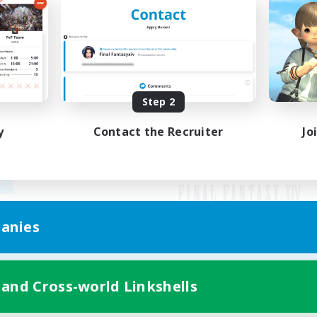
Step 2
y
Contact the Recruiter
Jo
anies
Mobile Version
 and Cross-world Linkshells