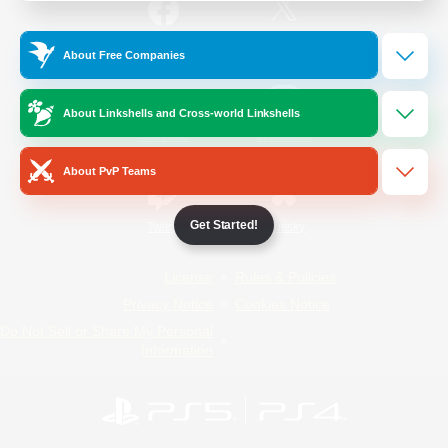
/
Facebook
X
News
About Free Companies
About Linkshells and Cross-world Linkshells
YouTube
Instagram
About PvP Teams
Get Started!
Twitch
Bluesky
License
Rules & Policies
Privacy Notice
Cookies Notice
Do Not Sell or Share My Personal
Information