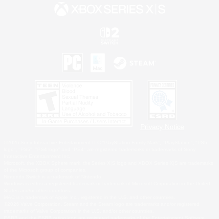
Privacy Notice
©2026 Sony Interactive Entertainment LLC."PlayStation Family Mark", "PlayStation", "PS5
logo", "PS5", "PS4 logo" and "PS4" are registered trademarks or trademarks of Sony
Interactive Entertainment Inc.
Microsoft, the XBOX Sphere mark, the Series X|S logo and XBOX Series X|S are trademarks
of the Microsoft group of companies.
Nintendo Switch is a trademark of Nintendo.
Windows is either a registered trademark or trademark of Microsoft Corporation in the United
States and/or other countries.
MAC is a trademark of Apple Inc., registered in the U.S. and other countries.
©2026 Valve Corporation. Steam and the Steam logo are trademarks and/or registered
trademarks of Valve Corporation in the U.S. and/or other countries.
ESRB and the ESRB rating icon are registered trademarks of the Entertainment Software