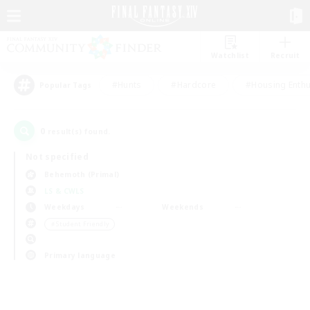
Watchlist
Recruit
#Hunts
#Hardcore
#Housing Enthu
Popular Tags
0
result(s) found.
Not specified
Behemoth (Primal)
LS & CWLS
Weekdays
Weekends
＃Student Friendly
Primary language