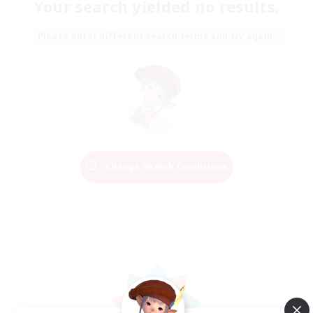
Your search yielded no results.
Please enter different search terms and try again.
Change Search Conditions