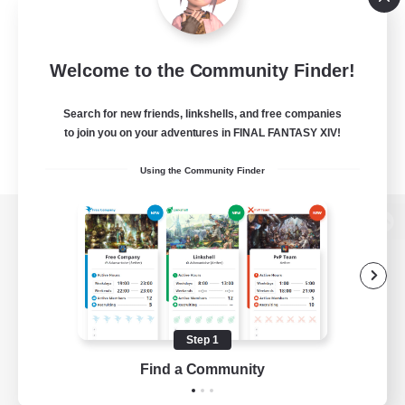
Welcome to the Community Finder!
Search for new friends, linkshells, and free companies
to join you on your adventures in FINAL FANTASY XIV!
Using the Community Finder
View desktop version of the Lodestone
Game Download
Step 1
Find a Community
Official Information