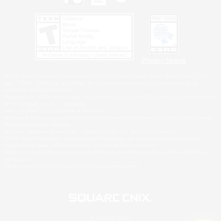
Privacy Notice
©2026 Sony Interactive Entertainment LLC."PlayStation Family Mark", "PlayStation", "PS5
logo", "PS5", "PS4 logo" and "PS4" are registered trademarks or trademarks of Sony
Interactive Entertainment Inc.
Microsoft, the XBOX Sphere mark, the Series X|S logo and XBOX Series X|S are trademarks
of the Microsoft group of companies.
Nintendo Switch is a trademark of Nintendo.
Windows is either a registered trademark or trademark of Microsoft Corporation in the United
States and/or other countries.
MAC is a trademark of Apple Inc., registered in the U.S. and other countries.
©2026 Valve Corporation. Steam and the Steam logo are trademarks and/or registered
trademarks of Valve Corporation in the U.S. and/or other countries.
ESRB and the ESRB rating icon are registered trademarks of the Entertainment Software
Association.
All other trademarks are property of their respective owners.
© SQUARE ENIX