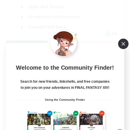
High-end Duties
Screenshot Enthusiasts
Casual/Laid-back
EN
View Details
Listing expires 09/05/2026
Welcome to the Community Finder!
Search for new friends, linkshells, and free companies
to join you on your adventures in FINAL FANTASY XIV!
Using the Community Finder