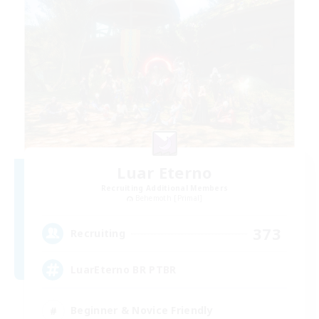
Luar Eterno
Recruiting Additional Members
Behemoth [Primal]
373
Recruiting
LuarEterno BR PTBR
Beginner & Novice Friendly