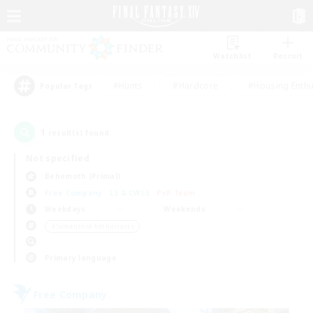
Watchlist
Recruit
#Hunts
#Hardcore
#Housing Enthu
Popular Tags
1
result(s) found.
Not specified
Behemoth (Primal)
Free Company
LS & CWLS
PvP Team
Weekdays
Weekends
＃Screenshot Enthusiasts
Primary language
Free Company