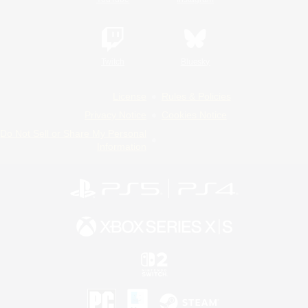
Twitch
Bluesky
License
Rules & Policies
Privacy Notice
Cookies Notice
Do Not Sell or Share My Personal
Information