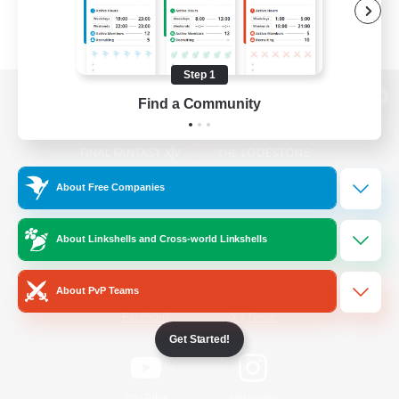
Step 1
Find a Community
View desktop version of the Lodestone
About Free Companies
Game Download
About Linkshells and Cross-world Linkshells
Official Information
About PvP Teams
/
Facebook
X
News
Get Started!
YouTube
Instagram