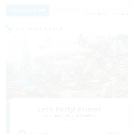
View Details
Listing expires 08/25/2026
Cross-world Linkshell
Let's Party! Primal
Recruiting Additional Members
Primal