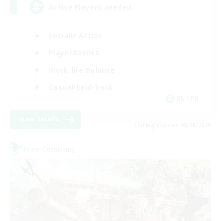
Active Players needed
Socially Active
Player Events
Work-life Balance
Casual/Laid-back
EN / FR
View Details
Listing expires 08/28/2026
Free Company