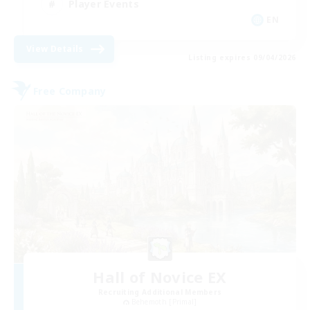
Player Events
EN
View Details
Listing expires 09/04/2026
Free Company
Hall of Novice EX
Recruiting Additional Members
Behemoth [Primal]