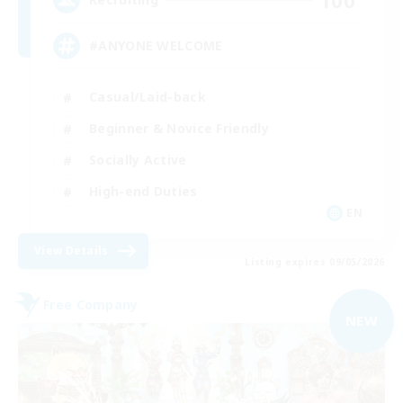
#ANYONE WELCOME
Casual/Laid-back
Beginner & Novice Friendly
Socially Active
High-end Duties
EN
View Details
Listing expires 09/05/2026
Free Company
NEW