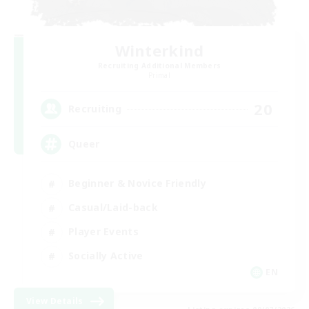
Winterkind
Recruiting Additional Members
Primal
20
Recruiting
Queer
Beginner & Novice Friendly
Casual/Laid-back
Player Events
Socially Active
EN
View Details