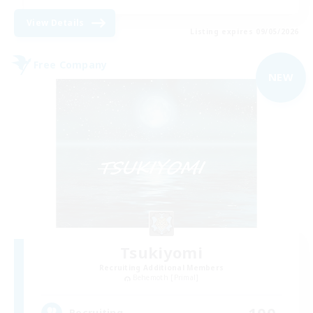
View Details
Listing expires 09/05/2026
Free Company
NEW
Tsukiyomi
Recruiting Additional Members
Behemoth [Primal]
100
Recruiting