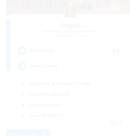
Aogiri
Recruiting Additional Members
Behemoth [Primal]
10
Recruiting
We out here
Beginner & Novice Friendly
Casual/Laid-back
Player Events
Socially Active
EN
View Details