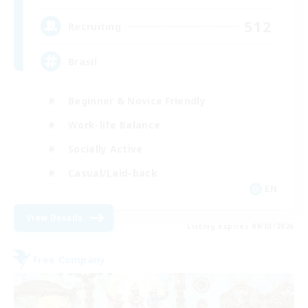
512
Recruiting
Brasil
Beginner & Novice Friendly
Work-life Balance
Socially Active
Casual/Laid-back
EN
View Details
Listing expires 09/03/2026
Free Company