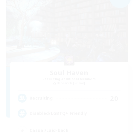
Soul Haven
Recruiting Additional Members
Behemoth [Primal]
20
Recruiting
Disabled/LGBTQ+ Friendly
Casual/Laid-back