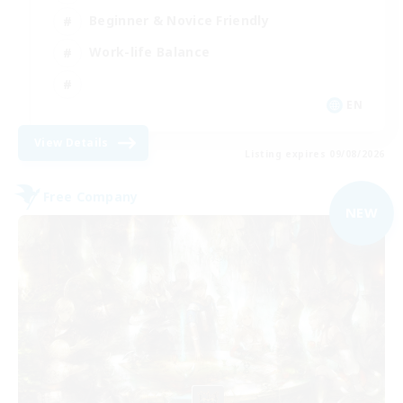
Beginner & Novice Friendly
Work-life Balance
EN
View Details
Listing expires 09/08/2026
Free Company
NEW