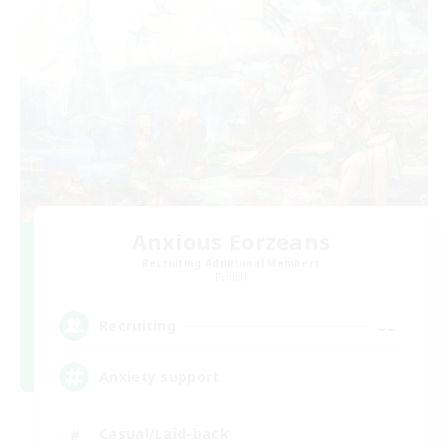
Anxious Eorzeans
Recruiting Additional Members
Primal
--
Recruiting
Anxiety support
Casual/Laid-back