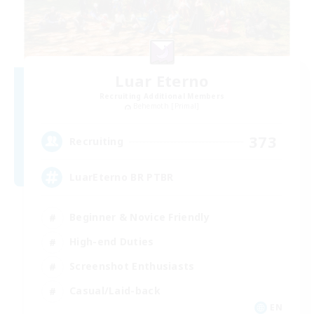
Luar Eterno
Recruiting Additional Members
Behemoth [Primal]
373
Recruiting
LuarEterno BR PTBR
Beginner & Novice Friendly
High-end Duties
Screenshot Enthusiasts
Casual/Laid-back
EN