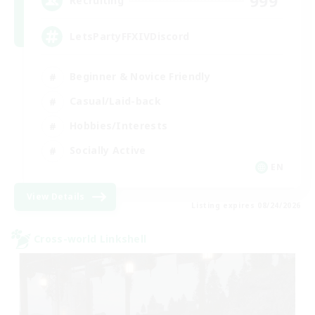
999
Recruiting
LetsPartyFFXIVDiscord
Beginner & Novice Friendly
Casual/Laid-back
Hobbies/Interests
Socially Active
EN
View Details
Listing expires 08/24/2026
Cross-world Linkshell