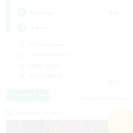
64
Recruiting
Inclusive
PvP Enthusiasts
Casual/Laid-back
Player Events
High-end Duties
EN
View Details
Listing expires 08/23/2026
Cross-world Linkshell
Search
22 results