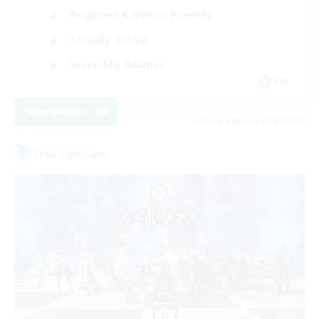
Beginner & Novice Friendly
Socially Active
Work-life Balance
EN
View Details
Listing expires 09/02/2026
Free Company