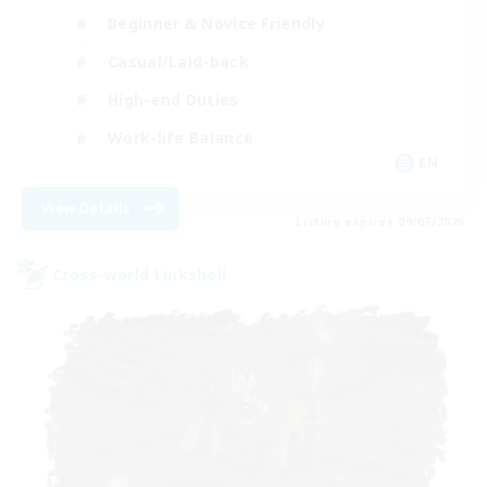
Beginner & Novice Friendly
Casual/Laid-back
High-end Duties
Work-life Balance
EN
View Details
Listing expires 09/07/2026
Cross-world Linkshell