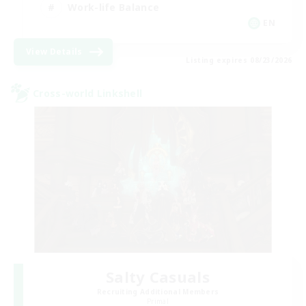
Work-life Balance
EN
View Details
Listing expires 08/23/2026
Cross-world Linkshell
Salty Casuals
Recruiting Additional Members
Primal