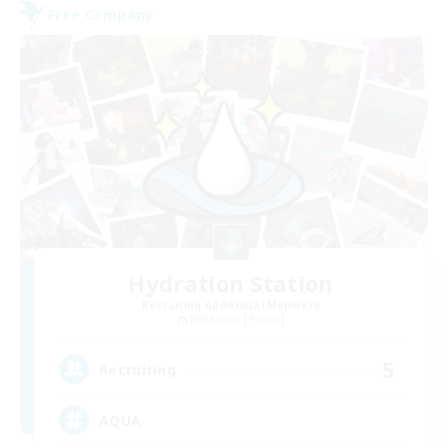
Free Company
Hydration Station
Recruiting Additional Members
Behemoth [Primal]
5
Recruiting
AQUA