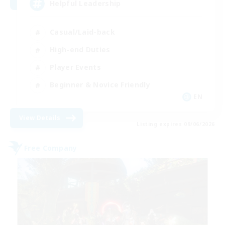
Helpful Leadership
Casual/Laid-back
High-end Duties
Player Events
Beginner & Novice Friendly
EN
View Details
Listing expires 09/06/2026
Free Company