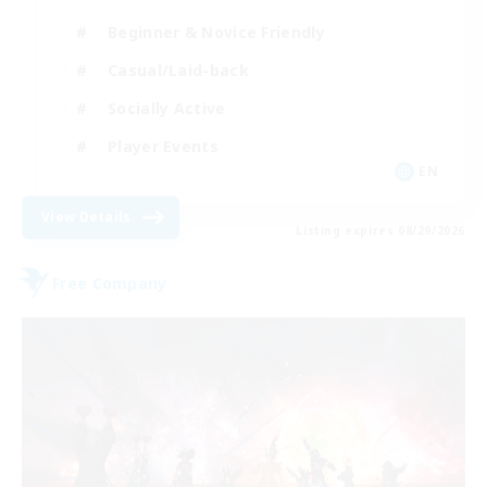
Beginner & Novice Friendly
Casual/Laid-back
Socially Active
Player Events
EN
View Details
Listing expires 08/29/2026
Free Company