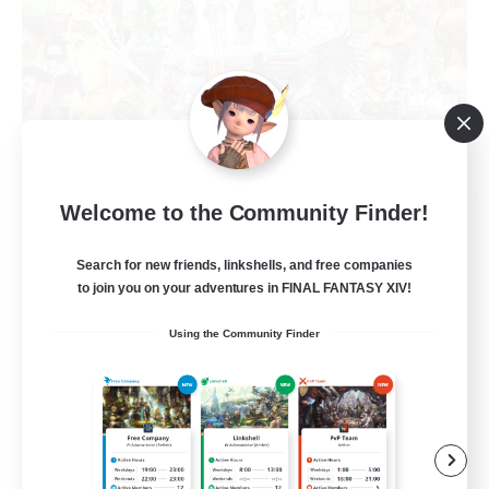
Star Seekers
Welcome to the Community Finder!
Recruiting Additional Members
Behemoth [Primal]
Search for new friends, linkshells, and free companies
to join you on your adventures in FINAL FANTASY XIV!
80
Recruiting
Using the Community Finder
Anyone welcome!
Beginner & Novice Friendly
Work-life Balance