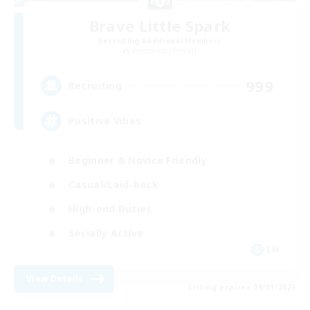
Brave Little Spark
Recruiting Additional Members
Behemoth [Primal]
999
Recruiting
Positive Vibes
Beginner & Novice Friendly
Casual/Laid-back
High-end Duties
Socially Active
EN
View Details
Listing expires 09/01/2026