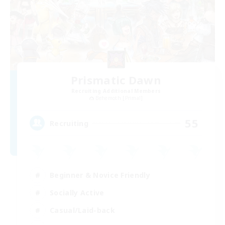
Prismatic Dawn
Recruiting Additional Members
Behemoth [Primal]
55
Recruiting
Beginner & Novice Friendly
Socially Active
Casual/Laid-back