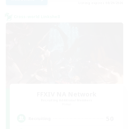
Listing expires 08/29/2026
Cross-world Linkshell
FFXIV NA Network
Recruiting Additional Members
Primal
50
Recruiting