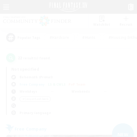
Watchlist
Recruit
#Hardcore
#Hunts
#Housing Enthu
Popular Tags
22
result(s) found.
Not specified
Behemoth (Primal)
Free Company
LS & CWLS
PvP Team
Weekdays
Weekends
＃Casual/Laid-back
Primary language
Free Company
NEW