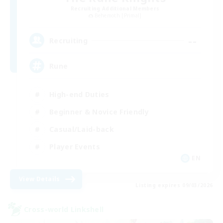
Recruiting Additional Members
Behemoth [Primal]
--
Recruiting
Rune
High-end Duties
Beginner & Novice Friendly
Casual/Laid-back
Player Events
EN
View Details
Listing expires 09/03/2026
Cross-world Linkshell