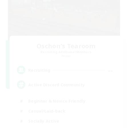
Oschon's Tearoom
Recruiting Additional Members
Primal
--
Recruiting
Active Discord Community
Beginner & Novice Friendly
Casual/Laid-back
Socially Active