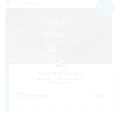
Free Company
NEW
Spectral Dawn
Recruiting Additional Members
Behemoth [Primal]
100
Recruiting