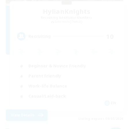
HylianKnights
Recruiting Additional Members
Behemoth [Primal]
10
Recruiting
Beginner & Novice Friendly
Parent Friendly
Work-life Balance
Casual/Laid-back
EN
View Details
Listing expires 09/07/2026