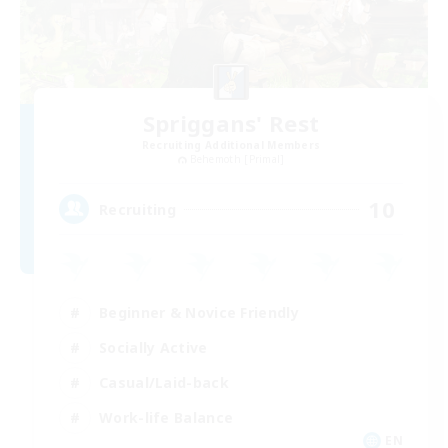
Spriggans' Rest
Recruiting Additional Members
Behemoth [Primal]
10
Recruiting
Beginner & Novice Friendly
Socially Active
Casual/Laid-back
Work-life Balance
EN