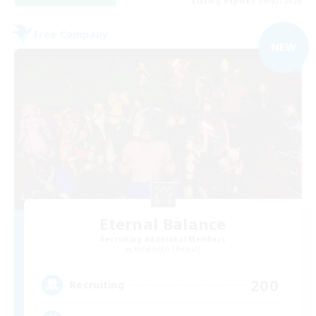
Listing expires 09/07/2026
Free Company
NEW
Eternal Balance
Recruiting Additional Members
Behemoth [Primal]
200
Recruiting