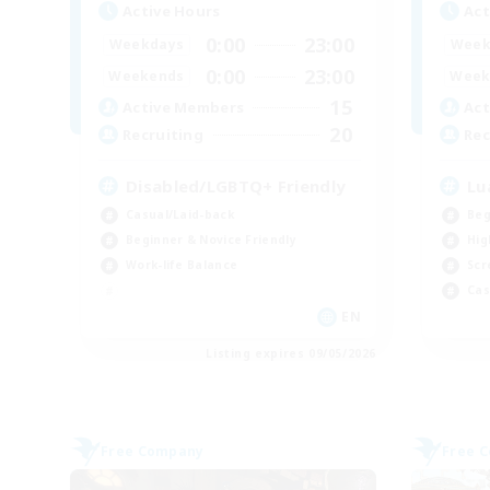
Active Hours
Act
0:00
23:00
Weekdays
Week
0:00
23:00
Weekends
Week
15
Active Members
Act
20
Recruiting
Rec
Disabled/LGBTQ+ Friendly
Lu
Casual/Laid-back
Beg
Beginner & Novice Friendly
Hig
Work-life Balance
Scr
Cas
EN
Listing expires 09/05/2026
Free Company
Free 