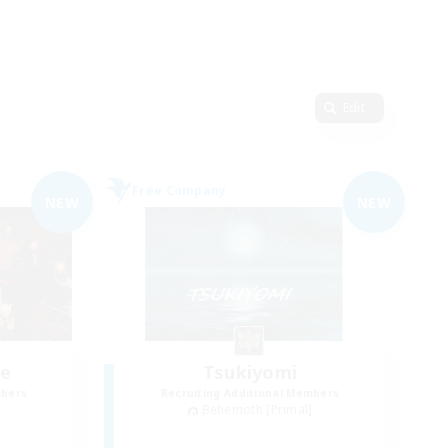
Edit
Free Company
NEW
NEW
ce
Tsukiyomi
mbers
Recruiting Additional Members
]
Behemoth [Primal]