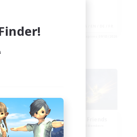
Player Events
Hobbies/Interests
inder!
EN
JA / EN / DE / FR
es 09/04/2026
Listing expires 09/03/2026
s
Cross-world Linkshell
NEW
ts
Dungeon with Friends
mbers
Recruiting Additional Members
]
Primal