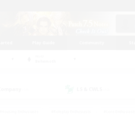
tarted
Play Guide
Community
St
World
Behemoth
 Company
LS & CWLS
(19)
(10)
#Housing Enthusiasts
#Roleplay Enthusiasts
#Lore Enthusiast
mour Enthusiasts
#Treasure Maps
#Beginner & Novice Friend
ent Friendly
#Player Events
#Socially Active
#Student Fr