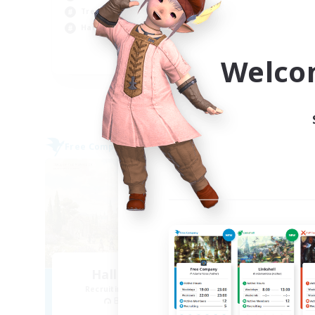
Soc
Treasure Maps
Cas
Hardcore
Pla
Welco
EN
Listing expires 09/04/2026
Free Company
Free 
Hall of Novice EX
Recruiting Additional Members
Re
Behemoth [Primal]