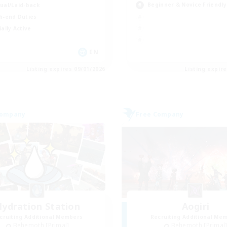
Beginner & Novice Friendly
ual/Laid-back
h-end Duties
ially Active
EN
Listing expires 09/01/2026
Listing expir
Company
Free Company
ydration Station
Aogiri
cruiting Additional Members
Recruiting Additional Me
Behemoth [Primal]
Behemoth [Primal