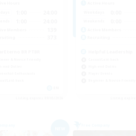
ive Hours
Active Hours
1:00
24:00
0:00
days
Weekdays
1:00
24:00
0:00
ends
Weekends
139
ive Members
Active Members
373
ruiting
Recruiting
arEterno BR PTBR
Helpful Leadership
inner & Novice Friendly
Casual/Laid-back
h-end Duties
High-end Duties
eenshot Enthusiasts
Player Events
ual/Laid-back
Beginner & Novice Friendly
EN
Listing expires 09/05/2026
Listing expir
Company
Free Company
NEW