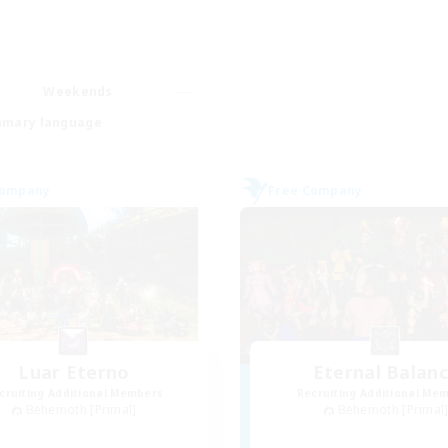
Weekends
imary language
Company
Free Company
Luar Eterno
Eternal Balan
cruiting Additional Members
Recruiting Additional Me
Behemoth [Primal]
Behemoth [Primal