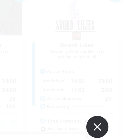
n
Sword Lilies
mbers
Recruiting Additional Members
]
Behemoth [Primal]
Active Hours
24:00
14:00
23:00
Weekdays
24:00
11:00
3:00
Weekends
38
25
Active Members
100
--
Recruiting
Free Company Brasileira
Beginner & Novice Friendly
High-end Duties