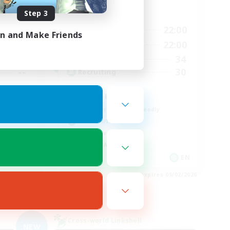
Step 3
Active Hours
19:00
22:00
24:00
Weekdays
in and Make Friends
14:00
22:00
24:00
Weekends
34
40
Active Members
30
--
Recruiting
FFXIV Home
Beginner & Novice Friendly
Hobbies/Interests
Player Events
Socially Active
EN
EN
es 09/03/2026
Listing expires 09/02/2026
Cross-world Linkshell
NEW