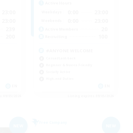
Active Hours
23:00
0:00
23:00
Weekdays
23:00
0:00
23:00
Weekends
239
20
Active Members
200
100
Recruiting
#ANYONE WELCOME
Casual/Laid-back
Beginner & Novice Friendly
Socially Active
High-end Duties
EN
EN
es 09/05/2026
Listing expires 09/05/2026
Free Company
NEW
NEW