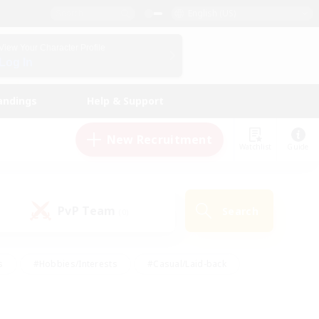
English (US)
View Your Character Profile
Log In
andings
Help & Support
New Recruitment
Watchlist
Guide
PvP Team
Search
(0)
s
#Hobbies/Interests
#Casual/Laid-back
ly
#Multilingual
#Screenshot Enthusiasts
iendly
#Work-life Balance