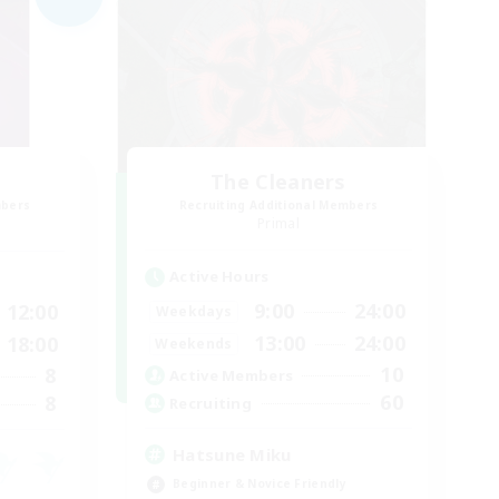
The Cleaners
mbers
Recruiting Additional Members
]
Primal
Active Hours
9:00
24:00
12:00
Weekdays
13:00
24:00
18:00
Weekends
10
8
Active Members
60
8
Recruiting
Hatsune Miku
Beginner & Novice Friendly