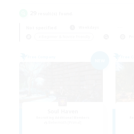
29
result(s) found.
Not specified
Weekdays
＃Beginner & Novice Friendly
Pr
Free Company
Free 
NEW
Soul Haven
Recruiting Additional Members
Re
Behemoth [Primal]