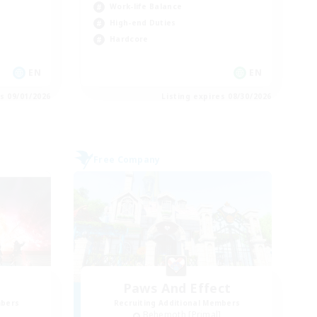
Work-life Balance
High-end Duties
Hardcore
EN
EN
es 09/01/2026
Listing expires 08/30/2026
Free Company
Paws And Effect
mbers
Recruiting Additional Members
]
Behemoth [Primal]