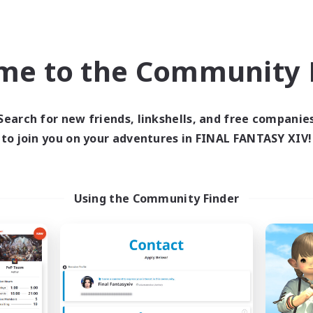
ially Active
Casual/Laid-back
ual/Laid-back
High-end Duties
yer Events
Work-life Balance
me to the Community F
EN
Listing expires 09/04/2026
Listing expir
Search for new friends, linkshells, and free companie
to join you on your adventures in FINAL FANTASY XIV!
Company
Free Company
Using the Community Finder
Star Seekers
The Rune Knigh
cruiting Additional Members
Recruiting Additional Me
Behemoth [Primal]
Behemoth [Primal