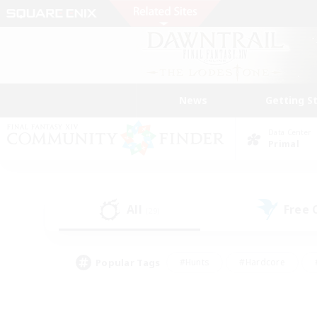
News
Getting S
Data Center
Primal
All
Free
(29)
Popular Tags
#Hunts
#Hardcore
#PvP Enthusiasts
#High-end Duties
#Gla
#Crafting/Gathering
#Par