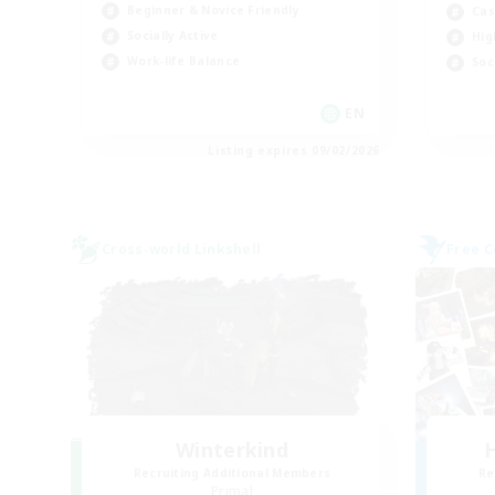
Beginner & Novice Friendly
Cas
Socially Active
Hig
Work-life Balance
Soc
EN
Listing expires 09/02/2026
Cross-world Linkshell
Free 
Winterkind
H
Recruiting Additional Members
Re
Primal