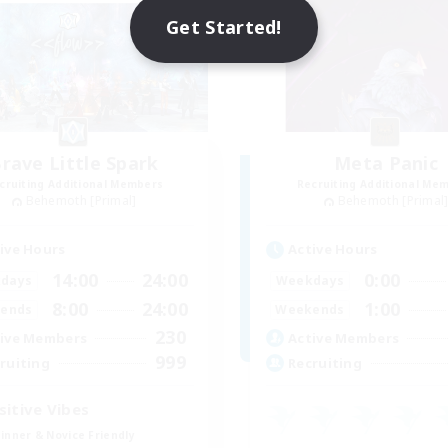
Get Started!
rave Little Spark
Meta Panic
cruiting Additional Members
Recruiting Additional Me
Behemoth [Primal]
Behemoth [Primal
ive Hours
Active Hours
14:00
24:00
0:00
days
Weekdays
8:00
24:00
1:00
ends
Weekends
230
ive Members
Active Members
999
ruiting
Recruiting
sitive Vibes
inner & Novice Friendly