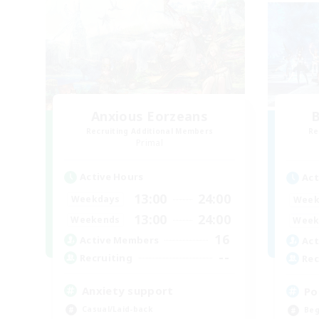
Anxious Eorzeans
B
Recruiting Additional Members
Re
Primal
Active Hours
Act
13:00
24:00
Weekdays
Week
13:00
24:00
Weekends
Week
16
Active Members
Act
--
Recruiting
Rec
Anxiety support
Po
Casual/Laid-back
Beg