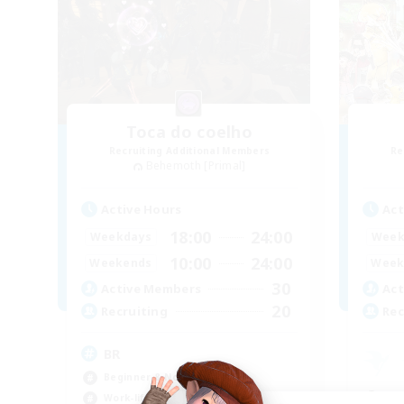
Toca do coelho
Recruiting Additional Members
Re
Behemoth [Primal]
Active Hours
Act
18:00
24:00
Weekdays
Week
10:00
24:00
Weekends
Week
30
Active Members
Act
20
Recruiting
Rec
BR
Beginner & Novice Friendly
Beg
Work-life Balance