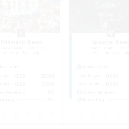
Prismatic Dawn
Spectral Daw
cruiting Additional Members
Recruiting Additional Me
Behemoth [Primal]
Behemoth [Primal
ive Hours
Active Hours
6:00
23:00
10:00
days
Weekdays
6:00
23:00
10:00
ends
Weekends
90
ive Members
Active Members
55
ruiting
Recruiting
inner & Novice Friendly
Beginner & Novice Friendly