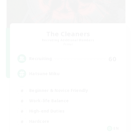
The Cleaners
Recruiting Additional Members
Primal
60
Recruiting
Hatsune Miku
Beginner & Novice Friendly
Work-life Balance
High-end Duties
Hardcore
EN