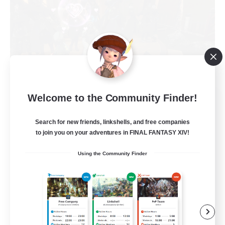
Welcome to the Community Finder!
Toca do coelho
Recruiting Additional Members
Behemoth [Primal]
Search for new friends, linkshells, and free companies
to join you on your adventures in FINAL FANTASY XIV!
20
Recruiting
Using the Community Finder
BR
Beginner & Novice Friendly
Work-life Balance