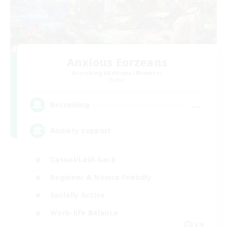
Anxious Eorzeans
Recruiting Additional Members
Primal
--
Recruiting
Anxiety support
Casual/Laid-back
Beginner & Novice Friendly
Socially Active
Work-life Balance
EN