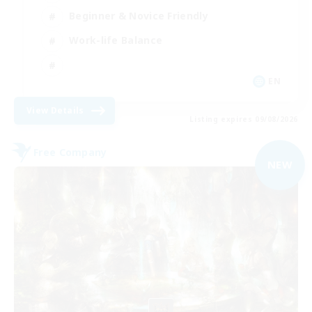
Beginner & Novice Friendly
Work-life Balance
EN
View Details
Listing expires 09/08/2026
Free Company
NEW