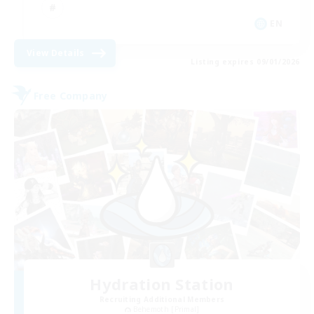
EN
View Details
Listing expires 09/01/2026
Free Company
Hydration Station
Recruiting Additional Members
Behemoth [Primal]