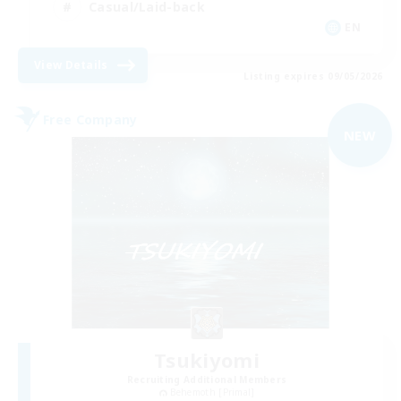
Casual/Laid-back
EN
View Details
Listing expires 09/05/2026
Free Company
NEW
Tsukiyomi
Recruiting Additional Members
Behemoth [Primal]