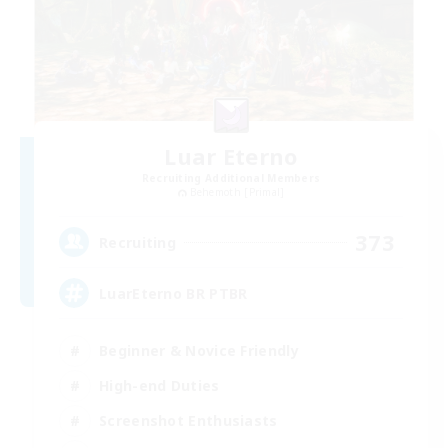
Luar Eterno
Recruiting Additional Members
Behemoth [Primal]
373
Recruiting
LuarEterno BR PTBR
Beginner & Novice Friendly
High-end Duties
Screenshot Enthusiasts