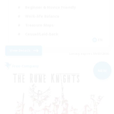
Beginner & Novice Friendly
Work-life Balance
Treasure Maps
Casual/Laid-back
EN
View Details
Listing expires 09/03/2026
Free Company
NEW