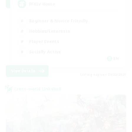
FFXIV Home
Beginner & Novice Friendly
Hobbies/Interests
Player Events
Socially Active
EN
View Details
Listing expires 09/02/2026
Cross-world Linkshell