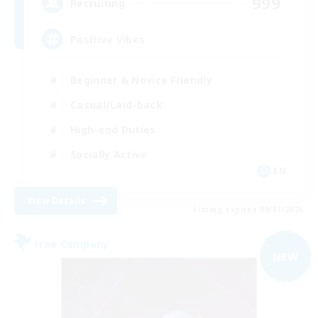
999
Recruiting
Positive Vibes
Beginner & Novice Friendly
Casual/Laid-back
High-end Duties
Socially Active
EN
View Details
Listing expires 09/01/2026
Free Company
NEW