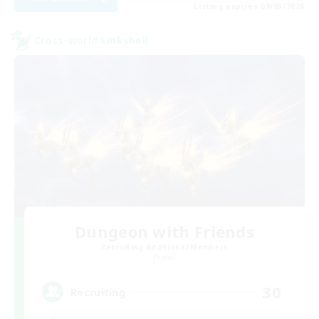
Listing expires 09/03/2026
Cross-world Linkshell
Dungeon with Friends
Recruiting Additional Members
Primal
30
Recruiting