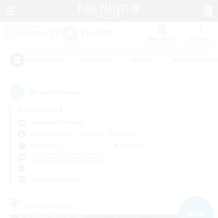
Watchlist
Recruit
#Hardcore
#Hunts
#Housing Enthu
Popular Tags
29
result(s) found.
Not specified
Behemoth (Primal)
Free Company
LS & CWLS
PvP Team
Weekdays
Weekends
＃Beginner & Novice Friendly
Primary language
Free Company
NEW