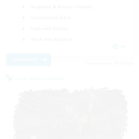
Beginner & Novice Friendly
Casual/Laid-back
High-end Duties
Work-life Balance
EN
View Details
Listing expires 09/07/2026
Cross-world Linkshell