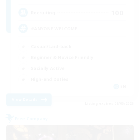
100
Recruiting
#ANYONE WELCOME
Casual/Laid-back
Beginner & Novice Friendly
Socially Active
High-end Duties
EN
View Details
Listing expires 09/05/2026
Free Company