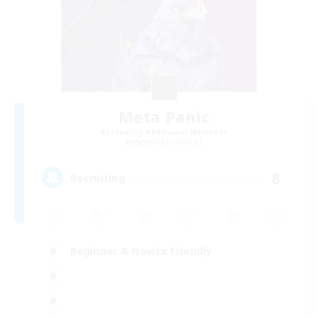
Meta Panic
Recruiting Additional Members
Behemoth [Primal]
8
Recruiting
Beginner & Novice Friendly