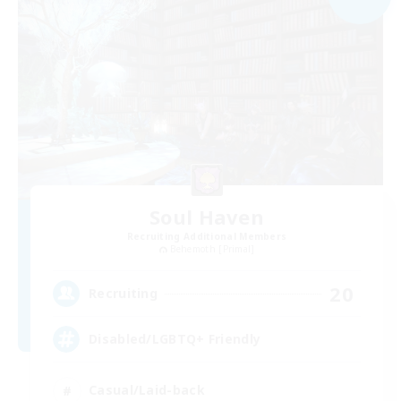
Soul Haven
Recruiting Additional Members
Behemoth [Primal]
20
Recruiting
Disabled/LGBTQ+ Friendly
Casual/Laid-back