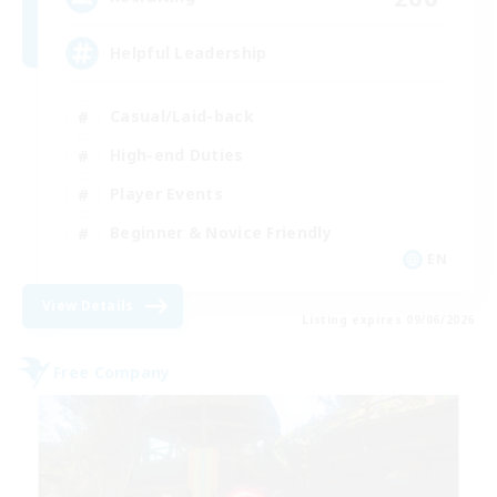
Helpful Leadership
Casual/Laid-back
High-end Duties
Player Events
Beginner & Novice Friendly
EN
View Details
Listing expires 09/06/2026
Free Company