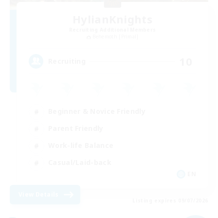
HylianKnights
Recruiting Additional Members
Behemoth [Primal]
10
Recruiting
Beginner & Novice Friendly
Parent Friendly
Work-life Balance
Casual/Laid-back
EN
View Details
Listing expires 09/07/2026