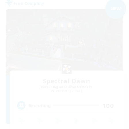
Free Company
NEW
Spectral Dawn
Recruiting Additional Members
Behemoth [Primal]
100
Recruiting