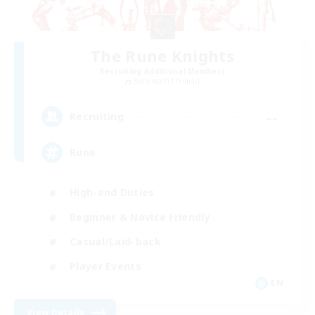
The Rune Knights
Recruiting Additional Members
Behemoth [Primal]
--
Recruiting
Rune
High-end Duties
Beginner & Novice Friendly
Casual/Laid-back
Player Events
EN
View Details