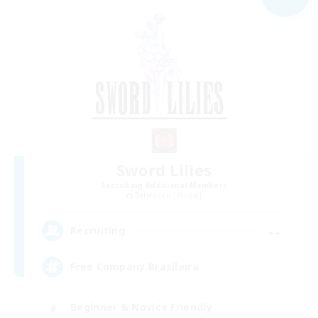
Sword Lilies
Recruiting Additional Members
Behemoth [Primal]
--
Recruiting
Free Company Brasileira
Beginner & Novice Friendly