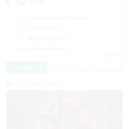
CROWN
Beginner & Novice Friendly
Socially Active
Work-life Balance
Hobbies/Interests
EN
View Details
Listing expires 09/07/2026
Cross-world Linkshell