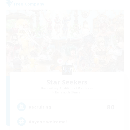
Free Company
Star Seekers
Recruiting Additional Members
Behemoth [Primal]
80
Recruiting
Anyone welcome!