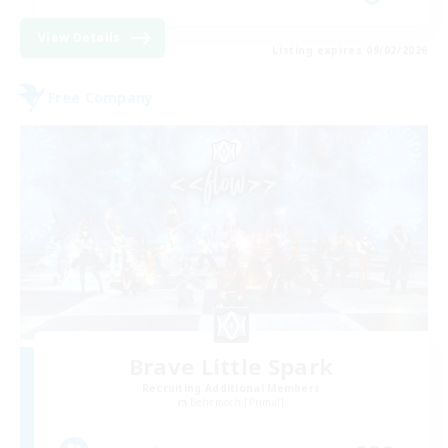
View Details
Listing expires 09/02/2026
Free Company
Brave Little Spark
Recruiting Additional Members
Behemoth [Primal]