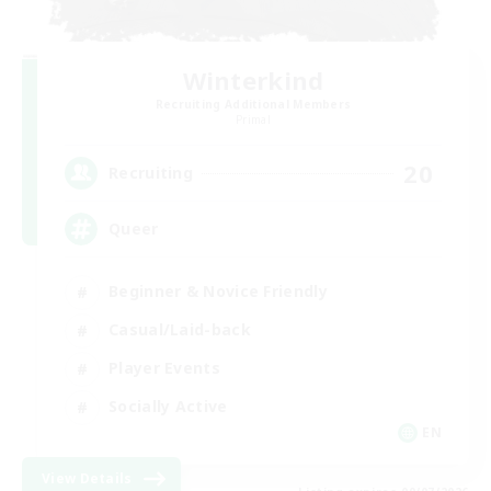
Winterkind
Recruiting Additional Members
Primal
20
Recruiting
Queer
Beginner & Novice Friendly
Casual/Laid-back
Player Events
Socially Active
EN
View Details