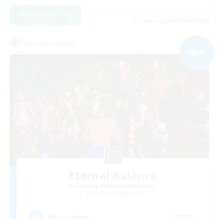
View Details
Listing expires 09/06/2026
Free Company
NEW
Eternal Balance
Recruiting Additional Members
Behemoth [Primal]
200
Recruiting