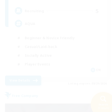
5
Recruiting
AQUA
Beginner & Novice Friendly
Casual/Laid-back
Socially Active
Player Events
EN
View Details
Listing expires 08/29/2026
Free Company
Search
29 results