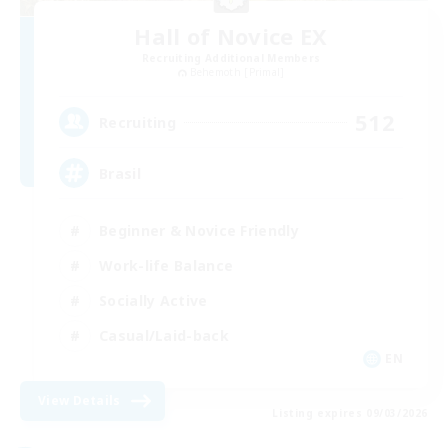
Hall of Novice EX
Recruiting Additional Members
Behemoth [Primal]
512
Recruiting
Brasil
Beginner & Novice Friendly
Work-life Balance
Socially Active
Casual/Laid-back
EN
View Details
Listing expires 09/03/2026