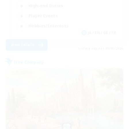
High-end Duties
Player Events
Hobbies/Interests
JA / EN / DE / FR
View Details
Listing expires 09/03/2026
Free Company