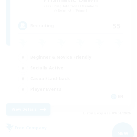
Recruiting Additional Members
Behemoth [Primal]
55
Recruiting
Beginner & Novice Friendly
Socially Active
Casual/Laid-back
Player Events
EN
View Details
Listing expires 09/04/2026
Free Company
NEW