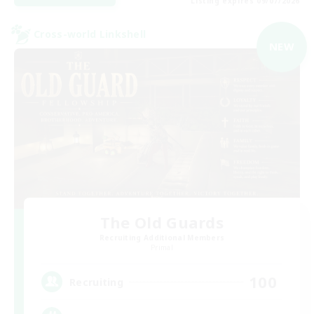
Listing expires 09/07/2026
Cross-world Linkshell
NEW
The Old Guards
Recruiting Additional Members
Primal
100
Recruiting