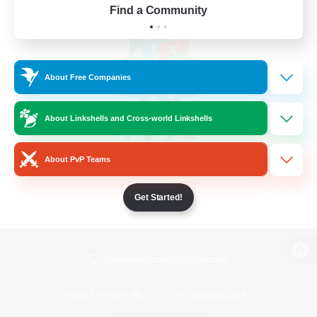
Find a Community
About Free Companies
About Linkshells and Cross-world Linkshells
About PvP Teams
Get Started!
View desktop version of the Lodestone