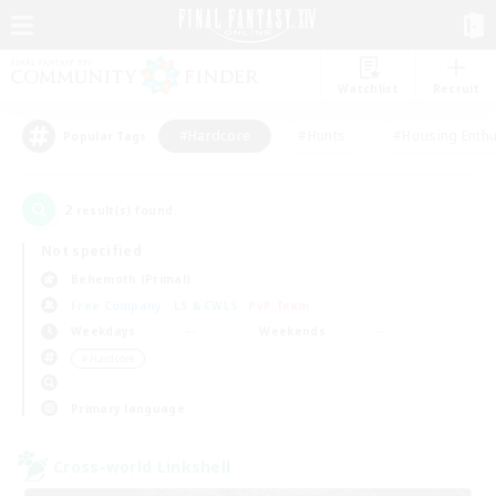
Watchlist
Recruit
#Hardcore
#Hunts
#Housing Enthu
Popular Tags
2
result(s) found.
Not specified
Behemoth (Primal)
Free Company
LS & CWLS
PvP Team
Weekdays
Weekends
＃Hardcore
Primary language
Cross-world Linkshell