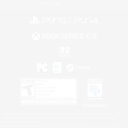
Information
Privacy Notice
©2026 Sony Interactive Entertainment LLC."PlayStation Family Mark", "PlayStation", "PS5
logo", "PS5", "PS4 logo" and "PS4" are registered trademarks or trademarks of Sony
Interactive Entertainment Inc.
Microsoft, the XBOX Sphere mark, the Series X|S logo and XBOX Series X|S are trademarks