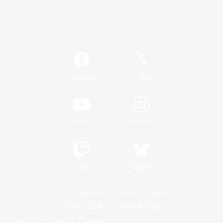
Game Download
Official Information
/
Facebook
X
News
YouTube
Instagram
Twitch
Bluesky
License
Rules & Policies
Privacy Notice
Cookies Notice
Do Not Sell or Share My Personal