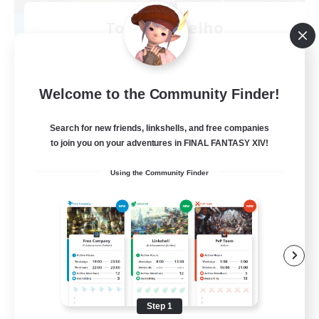
Toca do coelho
Recruiting Additional Members
Behemoth [Primal]
20
Recruiting
Welcome to the Community Finder!
BR
Search for new friends, linkshells, and free companies
to join you on your adventures in FINAL FANTASY XIV!
Beginner & Novice Friendly
Using the Community Finder
Work-life Balance
Treasure Maps
Hardcore
EN
View Details
Listing expires 09/04/2026
Step 1