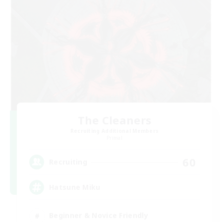
The Cleaners
Recruiting Additional Members
Primal
60
Recruiting
Hatsune Miku
Beginner & Novice Friendly