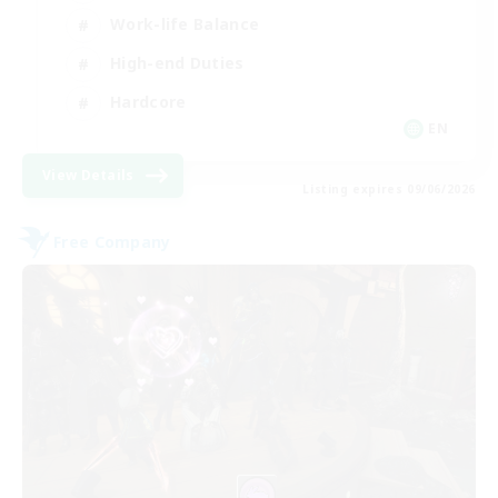
Work-life Balance
High-end Duties
Hardcore
EN
View Details
Listing expires 09/06/2026
Free Company