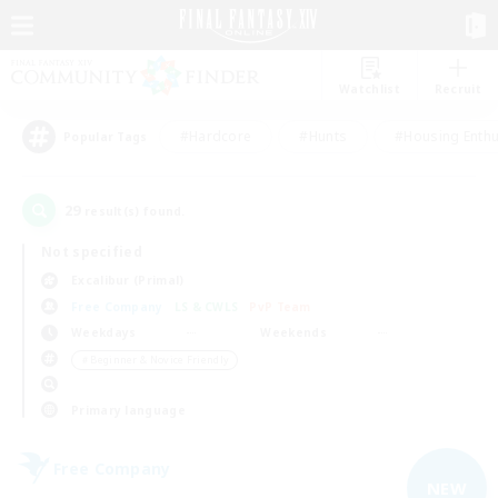
Watchlist
Recruit
#Hardcore
#Hunts
#Housing Enthu
Popular Tags
29
result(s) found.
Not specified
Excalibur (Primal)
Free Company
LS & CWLS
PvP Team
Weekdays
Weekends
＃Beginner & Novice Friendly
Primary language
Free Company
NEW