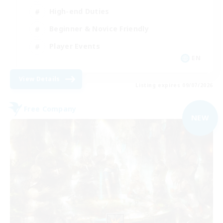
High-end Duties
Beginner & Novice Friendly
Player Events
EN
View Details
Listing expires 09/07/2026
Free Company
NEW