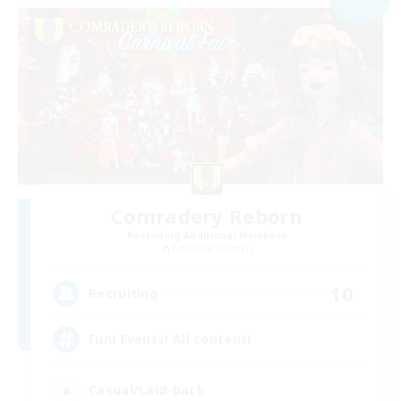
Comradery Reborn
Recruiting Additional Members
Excalibur [Primal]
10
Recruiting
Fun! Events! All content!
Casual/Laid-back