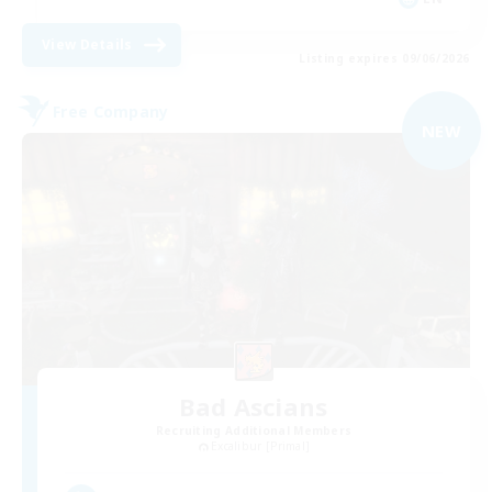
View Details
Listing expires 09/06/2026
Free Company
NEW
Bad Ascians
Recruiting Additional Members
Excalibur [Primal]