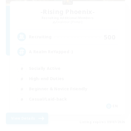
-Rising Phoenix-
Recruiting Additional Members
Excalibur [Primal]
500
Recruiting
A Realm ReYapped :)
Socially Active
High-end Duties
Beginner & Novice Friendly
Casual/Laid-back
EN
View Details
Listing expires 09/07/2026