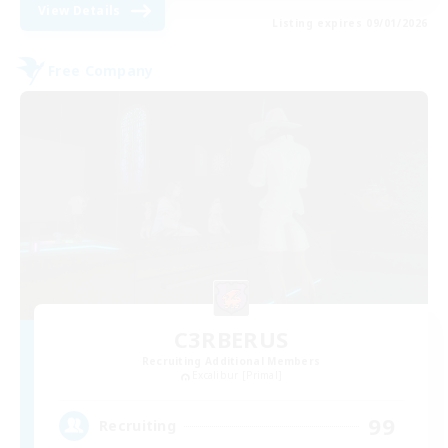
View Details
Listing expires 09/01/2026
Free Company
C3RBERUS
Recruiting Additional Members
Excalibur [Primal]
99
Recruiting