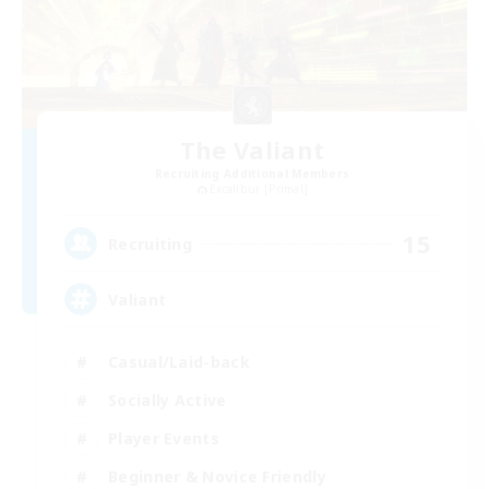
The Valiant
Recruiting Additional Members
Excalibur [Primal]
15
Recruiting
Valiant
Casual/Laid-back
Socially Active
Player Events
Beginner & Novice Friendly