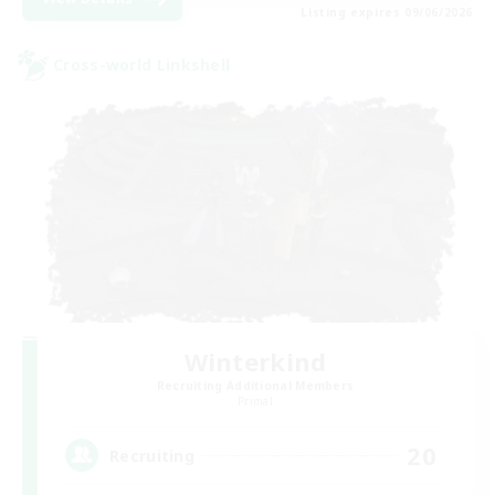
Listing expires 09/06/2026
Cross-world Linkshell
Winterkind
Recruiting Additional Members
Primal
20
Recruiting