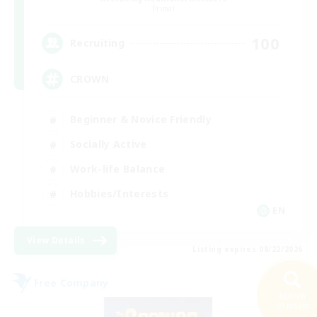
Primal
100
Recruiting
CROWN
Beginner & Novice Friendly
Socially Active
Work-life Balance
Hobbies/Interests
EN
View Details
Listing expires 08/22/2026
Free Company
Search
29 results