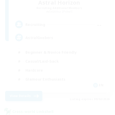
Astral Horizon
Recruiting Additional Members
Excalibur [Primal]
--
Recruiting
AstralGoobers
Beginner & Novice Friendly
Casual/Laid-back
Hardcore
Glamour Enthusiasts
EN
View Details
Listing expires 09/02/2026
Cross-world Linkshell