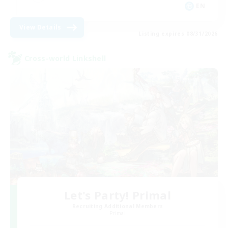
EN
View Details
Listing expires 08/31/2026
Cross-world Linkshell
Let's Party! Primal
Recruiting Additional Members
Primal