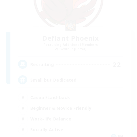
Defiant Phoenix
Recruiting Additional Members
Excalibur [Primal]
22
Recruiting
Small but Dedicated
Casual/Laid-back
Beginner & Novice Friendly
Work-life Balance
Socially Active
EN