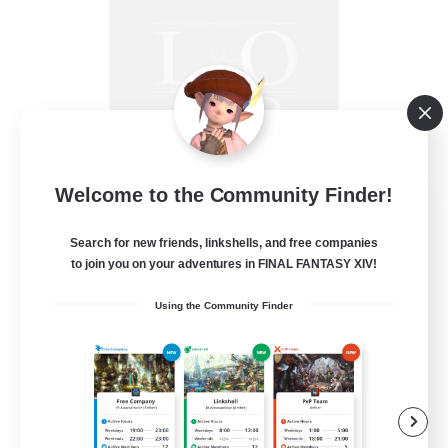
Welcome to the Community Finder!
Law & Order: MSQ
Recruiting Additional Members
Search for new friends, linkshells, and free companies
Excalibur [Primal]
to join you on your adventures in FINAL FANTASY XIV!
50
Recruiting
Using the Community Finder
Something for Everyone
Beginner & Novice Friendly
Work-life Balance