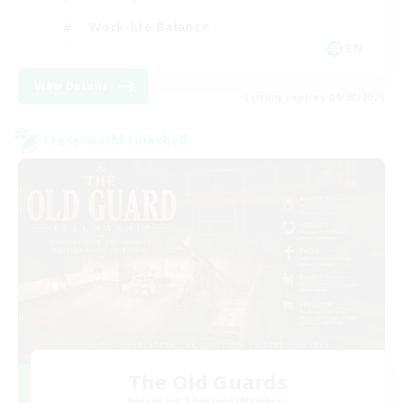
Work-life Balance
EN
View Details
Listing expires 08/23/2026
Cross-world Linkshell
The Old Guards
Recruiting Additional Members