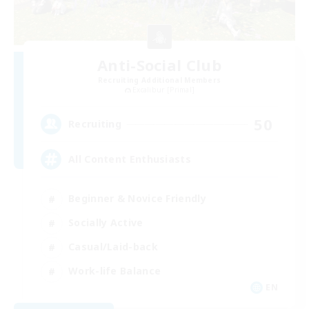
Anti-Social Club
Recruiting Additional Members
Excalibur [Primal]
50
Recruiting
All Content Enthusiasts
Beginner & Novice Friendly
Socially Active
Casual/Laid-back
Work-life Balance
EN