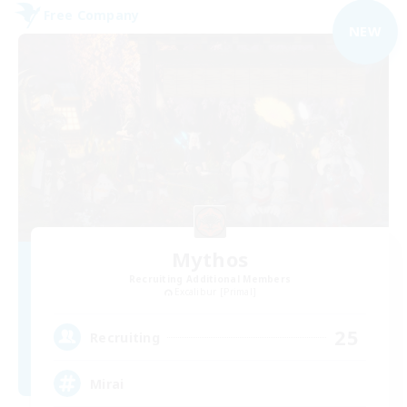
Free Company
NEW
Mythos
Recruiting Additional Members
Excalibur [Primal]
25
Recruiting
Mirai