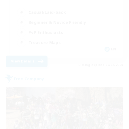
Casual/Laid-back
Beginner & Novice Friendly
PvP Enthusiasts
Treasure Maps
EN
View Details
Listing expires 09/02/2026
Free Company