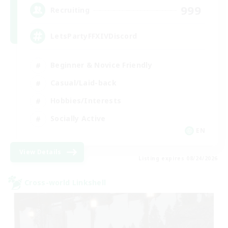
999
Recruiting
LetsPartyFFXIVDiscord
Beginner & Novice Friendly
Casual/Laid-back
Hobbies/Interests
Socially Active
EN
View Details
Listing expires 08/24/2026
Cross-world Linkshell