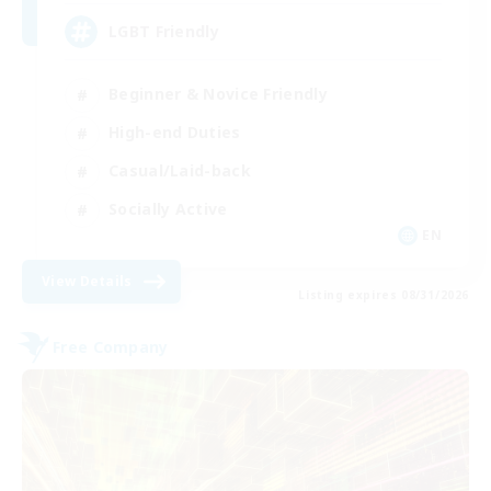
LGBT Friendly
Beginner & Novice Friendly
High-end Duties
Casual/Laid-back
Socially Active
EN
View Details
Listing expires 08/31/2026
Free Company