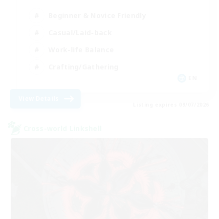
Beginner & Novice Friendly
Casual/Laid-back
Work-life Balance
Crafting/Gathering
EN
View Details
Listing expires 09/07/2026
Cross-world Linkshell