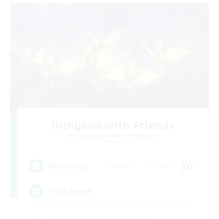
Dungeon with Friends
Recruiting Additional Members
Primal
30
Recruiting
FFXIV Home
Beginner & Novice Friendly