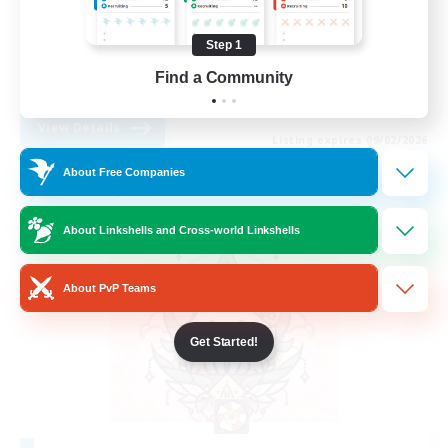
Socially Active
Step 1
High-end Duties
Find a Community
EN
View Details
Listing expires 09/02/2026
About Free Companies
Free Company
About Linkshells and Cross-world Linkshells
About PvP Teams
Get Started!