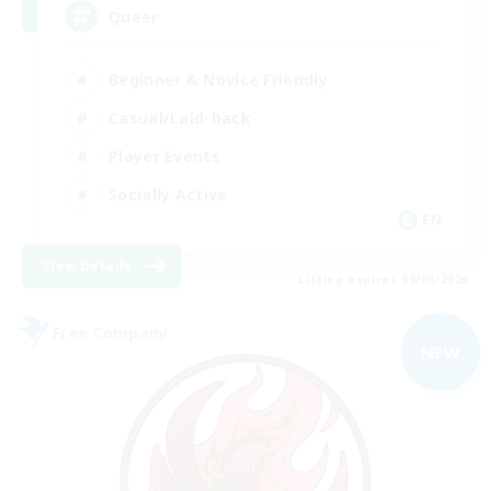
Queer
Beginner & Novice Friendly
Casual/Laid-back
Player Events
Socially Active
EN
View Details
Listing expires 09/06/2026
Free Company
NEW