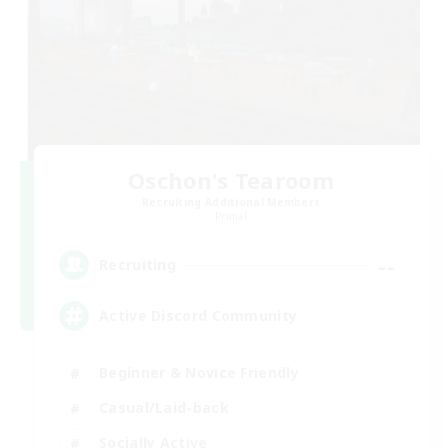
Oschon's Tearoom
Recruiting Additional Members
Primal
--
Recruiting
Active Discord Community
Beginner & Novice Friendly
Casual/Laid-back
Socially Active