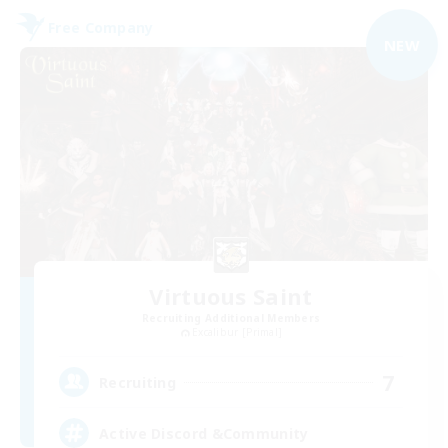
Free Company
NEW
Virtuous Saint
Recruiting Additional Members
Excalibur [Primal]
7
Recruiting
Active Discord &Community