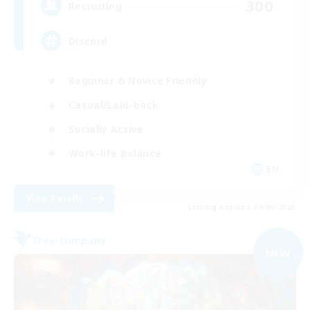
300
Recruiting
Discord
Beginner & Novice Friendly
Casual/Laid-back
Socially Active
Work-life Balance
EN
View Details
Listing expires 09/06/2026
Free Company
NEW