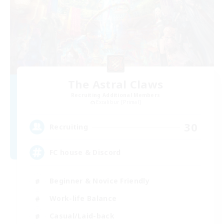
The Astral Claws
Recruiting Additional Members
Excalibur [Primal]
30
Recruiting
FC house & Discord
Beginner & Novice Friendly
Work-life Balance
Casual/Laid-back