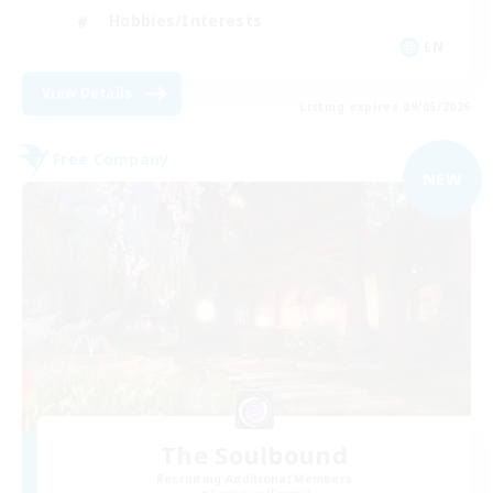
Hobbies/Interests
EN
View Details
Listing expires 09/05/2026
Free Company
NEW
The Soulbound
Recruiting Additional Members