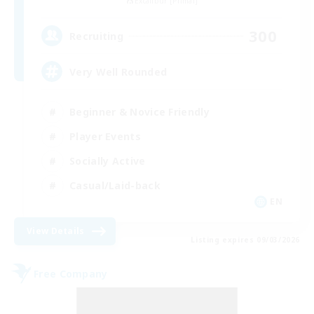
Excalibur [Primal]
300
Recruiting
Very Well Rounded
Beginner & Novice Friendly
Player Events
Socially Active
Casual/Laid-back
EN
View Details
Listing expires 09/03/2026
Free Company