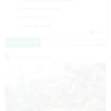
Hobbies/Interests
Player Events
Socially Active
EN
View Details
Listing expires 09/02/2026
Cross-world Linkshell