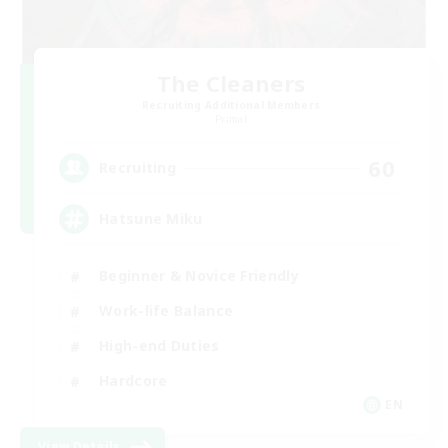
The Cleaners
Recruiting Additional Members
Primal
60
Recruiting
Hatsune Miku
Beginner & Novice Friendly
Work-life Balance
High-end Duties
Hardcore
EN
View Details