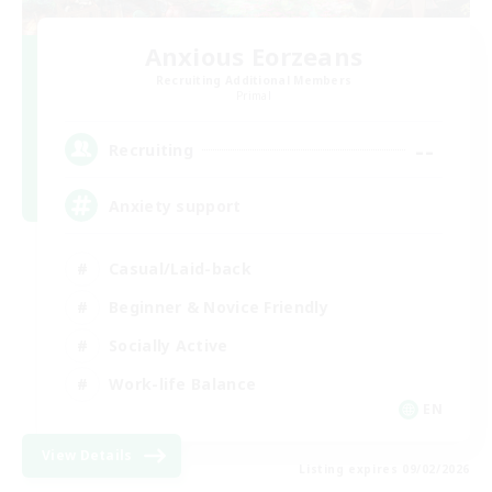
Anxious Eorzeans
Recruiting Additional Members
Primal
--
Recruiting
Anxiety support
Casual/Laid-back
Beginner & Novice Friendly
Socially Active
Work-life Balance
EN
View Details
Listing expires 09/02/2026