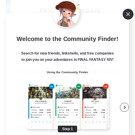
The Lost Compass
Recruiting Additional Members
Excalibur [Primal]
50
Recruiting
Welcome to the Community Finder!
Relaxed
Search for new friends, linkshells, and free companies
to join you on your adventures in FINAL FANTASY XIV!
Beginner & Novice Friendly
Using the Community Finder
Casual/Laid-back
Roleplay Enthusiasts
PvP Enthusiasts
EN
View Details
Listing expires 08/09/2026
Step 1