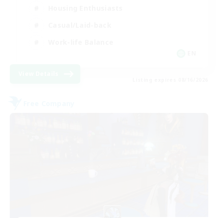
Housing Enthusiasts
Casual/Laid-back
Work-life Balance
EN
View Details
Listing expires 08/16/2026
Free Company