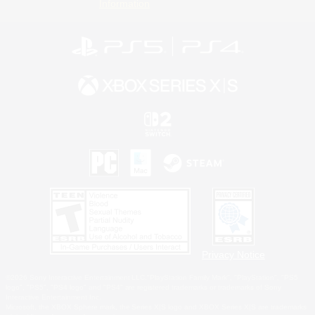
Information
Privacy Notice
©2026 Sony Interactive Entertainment LLC."PlayStation Family Mark", "PlayStation", "PS5
logo", "PS5", "PS4 logo" and "PS4" are registered trademarks or trademarks of Sony
Interactive Entertainment Inc.
Microsoft, the XBOX Sphere mark, the Series X|S logo and XBOX Series X|S are trademarks