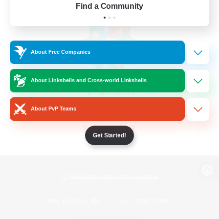
Find a Community
About Free Companies
About Linkshells and Cross-world Linkshells
About PvP Teams
Get Started!
View desktop version of the Lodestone