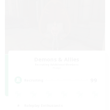
Demons & Allies
Recruiting Additional Members
Primal
99
Recruiting
Roleplay Enthusiasts