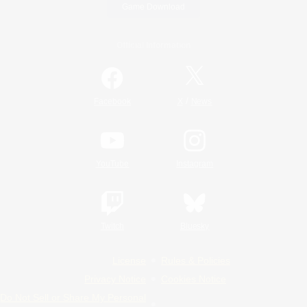
Game Download
Official Information
/
Facebook
X
News
YouTube
Instagram
Twitch
Bluesky
License
Rules & Policies
Privacy Notice
Cookies Notice
Do Not Sell or Share My Personal