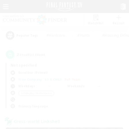
Watchlist
Recruit
#Hardcore
#Hunts
#Housing Enthu
Popular Tags
2
result(s) found.
Not specified
Excalibur (Primal)
Free Company
LS & CWLS
PvP Team
Weekdays
Weekends
＃Roleplay Enthusiasts
Primary language
Cross-world Linkshell