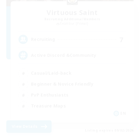
Virtuous Saint
Recruiting Additional Members
Excalibur [Primal]
7
Recruiting
Active Discord &Community
Casual/Laid-back
Beginner & Novice Friendly
PvP Enthusiasts
Treasure Maps
EN
View Details
Listing expires 09/02/2026