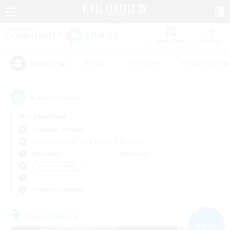
Watchlist
Recruit
#Hunts
#Hardcore
#Housing Enthu
Popular Tags
6
result(s) found.
Not specified
Excalibur (Primal)
Free Company
LS & CWLS
PvP Team
Weekdays
Weekends
＃Treasure Maps
Primary language
Free Company
NEW