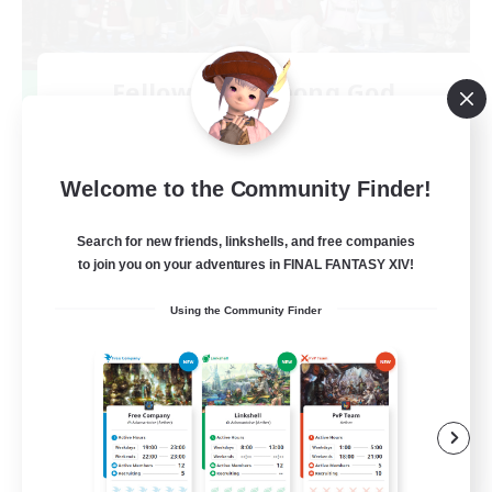
Fellowship Among God
Recruiting Additional Members
Primal
999
Recruiting
Welcome to the Community Finder!
Christian
Search for new friends, linkshells, and free companies
to join you on your adventures in FINAL FANTASY XIV!
Socially Active
Using the Community Finder
Work-life Balance
Treasure Maps
High-end Duties
EN
View Details