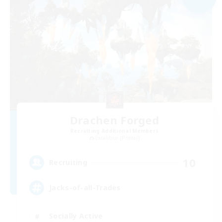
Drachen Forged
Recruiting Additional Members
Excalibur [Primal]
10
Recruiting
Jacks-of-all-Trades
Socially Active