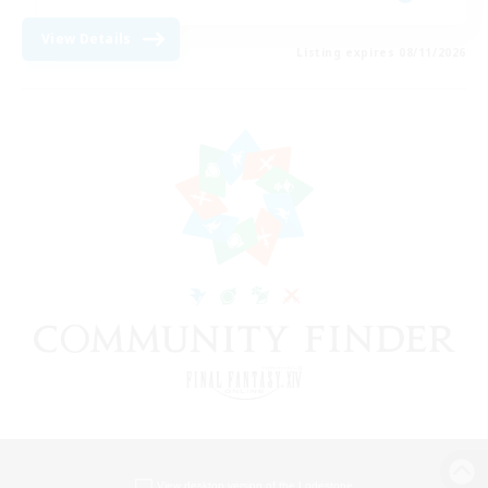
View Details
Listing expires 08/11/2026
View desktop version of the Lodestone