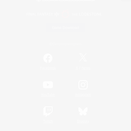
Game Download
Official Information
/
Facebook
X
News
YouTube
Instagram
Twitch
Bluesky