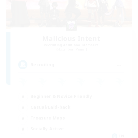
Malicious Intent
Recruiting Additional Members
Excalibur [Primal]
--
Recruiting
Beginner & Novice Friendly
Casual/Laid-back
Treasure Maps
Socially Active
EN