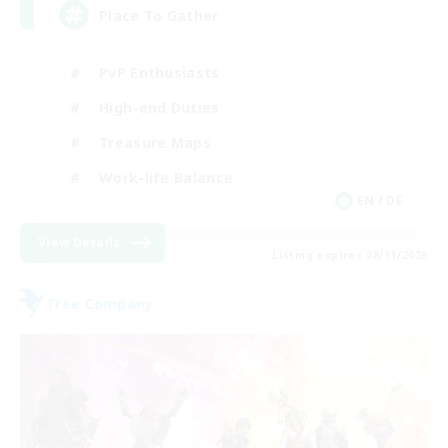
Place To Gather
PvP Enthusiasts
High-end Duties
Treasure Maps
Work-life Balance
EN / DE
View Details
Listing expires 08/11/2026
Free Company