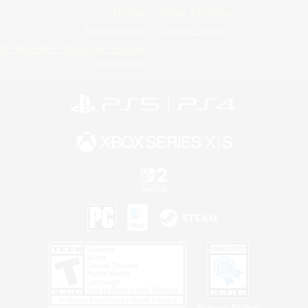
License
Rules & Policies
Privacy Notice
Cookies Notice
Do Not Sell or Share My Personal
Information
Privacy Notice