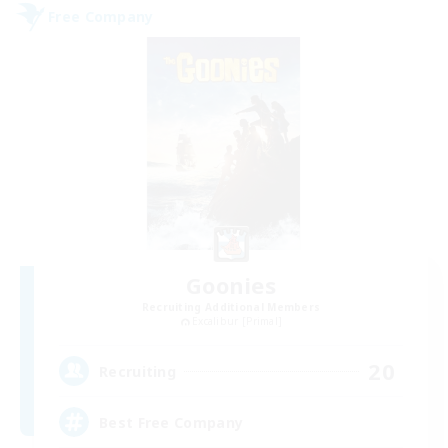
Free Company
Goonies
Recruiting Additional Members
Excalibur [Primal]
20
Recruiting
Best Free Company