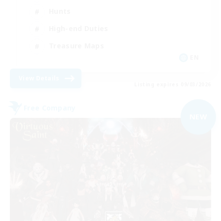
Hunts
High-end Duties
Treasure Maps
EN
View Details
Listing expires 09/03/2026
Free Company
NEW