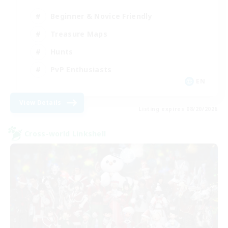
Beginner & Novice Friendly
Treasure Maps
Hunts
PvP Enthusiasts
EN
View Details
Listing expires 08/20/2026
Cross-world Linkshell