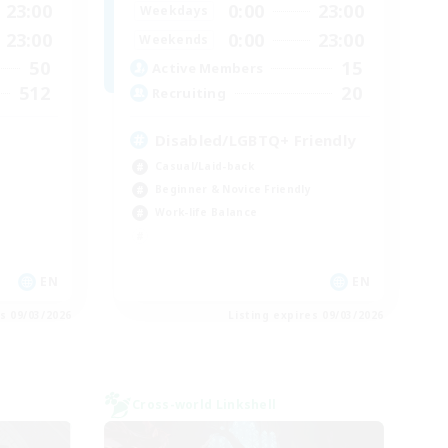
23:00
0:00
23:00
Weekdays
23:00
0:00
23:00
Weekends
50
15
Active Members
512
20
Recruiting
Disabled/LGBTQ+ Friendly
Casual/Laid-back
Beginner & Novice Friendly
Work-life Balance
EN
EN
es 09/03/2026
Listing expires 09/03/2026
Cross-world Linkshell