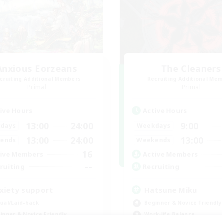
Anxious Eorzeans
The Cleaners
cruiting Additional Members
Recruiting Additional Me
Primal
Primal
ive Hours
Active Hours
13:00
24:00
9:00
days
Weekdays
13:00
24:00
13:00
ends
Weekends
16
ive Members
Active Members
--
ruiting
Recruiting
xiety support
Hatsune Miku
ual/Laid-back
Beginner & Novice Friendly
inner & Novice Friendly
Work-life Balance