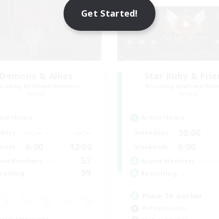
Get Started!
Demons & Allies
Star Ruby & Fri
cruiting Additional Members
Recruiting Additional Me
Primal
Primal
ive Hours
Active Hours
--:--
--:--
10:00
days
Weekdays
6:00
12:00
6:00
ends
Weekends
57
ive Members
Active Members
99
ruiting
Recruiting
Place To Gather
PvP Enthusiasts