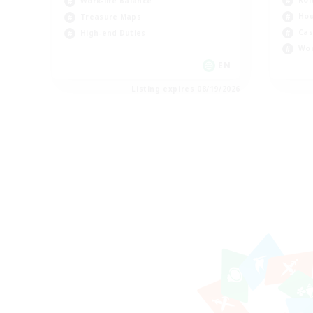
Rol
Work-life Balance
Hou
Treasure Maps
Cas
High-end Duties
Wor
EN
Listing expires 08/19/2026