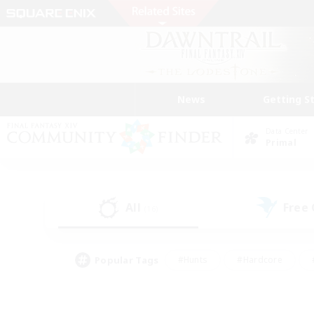
News
Getting S
Data Center
Primal
All
Free
(16)
Popular Tags
#Hunts
#Hardcore
#PvP Enthusiasts
#High-end Duties
#Gla
#Crafting/Gathering
#Par