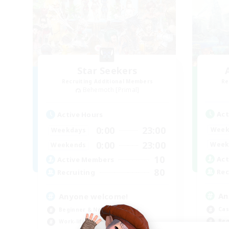
Star Seekers
Recruiting Additional Members
Re
Behemoth [Primal]
Act
Active Hours
0:00
23:00
Week
Weekdays
0:00
23:00
Week
Weekends
10
Act
Active Members
80
Rec
Recruiting
An
Anyone welcome!
Cas
Beginner & Novice Friendly
Beg
Work-life Balance