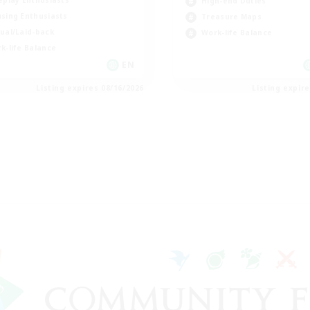
eplay Enthusiasts
High-end Duties
sing Enthusiasts
Treasure Maps
ual/Laid-back
Work-life Balance
k-life Balance
EN
Listing expires 08/16/2026
Listing expir