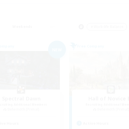
Weekends
＃Work-life Balance
Company
Free Company
NEW
Spectral Dawn
Hall of Novice 
cruiting Additional Members
Recruiting Additional Me
Behemoth [Primal]
Behemoth [Primal
ive Hours
Active Hours