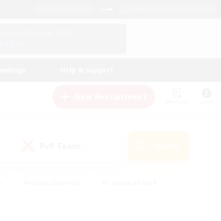
English (US)
View Your Character Profile
Log In
andings
Help & Support
New Recruitment
Watchlist
Guide
PvP Team
Search
(0)
s
#Hobbies/Interests
#Casual/Laid-back
ly
#Multilingual
#Screenshot Enthusiasts
iendly
#Work-life Balance