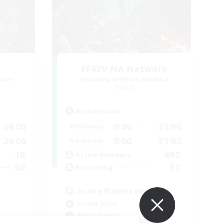
FFXIV NA Network
mbers
Recruiting Additional Members
Primal
Active Hours
24:00
0:00
23:00
Weekdays
24:00
0:00
23:00
Weekends
10
690
Active Members
60
50
Recruiting
Active Players needed
Socially Active
Player Events