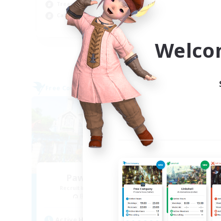
Soc
Treasure Maps
Wor
Casual/Laid-back
EN
Welco
Listing expires 09/03/2026
Free Company
Free 
Paws And Effect
Recruiting Additional Members
Re
Behemoth [Primal]
Active Hours
Act