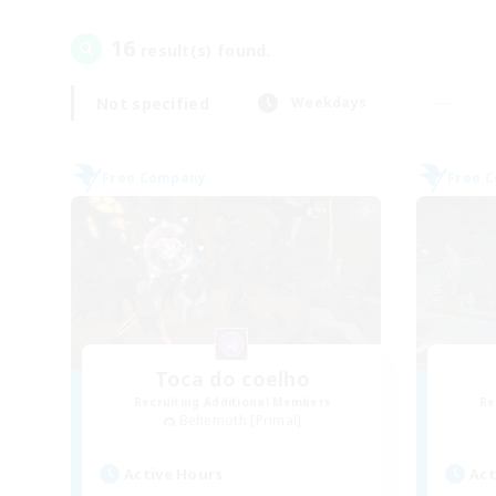
16
result(s) found.
Not specified
Weekdays
Free Company
Free 
Toca do coelho
Recruiting Additional Members
Re
Behemoth [Primal]
Active Hours
Act