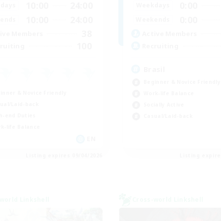
10:00
24:00
0:00
days
Weekdays
10:00
24:00
0:00
ends
Weekends
38
ive Members
Active Members
100
ruiting
Recruiting
Brasil
Beginner & Novice Friendly
inner & Novice Friendly
Work-life Balance
ual/Laid-back
Socially Active
h-end Duties
Casual/Laid-back
k-life Balance
EN
Listing expires 09/04/2026
Listing expir
world Linkshell
Cross-world Linkshell