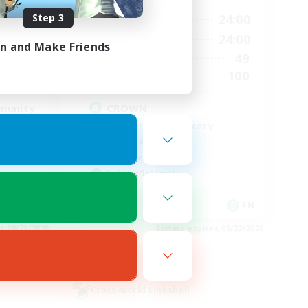
Step 3
23:00
1:00
24:00
Weekdays
23:00
1:00
24:00
Weekends
in and Make Friends
514
49
Active Members
--
100
Recruiting
munity
CROWN
Beginner & Novice Friendly
Socially Active
Work-life Balance
Hobbies/Interests
EN
EN
es 08/23/2026
Listing expires 08/22/2026
Cross-world Linkshell