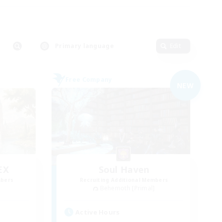
Primary language
Edit
Free Company
NEW
EX
Soul Haven
mbers
Recruiting Additional Members
]
Behemoth [Primal]
Active Hours