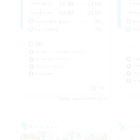
18:00
24:00
Weekdays
Week
10:00
24:00
Weekends
Week
30
Active Members
Act
20
Recruiting
Rec
BR
Beginner & Novice Friendly
Beg
Work-life Balance
Cas
Treasure Maps
Hig
Hardcore
Wor
EN
Listing expires 09/04/2026
Free Company
Cross-