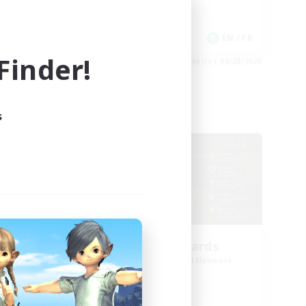
Work-life Balance
Casual/Laid-back
EN
EN / FR
inder!
es 08/30/2026
Listing expires 08/28/2026
s
Cross-world Linkshell
oom
The Old Guards
mbers
Recruiting Additional Members
Primal
Active Hours