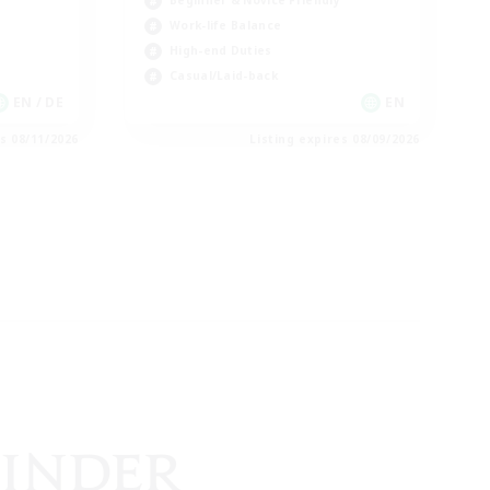
Beginner & Novice Friendly
Work-life Balance
High-end Duties
Casual/Laid-back
EN / DE
EN
es 08/11/2026
Listing expires 08/09/2026