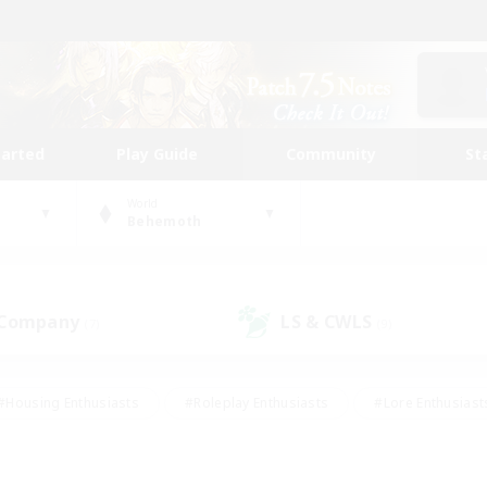
tarted
Play Guide
Community
St
World
Behemoth
 Company
LS & CWLS
(7)
(9)
#Housing Enthusiasts
#Roleplay Enthusiasts
#Lore Enthusiast
mour Enthusiasts
#Treasure Maps
#Beginner & Novice Friend
ent Friendly
#Player Events
#Socially Active
#Student Fr