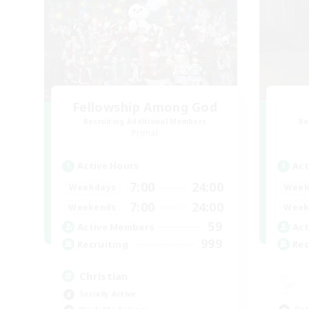
Fellowship Among God
Recruiting Additional Members
Re
Primal
Active Hours
Act
7:00
24:00
Weekdays
Week
7:00
24:00
Weekends
Week
59
Active Members
Act
999
Recruiting
Rec
Christian
Socially Active