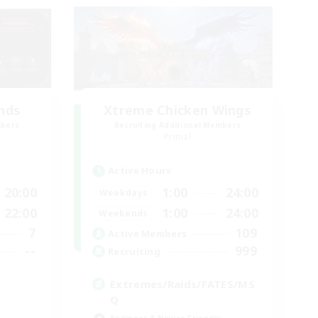
ends
Xtreme Chicken Wings
mbers
Recruiting Additional Members
Primal
Active Hours
20:00
1:00
24:00
Weekdays
22:00
1:00
24:00
Weekends
7
109
Active Members
--
999
Recruiting
Extremes/Raids/FATES/MS
Q