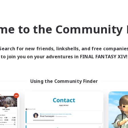
ially Active
High-end Duties
k-life Balance
Hardcore
EN
me to the Community F
Listing expires 09/02/2026
Listing expir
Search for new friends, linkshells, and free companie
Company
Cross-world Linkshell
to join you on your adventures in FINAL FANTASY XIV!
Using the Community Finder
Spriggans' Rest
Oschon's Tear
cruiting Additional Members
Recruiting Additional Me
Behemoth [Primal]
Primal
Active Hours
ive Hours