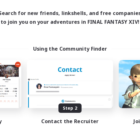
17:00
22:00
days
15:00
24:00
Search for new friends, linkshells, and free companie
ends
36
to join you on your adventures in FINAL FANTASY XIV!
ive Members
10
ruiting
ghEnds/Maps/Mount
Using the Community Finder
rm
asure Maps
dcore
h-end Duties
ual/Laid-back
EN
Listing expires 08/24/2026
Step 2
y
Contact the Recruiter
Jo