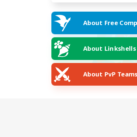
About Free Comp
About Linkshells
About PvP Team