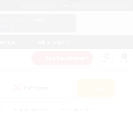
English (US)
View Your Character Profile
Log In
andings
Help & Support
New Recruitment
Watchlist
Guide
PvP Team
Search
(0)
s
#Hobbies/Interests
#Casual/Laid-back
ly
#Multilingual
#Screenshot Enthusiasts
iendly
#Work-life Balance