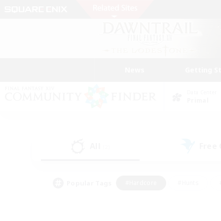
News
Getting S
Data Center
Primal
All
Free
(2)
Popular Tags
#Hardcore
#Hunts
#PvP Enthusiasts
#Treasure Maps
#Glam
#Parent Friendly
#Craftin