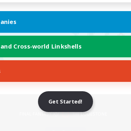
anies
 and Cross-world Linkshells
s
Mobile Version
Get Started!