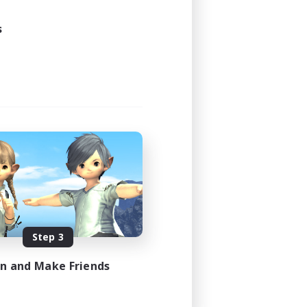
s
Step 3
in and Make Friends