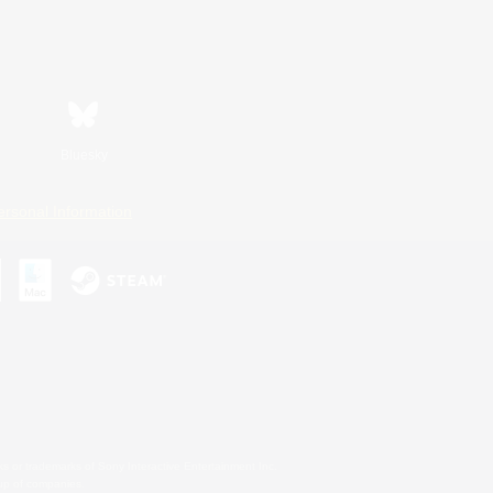
Bluesky
ersonal Information
s or trademarks of Sony Interactive Entertainment Inc.
up of companies.