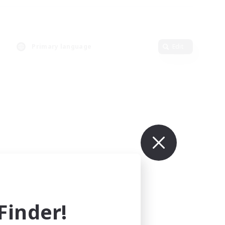
Primary language
Edit
inder!