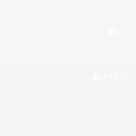
Facebook
License
Rules & 
©2026 Sony Interactive Entertainment LLC."PlayStation
Microsoft, the 