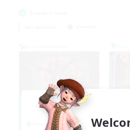
2
result(s) found.
Not specified
Weekdays
Cross-world Linkshell
Free 
The Cleaners
Recruiting Additional Members
Re
Primal
Welco
Active Hours
Act