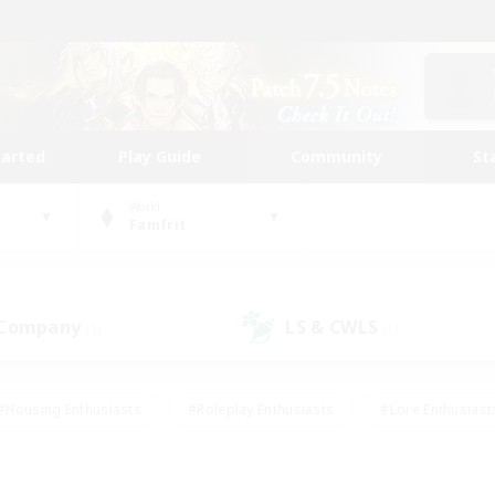
tarted
Play Guide
Community
St
World
Famfrit
 Company
LS & CWLS
(1)
(1)
#Housing Enthusiasts
#Roleplay Enthusiasts
#Lore Enthusiast
our Enthusiasts
#High-end Duties
#Beginner & Novice Friend
g/Gathering
#Player Events
#Socially Active
#Student Fr