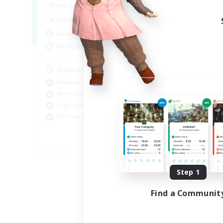
9:00
24:00
Weekdays
Week
13:00
24:00
Weekends
Week
10
Active Members
Act
60
Recruiting
Rec
Hatsune Miku
Hi
Fa
Beginner & Novice Friendly
Tre
Work-life Balance
Har
High-end Duties
Hig
Hardcore
Cas
EN
Listing expires 09/06/2026
Step 1
Find a Communit