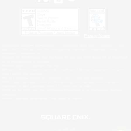
Privacy Notice
©2026 Sony Interactive Entertainment LLC."PlayStation Family Mark", "PlayStation", "PS5
logo", "PS5", "PS4 logo" and "PS4" are registered trademarks or trademarks of Sony
Interactive Entertainment Inc.
Microsoft, the XBOX Sphere mark, the Series X|S logo and XBOX Series X|S are trademarks
of the Microsoft group of companies.
Nintendo Switch is a trademark of Nintendo.
Windows is either a registered trademark or trademark of Microsoft Corporation in the United
States and/or other countries.
MAC is a trademark of Apple Inc., registered in the U.S. and other countries.
©2026 Valve Corporation. Steam and the Steam logo are trademarks and/or registered
trademarks of Valve Corporation in the U.S. and/or other countries.
ESRB and the ESRB rating icon are registered trademarks of the Entertainment Software
Association.
All other trademarks are property of their respective owners.
© SQUARE ENIX