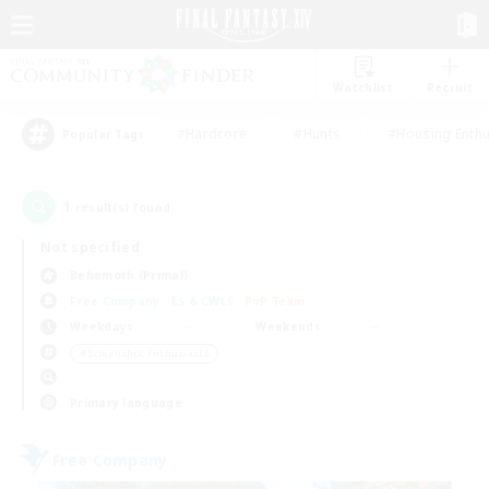
Watchlist
Recruit
#Hardcore
#Hunts
#Housing Enthu
Popular Tags
1
result(s) found.
Not specified
Behemoth (Primal)
Free Company
LS & CWLS
PvP Team
Weekdays
Weekends
＃Screenshot Enthusiasts
Primary language
Free Company