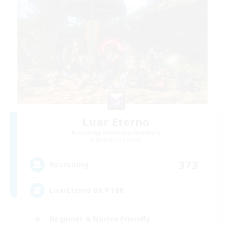
Luar Eterno
Recruiting Additional Members
Behemoth [Primal]
373
Recruiting
LuarEterno BR PTBR
Beginner & Novice Friendly