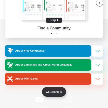
Step 1
Find a Community
View desktop version of the Lodestone
About Free Companies
Game Download
About Linkshells and Cross-world Linkshells
Official Information
About PvP Teams
/
Facebook
X
News
Get Started!
YouTube
Instagram