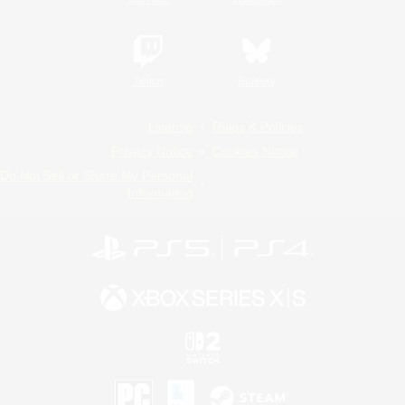
Twitch
Bluesky
License
Rules & Policies
Privacy Notice
Cookies Notice
Do Not Sell or Share My Personal
Information