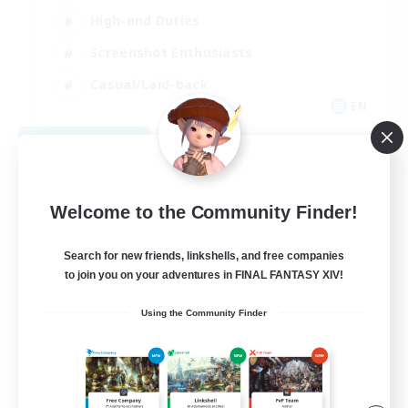
High-end Duties
Screenshot Enthusiasts
Casual/Laid-back
EN
View Details
Listing expires 09/05/2026
Welcome to the Community Finder!
Search for new friends, linkshells, and free companies
to join you on your adventures in FINAL FANTASY XIV!
Using the Community Finder