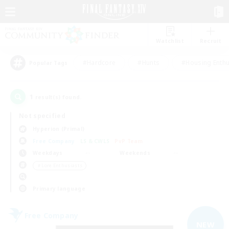
Watchlist
Recruit
#Hardcore
#Hunts
#Housing Enthu
Popular Tags
1
result(s) found.
Not specified
Hyperion (Primal)
Free Company
LS & CWLS
PvP Team
Weekdays
Weekends
＃Lore Enthusiasts
Primary language
Free Company
NEW