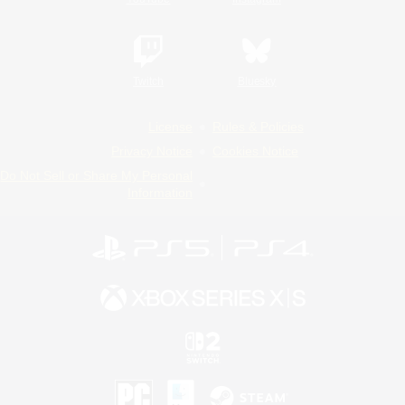
Twitch
Bluesky
License
Rules & Policies
Privacy Notice
Cookies Notice
Do Not Sell or Share My Personal
Information