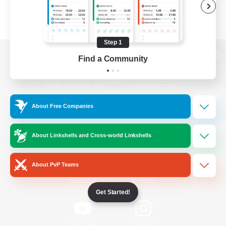
Step 1
Find a Community
View desktop version of the Lodestone
About Free Companies
Game Download
About Linkshells and Cross-world Linkshells
Official Information
About PvP Teams
/
Facebook
X
News
Get Started!
YouTube
Instagram