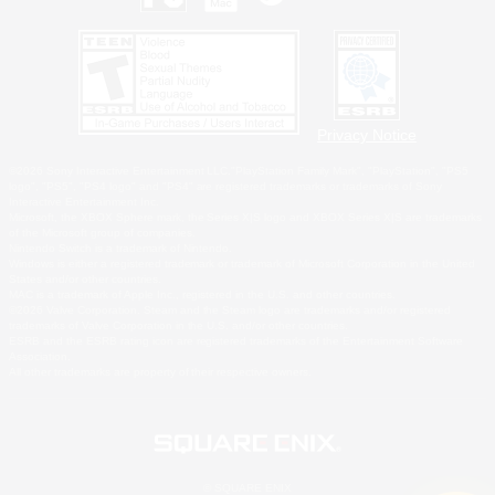
Privacy Notice
©2026 Sony Interactive Entertainment LLC."PlayStation Family Mark", "PlayStation", "PS5
logo", "PS5", "PS4 logo" and "PS4" are registered trademarks or trademarks of Sony
Interactive Entertainment Inc.
Microsoft, the XBOX Sphere mark, the Series X|S logo and XBOX Series X|S are trademarks
of the Microsoft group of companies.
Nintendo Switch is a trademark of Nintendo.
Windows is either a registered trademark or trademark of Microsoft Corporation in the United
States and/or other countries.
MAC is a trademark of Apple Inc., registered in the U.S. and other countries.
©2026 Valve Corporation. Steam and the Steam logo are trademarks and/or registered
trademarks of Valve Corporation in the U.S. and/or other countries.
ESRB and the ESRB rating icon are registered trademarks of the Entertainment Software
Association.
All other trademarks are property of their respective owners.
© SQUARE ENIX