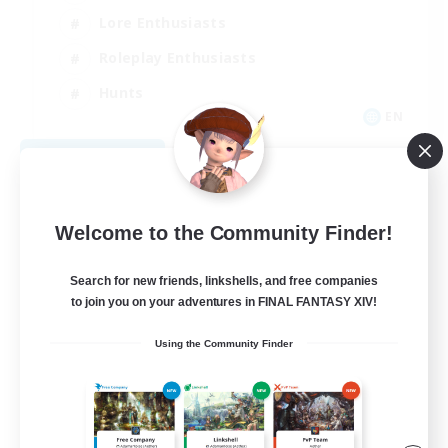
Lore Enthusiasts
Roleplay Enthusiasts
Hunts
EN
View Details
Listing expires 09/05/2026
Welcome to the Community Finder!
Search for new friends, linkshells, and free companies
to join you on your adventures in FINAL FANTASY XIV!
Using the Community Finder