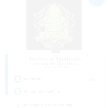
Tonberry Syndicate
Recruiting Additional Members
Hyperion [Primal]
25
Recruiting
Community building
Beginner & Novice Friendly