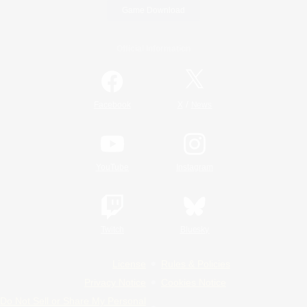
Game Download
Official Information
/
Facebook
X
News
YouTube
Instagram
Twitch
Bluesky
License
Rules & Policies
Privacy Notice
Cookies Notice
Do Not Sell or Share My Personal