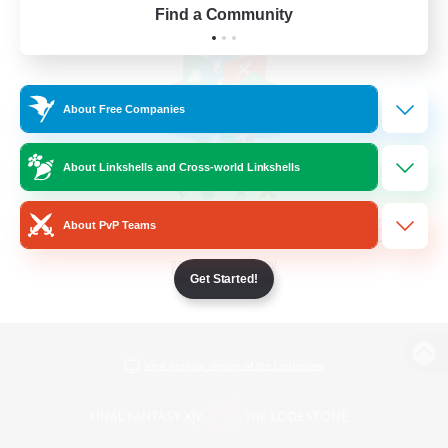
Find a Community
About Free Companies
About Linkshells and Cross-world Linkshells
About PvP Teams
Get Started!
View desktop version of the Lodestone