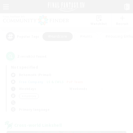
Watchlist
Recruit
#Hardcore
#Hunts
#Housing Enthu
Popular Tags
2
result(s) found.
Not specified
Behemoth (Primal)
Free Company
LS & CWLS
PvP Team
Weekdays
Weekends
＃Hardcore
Primary language
Cross-world Linkshell