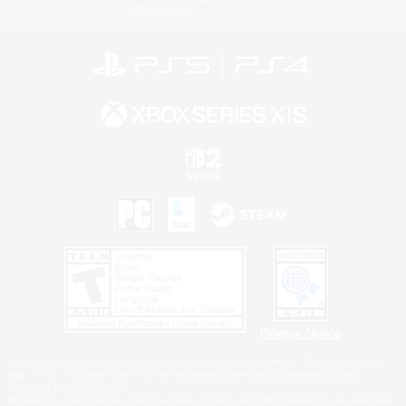
Information
Privacy Notice
©2026 Sony Interactive Entertainment LLC."PlayStation Family Mark", "PlayStation", "PS5
logo", "PS5", "PS4 logo" and "PS4" are registered trademarks or trademarks of Sony
Interactive Entertainment Inc.
Microsoft, the XBOX Sphere mark, the Series X|S logo and XBOX Series X|S are trademarks