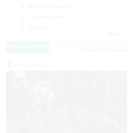
Work-life Balance
High-end Duties
Hardcore
EN
View Details
Listing expires 09/06/2026
Free Company