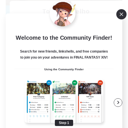
Toca do coelho
Recruiting Additional Members
Behemoth [Primal]
20
Recruiting
Welcome to the Community Finder!
BR
Search for new friends, linkshells, and free companies
to join you on your adventures in FINAL FANTASY XIV!
Beginner & Novice Friendly
Using the Community Finder
Work-life Balance
Treasure Maps
Hardcore
EN
View Details
Listing expires 09/04/2026
Step 1