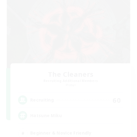
The Cleaners
Recruiting Additional Members
Primal
60
Recruiting
Hatsune Miku
Beginner & Novice Friendly