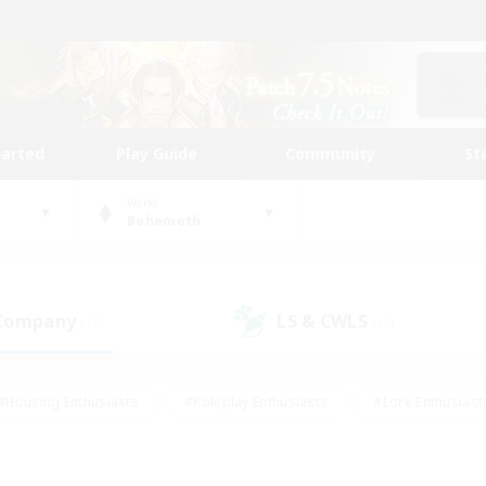
tarted
Play Guide
Community
St
World
Behemoth
 Company
LS & CWLS
(19)
(15)
#Housing Enthusiasts
#Roleplay Enthusiasts
#Lore Enthusiast
mour Enthusiasts
#Treasure Maps
#Beginner & Novice Friend
ent Friendly
#Player Events
#Socially Active
#Student Fr