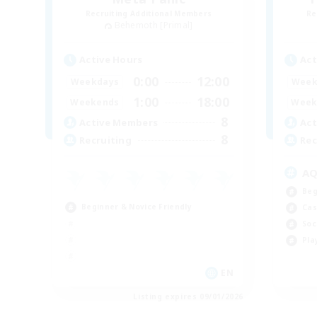
Recruiting Additional Members
Re
Behemoth [Primal]
Active Hours
Act
0:00
12:00
Weekdays
Week
1:00
18:00
Weekends
Week
8
Active Members
Act
8
Recruiting
Rec
A
Beg
Beginner & Novice Friendly
Cas
Soc
Pla
EN
Listing expires 09/01/2026