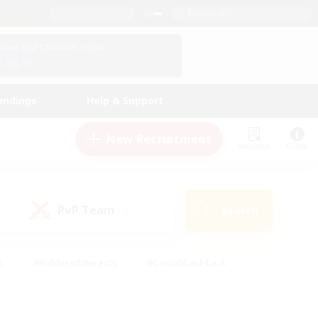
English (US)
View Your Character Profile
Log In
andings
Help & Support
New Recruitment
Watchlist
Guide
PvP Team
Search
(0)
s
#Hobbies/Interests
#Casual/Laid-back
ly
#Multilingual
#Screenshot Enthusiasts
iendly
#Work-life Balance