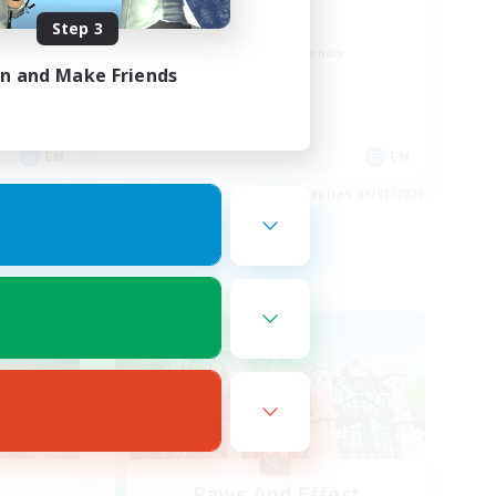
Positive Vibes
Step 3
Beginner & Novice Friendly
in and Make Friends
Casual/Laid-back
High-end Duties
Socially Active
EN
EN
es 09/03/2026
Listing expires 09/01/2026
Free Company
Paws And Effect