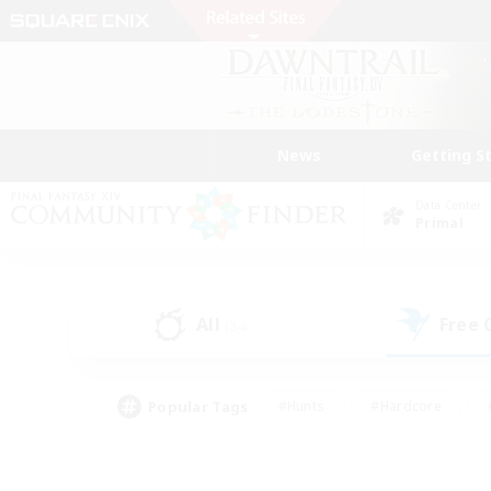
News
Getting S
Data Center
Primal
All
Free
(34)
Popular Tags
#Hunts
#Hardcore
#PvP Enthusiasts
#High-end Duties
#Gla
#Crafting/Gathering
#Par