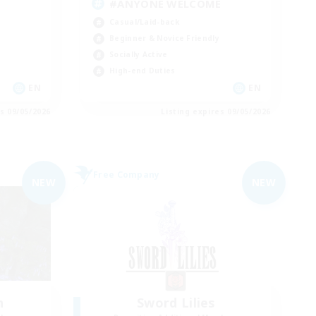
#ANYONE WELCOME
Casual/Laid-back
Beginner & Novice Friendly
Socially Active
High-end Duties
EN
EN
es 09/05/2026
Listing expires 09/05/2026
Free Company
NEW
NEW
n
Sword Lilies