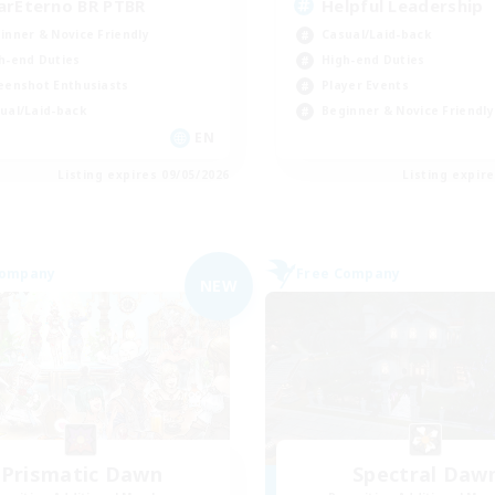
arEterno BR PTBR
Helpful Leadership
inner & Novice Friendly
Casual/Laid-back
h-end Duties
High-end Duties
eenshot Enthusiasts
Player Events
ual/Laid-back
Beginner & Novice Friendly
EN
Listing expires 09/05/2026
Listing expir
Company
Free Company
NEW
Prismatic Dawn
Spectral Daw