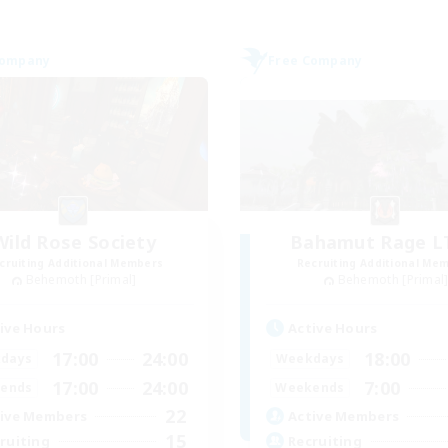
Company
Free Company
Wild Rose Society
Bahamut Rage 
cruiting Additional Members
Recruiting Additional Me
Behemoth [Primal]
Behemoth [Primal
ive Hours
Active Hours
17:00
24:00
18:00
days
Weekdays
17:00
24:00
7:00
ends
Weekends
22
ive Members
Active Members
15
ruiting
Recruiting