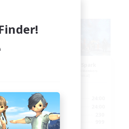
Free Company
NEW
inder!
s
ts
Brave Little Spark
mbers
Recruiting Additional Members
]
Behemoth [Primal]
Active Hours
24:00
14:00
24:00
Weekdays
24:00
8:00
24:00
Weekends
40
230
Active Members
--
999
Recruiting