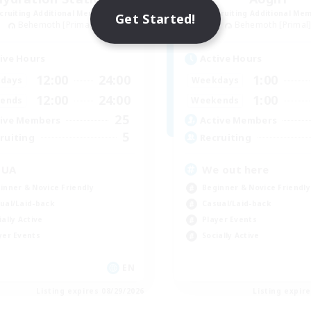
cruiting Additional Members
Recruiting Additional Me
Get Started!
Behemoth [Primal]
Behemoth [Primal
ive Hours
Active Hours
12:00
24:00
1:00
days
Weekdays
12:00
24:00
1:00
ends
Weekends
25
ive Members
Active Members
5
ruiting
Recruiting
QUA
We out here
inner & Novice Friendly
Beginner & Novice Friendly
ual/Laid-back
Casual/Laid-back
ially Active
Player Events
yer Events
Socially Active
EN
Listing expires 08/29/2026
Listing expir