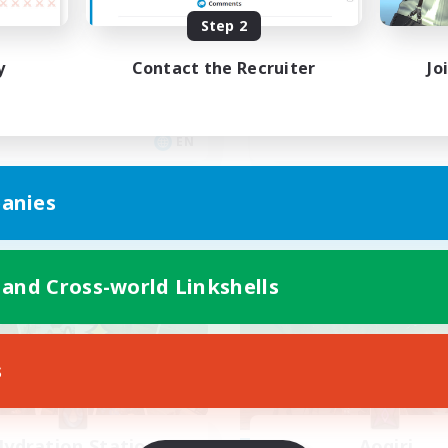
yone welcome!
Rune
Step 2
inner & Novice Friendly
High-end Duties
y
Contact the Recruiter
Jo
k-life Balance
Beginner & Novice Friendly
asure Maps
Casual/Laid-back
ual/Laid-back
Player Events
EN
Listing expires 09/03/2026
Listing expir
anies
Company
Free Company
 and Cross-world Linkshells
s
ydration Station
Aogiri