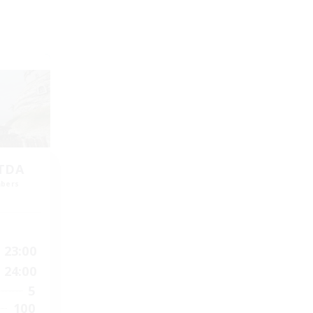
LTDA
mbers
]
23:00
24:00
5
100