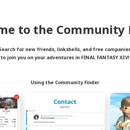
Company
Free Company
me to the Community F
Search for new friends, linkshells, and free companie
to join you on your adventures in FINAL FANTASY XIV!
Star Seekers
The Rune Knigh
cruiting Additional Members
Recruiting Additional Me
Behemoth [Primal]
Behemoth [Primal
Using the Community Finder
ive Hours
Active Hours
0:00
23:00
6:00
days
Weekdays
0:00
23:00
6:00
ends
Weekends
10
ive Members
Active Members
80
ruiting
Recruiting