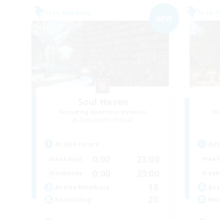
Free Company
Free 
NEW
Soul Haven
Recruiting Additional Members
Re
Behemoth [Primal]
Active Hours
Act
0:00
23:00
Weekdays
Week
0:00
23:00
Weekends
Week
15
Active Members
Act
20
Recruiting
Rec