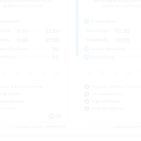
cruiting Additional Members
Recruiting Additional Me
Behemoth [Primal]
Behemoth [Primal
ive Hours
Active Hours
6:00
23:00
10:00
days
Weekdays
6:00
23:00
10:00
ends
Weekends
90
ive Members
Active Members
55
ruiting
Recruiting
inner & Novice Friendly
Beginner & Novice Friendly
ially Active
Casual/Laid-back
ual/Laid-back
High-end Duties
yer Events
Work-life Balance
EN
Listing expires 09/04/2026
Listing expir