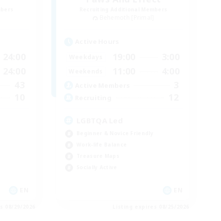
mbers
Recruiting Additional Members
]
Behemoth [Primal]
Active Hours
24:00
19:00
3:00
Weekdays
24:00
11:00
4:00
Weekends
43
3
Active Members
10
12
Recruiting
LGBTQA Led
Beginner & Novice Friendly
Work-life Balance
Treasure Maps
Socially Active
EN
EN
es 08/29/2026
Listing expires 08/25/2026