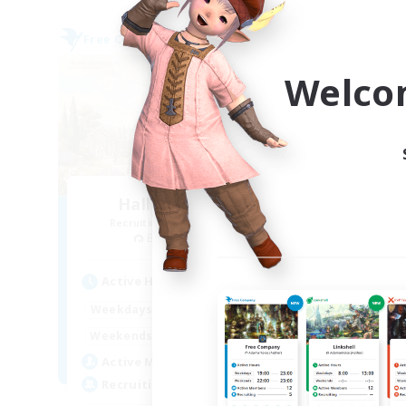
Free Company
Free 
Welco
Hall of Novice EX
Recruiting Additional Members
Re
Behemoth [Primal]
Active Hours
Act
0:00
23:00
Weekdays
Week
0:00
23:00
Weekends
Week
50
Active Members
Act
512
Recruiting
Rec