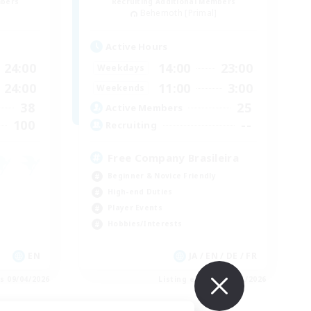
mbers
Recruiting Additional Members
]
Behemoth [Primal]
Active Hours
24:00
14:00
23:00
Weekdays
24:00
11:00
3:00
Weekends
38
25
Active Members
100
--
Recruiting
Free Company Brasileira
Beginner & Novice Friendly
High-end Duties
Player Events
Hobbies/Interests
EN
JA / EN / DE / FR
es 09/04/2026
Listing expires 09/03/2026