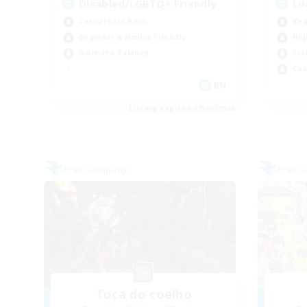
Disabled/LGBTQ+ Friendly
Lu
Casual/Laid-back
Beg
Beginner & Novice Friendly
Hig
Work-life Balance
Scr
Cas
EN
Listing expires 09/05/2026
Free Company
Free 
Toca do coelho