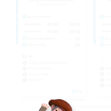
Recruiting Additional Members
Re
Behemoth [Primal]
Active Hours
Act
18:00
24:00
Weekdays
Week
10:00
24:00
Weekends
Week
30
Active Members
Act
20
Recruiting
Rec
BR
Beginner & Novice Friendly
Beg
Work-life Balance
Soc
Treasure Maps
Cas
Hardcore
Pla
EN
Listing expires 09/04/2026