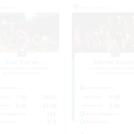
Company
Free Company
Luar Eterno
Eternal Balan
cruiting Additional Members
Recruiting Additional Me
Behemoth [Primal]
Behemoth [Primal
ive Hours
Active Hours
1:00
24:00
0:00
days
Weekdays
1:00
24:00
0:00
ends
Weekends
139
ive Members
Active Members
373
ruiting
Recruiting