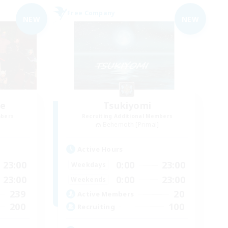
Free Company
NEW
NEW
ce
Tsukiyomi
mbers
Recruiting Additional Members
]
Behemoth [Primal]
Active Hours
23:00
0:00
23:00
Weekdays
23:00
0:00
23:00
Weekends
239
20
Active Members
200
100
Recruiting