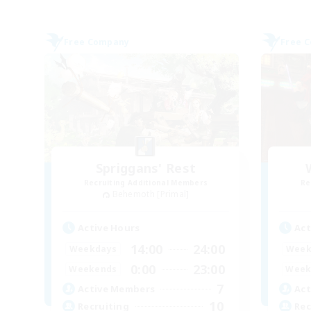
Free Company
Free 
Spriggans' Rest
Recruiting Additional Members
Re
Behemoth [Primal]
Active Hours
Act
14:00
24:00
Weekdays
Week
0:00
23:00
Weekends
Week
7
Active Members
Act
10
Recruiting
Rec