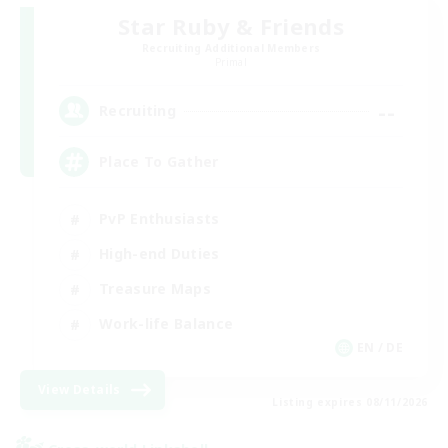
Star Ruby & Friends
Recruiting Additional Members
Primal
--
Recruiting
Place To Gather
PvP Enthusiasts
High-end Duties
Treasure Maps
Work-life Balance
EN / DE
View Details
Listing expires 08/11/2026