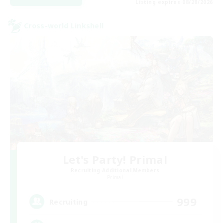
Listing expires 08/28/2026
Cross-world Linkshell
Let's Party! Primal
Recruiting Additional Members
Primal
999
Recruiting