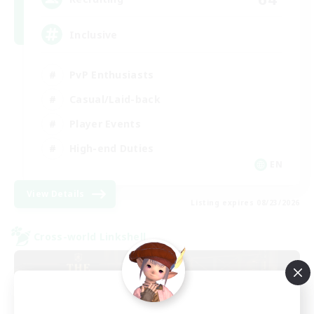
Inclusive
PvP Enthusiasts
Casual/Laid-back
Player Events
High-end Duties
EN
View Details
Listing expires 08/23/2026
Cross-world Linkshell