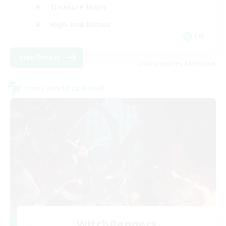
Treasure Maps
High-end Duties
EN
View Details
Listing expires 08/19/2026
Cross-world Linkshell
WitchBangers