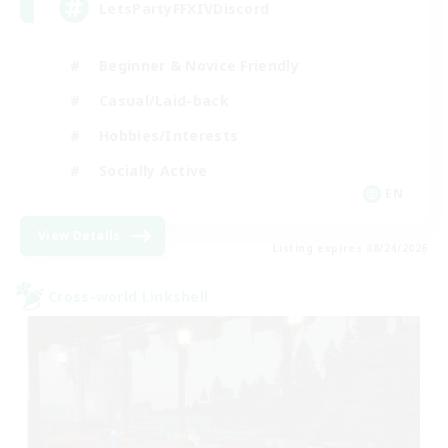
LetsPartyFFXIVDiscord
Beginner & Novice Friendly
Casual/Laid-back
Hobbies/Interests
Socially Active
EN
View Details
Listing expires 08/24/2026
Cross-world Linkshell