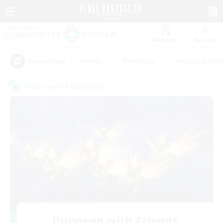
Watchlist
Recruit
#Hunts
#Hardcore
#Housing Enthu
Popular Tags
Cross-world Linkshell
Dungeon with Friends