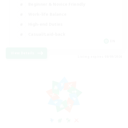
Beginner & Novice Friendly
Work-life Balance
High-end Duties
Casual/Laid-back
EN
View Details
Listing expires 08/09/2026