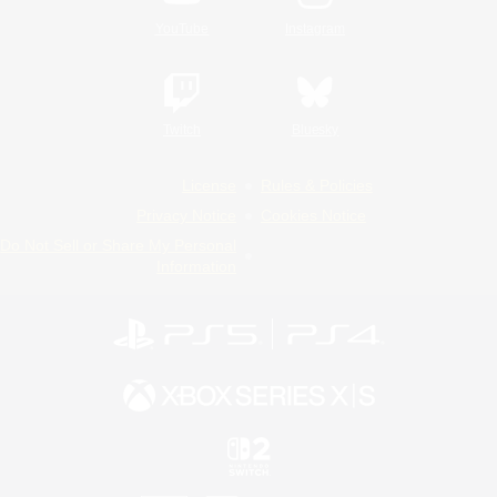
YouTube
Instagram
Twitch
Bluesky
License
Rules & Policies
Privacy Notice
Cookies Notice
Do Not Sell or Share My Personal
Information