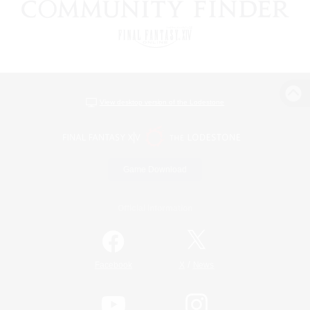
View desktop version of the Lodestone
Game Download
Official Information
/
Facebook
X
News