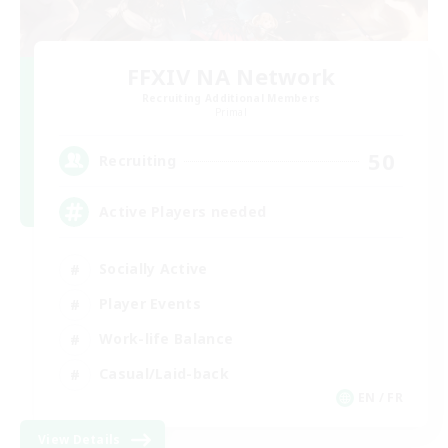
FFXIV NA Network
Recruiting Additional Members
Primal
50
Recruiting
Active Players needed
Socially Active
Player Events
Work-life Balance
Casual/Laid-back
EN / FR
View Details