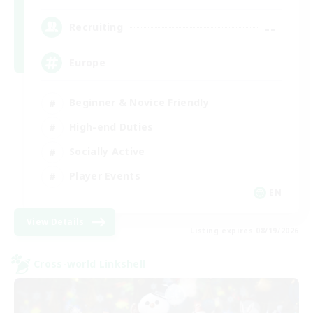
--
Recruiting
Europe
Beginner & Novice Friendly
High-end Duties
Socially Active
Player Events
EN
View Details
Listing expires 08/19/2026
Cross-world Linkshell