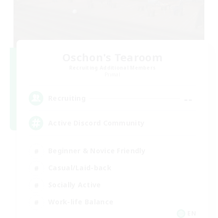
Oschon's Tearoom
Recruiting Additional Members
Primal
--
Recruiting
Active Discord Community
Beginner & Novice Friendly
Casual/Laid-back
Socially Active
Work-life Balance
EN