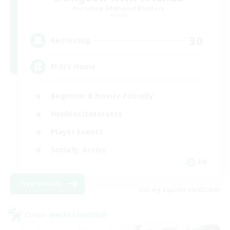
Recruiting Additional Members
Primal
30
Recruiting
FFXIV Home
Beginner & Novice Friendly
Hobbies/Interests
Player Events
Socially Active
EN
View Details
Listing expires 09/02/2026
Cross-world Linkshell