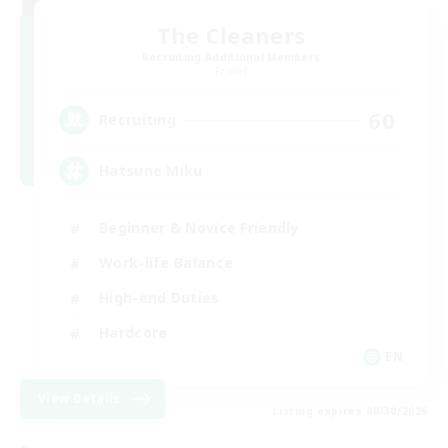
The Cleaners
Recruiting Additional Members
Primal
60
Recruiting
Hatsune Miku
Beginner & Novice Friendly
Work-life Balance
High-end Duties
Hardcore
EN
View Details
Listing expires 08/30/2026