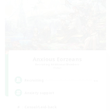
Anxious Eorzeans
Recruiting Additional Members
Primal
--
Recruiting
Anxiety support
Casual/Laid-back