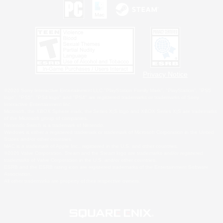
Privacy Notice
©2026 Sony Interactive Entertainment LLC."PlayStation Family Mark", "PlayStation", "PS5
logo", "PS5", "PS4 logo" and "PS4" are registered trademarks or trademarks of Sony
Interactive Entertainment Inc.
Microsoft, the XBOX Sphere mark, the Series X|S logo and XBOX Series X|S are trademarks
of the Microsoft group of companies.
Nintendo Switch is a trademark of Nintendo.
Windows is either a registered trademark or trademark of Microsoft Corporation in the United
States and/or other countries.
MAC is a trademark of Apple Inc., registered in the U.S. and other countries.
©2026 Valve Corporation. Steam and the Steam logo are trademarks and/or registered
trademarks of Valve Corporation in the U.S. and/or other countries.
ESRB and the ESRB rating icon are registered trademarks of the Entertainment Software
Association.
All other trademarks are property of their respective owners.