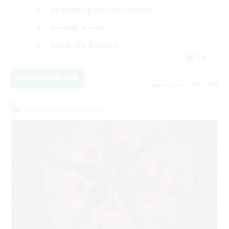
Beginner & Novice Friendly
Socially Active
Work-life Balance
EN
View Details
Listing expires 09/02/2026
Cross-world Linkshell