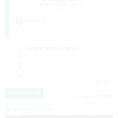
Recruiting Additional Members
Primal
--
Recruiting
Beginner & Novice Friendly
EN
View Details
Listing expires 08/17/2026
Cross-world Linkshell