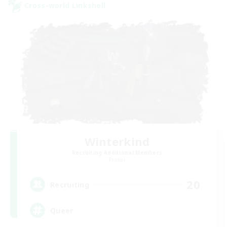
Cross-world Linkshell
Winterkind
Recruiting Additional Members
Primal
20
Recruiting
Queer