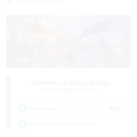
Cross-world Linkshell
Xtreme Chicken Wings
Recruiting Additional Members
Primal
999
Recruiting
Extremes/Raids/FATES/MSQ