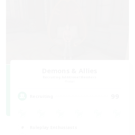
Demons & Allies
Recruiting Additional Members
Primal
99
Recruiting
Roleplay Enthusiasts