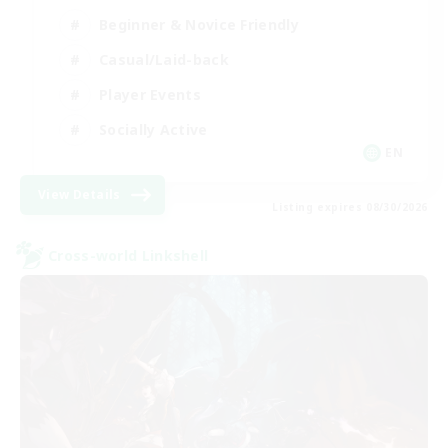
Beginner & Novice Friendly
Casual/Laid-back
Player Events
Socially Active
EN
View Details
Listing expires 08/30/2026
Cross-world Linkshell