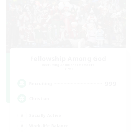
Fellowship Among God
Recruiting Additional Members
Primal
999
Recruiting
Christian
Socially Active
Work-life Balance