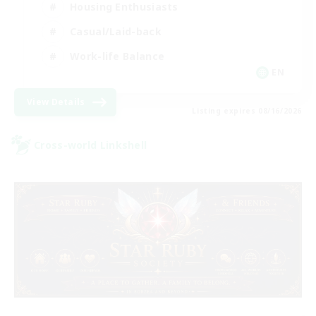
Housing Enthusiasts
Casual/Laid-back
Work-life Balance
EN
View Details
Listing expires 08/16/2026
Cross-world Linkshell