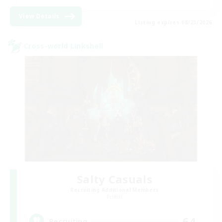
View Details
Listing expires 08/23/2026
Cross-world Linkshell
Salty Casuals
Recruiting Additional Members
Primal
64
Recruiting