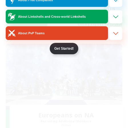
Hobbies/Interests
EN
About Linkshells and Cross-world Linkshells
View Details
Listing expires 08/22/2026
About PvP Teams
Cross-world Linkshell
Get Started!
Europeans on NA
Recruiting Additional Members
Primal