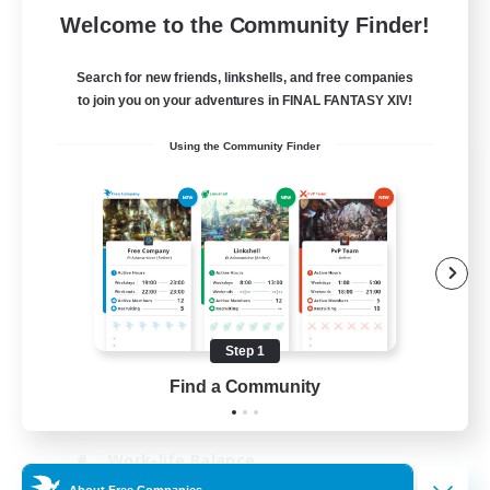
Welcome to the Community Finder!
Search for new friends, linkshells, and free companies
to join you on your adventures in FINAL FANTASY XIV!
Using the Community Finder
The Old Guards
Recruiting Additional Members
Primal
100
Recruiting
CROWN
Step 1
Beginner & Novice Friendly
Find a Community
Socially Active
Work-life Balance
About Free Companies