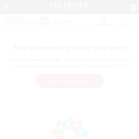
Watchlist
Recruit
Find a community to call your own!
Use the community finder to find like-minded adventurers
to share your journey in the world of FINAL FANTASY XIV!
Start Recruitment