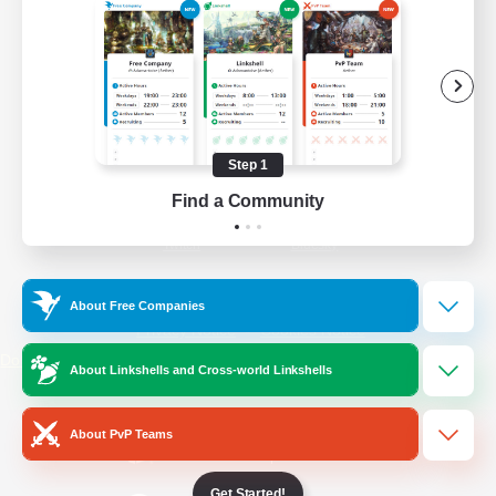
/
Facebook
X
News
YouTube
Instagram
Step 1
Find a Community
Twitch
Bluesky
License
Rules & Policies
About Free Companies
Privacy Notice
Cookies Notice
Do Not Sell or Share My Personal
About Linkshells and Cross-world Linkshells
Information
About PvP Teams
Get Started!