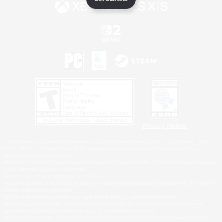
Privacy Notice
©2026 Sony Interactive Entertainment LLC."PlayStation Family Mark", "PlayStation", "PS5
logo", "PS5", "PS4 logo" and "PS4" are registered trademarks or trademarks of Sony
Interactive Entertainment Inc.
Microsoft, the XBOX Sphere mark, the Series X|S logo and XBOX Series X|S are trademarks
of the Microsoft group of companies.
Nintendo Switch is a trademark of Nintendo.
Windows is either a registered trademark or trademark of Microsoft Corporation in the United
States and/or other countries.
MAC is a trademark of Apple Inc., registered in the U.S. and other countries.
©2026 Valve Corporation. Steam and the Steam logo are trademarks and/or registered
trademarks of Valve Corporation in the U.S. and/or other countries.
ESRB and the ESRB rating icon are registered trademarks of the Entertainment Software