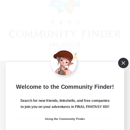
View desktop version of the Lodestone
Welcome to the Community Finder!
Search for new friends, linkshells, and free companies
Game Download
to join you on your adventures in FINAL FANTASY XIV!
Official Information
Using the Community Finder