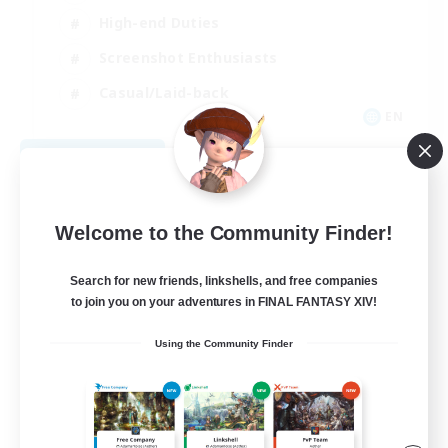
High-end Duties
Screenshot Enthusiasts
Casual/Laid-back
EN
View Details
Listing expires 09/05/2026
Welcome to the Community Finder!
Search for new friends, linkshells, and free companies
to join you on your adventures in FINAL FANTASY XIV!
Using the Community Finder