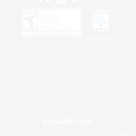
Privacy Notice
©2026 Sony Interactive Entertainment LLC."PlayStation Family Mark", "PlayStation", "PS5
logo", "PS5", "PS4 logo" and "PS4" are registered trademarks or trademarks of Sony
Interactive Entertainment Inc.
Microsoft, the XBOX Sphere mark, the Series X|S logo and XBOX Series X|S are trademarks
of the Microsoft group of companies.
Nintendo Switch is a trademark of Nintendo.
Windows is either a registered trademark or trademark of Microsoft Corporation in the United
States and/or other countries.
MAC is a trademark of Apple Inc., registered in the U.S. and other countries.
©2026 Valve Corporation. Steam and the Steam logo are trademarks and/or registered
trademarks of Valve Corporation in the U.S. and/or other countries.
ESRB and the ESRB rating icon are registered trademarks of the Entertainment Software
Association.
All other trademarks are property of their respective owners.
© SQUARE ENIX