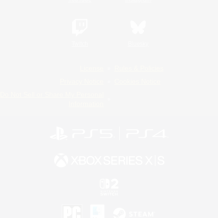
Twitch
Bluesky
License
Rules & Policies
Privacy Notice
Cookies Notice
Do Not Sell or Share My Personal
Information