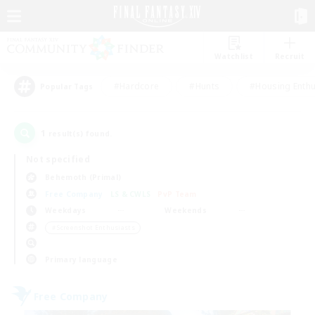
Watchlist
Recruit
#Hardcore
#Hunts
#Housing Enthu
Popular Tags
1
result(s) found.
Not specified
Behemoth (Primal)
Free Company
LS & CWLS
PvP Team
Weekdays
Weekends
＃Screenshot Enthusiasts
Primary language
Free Company