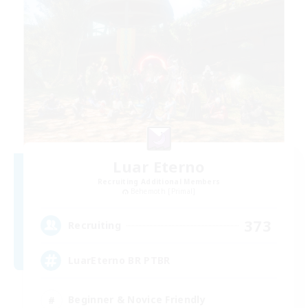
Luar Eterno
Recruiting Additional Members
Behemoth [Primal]
373
Recruiting
LuarEterno BR PTBR
Beginner & Novice Friendly