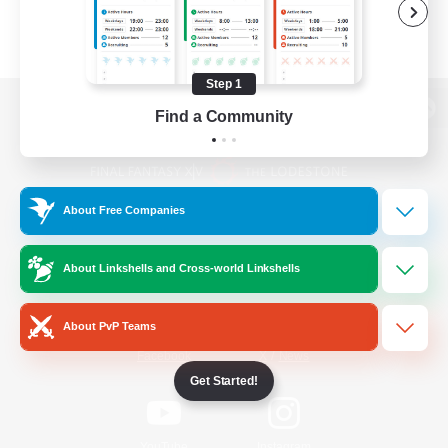
Step 1
Find a Community
View desktop version of the Lodestone
About Free Companies
Game Download
About Linkshells and Cross-world Linkshells
Official Information
About PvP Teams
/
Facebook
X
News
Get Started!
YouTube
Instagram