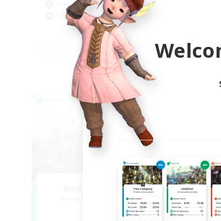
Treasure Maps
Hob
Casual/Laid-back
Cra
EN
Welco
Listing expires 09/04/2026
Cross-world Linkshell
Free 
Anxious Eorzeans
Recruiting Additional Members
Re
Primal