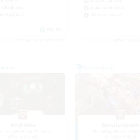
yer Events
Casual/Laid-back
k-life Balance
Hobbies/Interests
ual/Laid-back
Work-life Balance
EN / FR
Listing expires 08/28/2026
Listing expir
Company
Free Company
Archadia
Simulutunum
cruiting Additional Members
Recruiting Additional Me
Lamia [Primal]
Lamia [Primal]