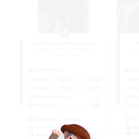
Caffeine Commandos
Recruiting Additional Members
Re
Lamia [Primal]
Active Hours
Act
16:00
21:00
Weekdays
Week
13:00
22:00
Weekends
Week
4
Active Members
Act
400
Recruiting
Rec
Caffeine is eternal
Pa
Work-life Balance
Beg
Beginner & Novice Friendly
Cas