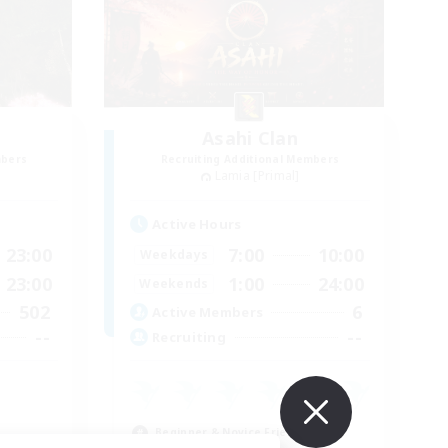
Asahi Clan
mbers
Recruiting Additional Members
Lamia [Primal]
Active Hours
23:00
7:00
10:00
Weekdays
23:00
1:00
24:00
Weekends
502
6
Active Members
--
--
Recruiting
Beginner & Novice Friendly