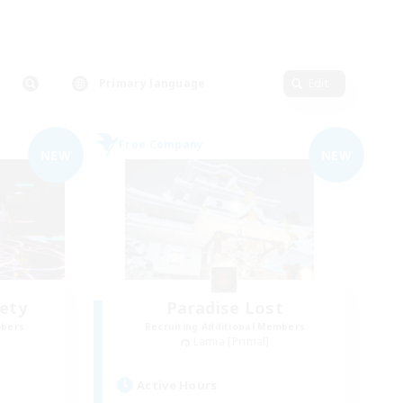
Primary language
Edit
Free Company
NEW
NEW
iety
Paradise Lost
mbers
Recruiting Additional Members
Lamia [Primal]
Active Hours