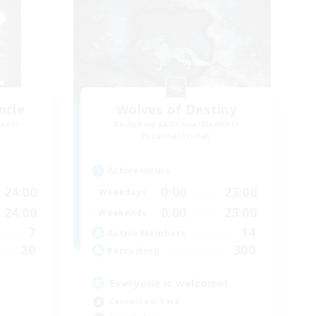
ncle
Wolves of Destiny
mbers
Recruiting Additional Members
Lamia [Primal]
Active Hours
24:00
0:00
23:00
Weekdays
24:00
0:00
23:00
Weekends
7
14
Active Members
20
300
Recruiting
Everyone is welcome!
Casual/Laid-back