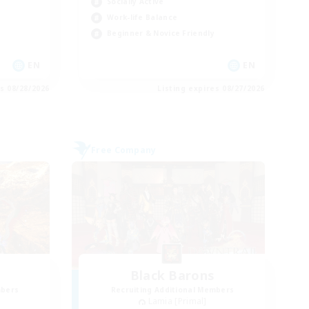
Socially Active
Work-life Balance
Beginner & Novice Friendly
EN
EN
es 08/28/2026
Listing expires 08/27/2026
Free Company
Black Barons
mbers
Recruiting Additional Members
Lamia [Primal]