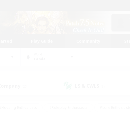
tarted
Play Guide
Community
St
World
Lamia
 Company
LS & CWLS
(20)
(8)
#Housing Enthusiasts
#Roleplay Enthusiasts
#Lore Enthusiast
mour Enthusiasts
#Treasure Maps
#Beginner & Novice Friend
ent Friendly
#Player Events
#Socially Active
#Student Fr