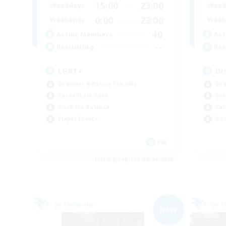
15:00
23:00
Weekdays
Week
0:00
23:00
Weekends
Week
40
Active Members
Act
--
Recruiting
Rec
LGBT+
Di
Beginner & Novice Friendly
Beg
Casual/Laid-back
Soc
Work-life Balance
Cas
Player Events
Wor
EN
Listing expires 09/04/2026
Free Company
Free 
NEW