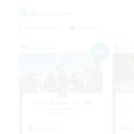
28
result(s) found.
Not specified
Weekdays
Free Company
Free 
NEW
Through Love not War
Recruiting Additional Members
Re
Lamia [Primal]
Active Hours
Act