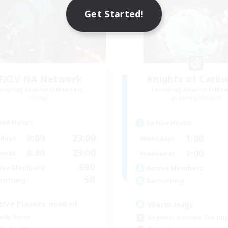
Get Started!
FXIV NA Network
Knights of Carbu
cruiting Additional Members
Recruiting Additional Me
Primal
Lamia [Primal]
ive Hours
Active Hours
0:00
23:00
1:00
days
Weekdays
0:00
23:00
1:00
ends
Weekends
690
ive Members
Active Members
50
ruiting
Recruiting
tive Players needed
Warm Hugs
ially Active
Beginner & Novice Friendly