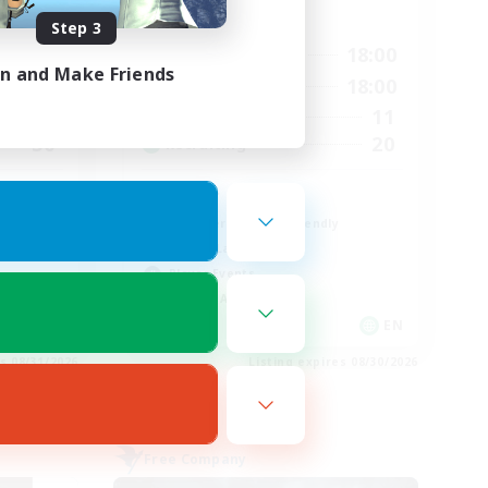
Active Hours
Step 3
12:00
18:00
24:00
Weekdays
in and Make Friends
5:00
18:00
1:00
Weekends
11
6
Active Members
20
30
Recruiting
Queer
Beginner & Novice Friendly
Casual/Laid-back
Player Events
Socially Active
EN
EN
es 08/31/2026
Listing expires 08/30/2026
Free Company