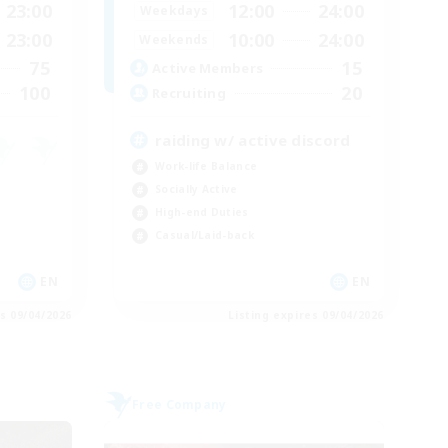
23:00
12:00
24:00
Weekdays
23:00
10:00
24:00
Weekends
75
15
Active Members
100
20
Recruiting
raiding w/ active discord
Work-life Balance
Socially Active
High-end Duties
Casual/Laid-back
EN
EN
es 09/04/2026
Listing expires 09/04/2026
Free Company