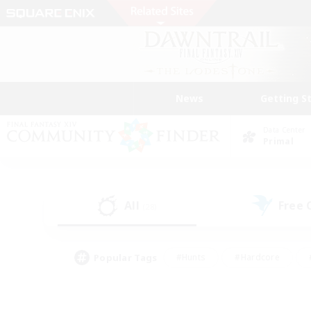
News
Getting S
Data Center
Primal
All
Free
(28)
Popular Tags
#Hunts
#Hardcore
#PvP Enthusiasts
#High-end Duties
#Gla
#Crafting/Gathering
#Par