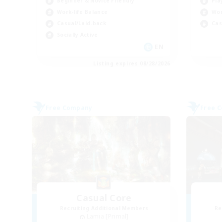
Beginner & Novice Friendly
Pla
Work-life Balance
Wor
Casual/Laid-back
Cas
Socially Active
EN
Listing expires 08/28/2026
Free Company
Free 
Casual Core
Recruiting Additional Members
Re
Lamia [Primal]