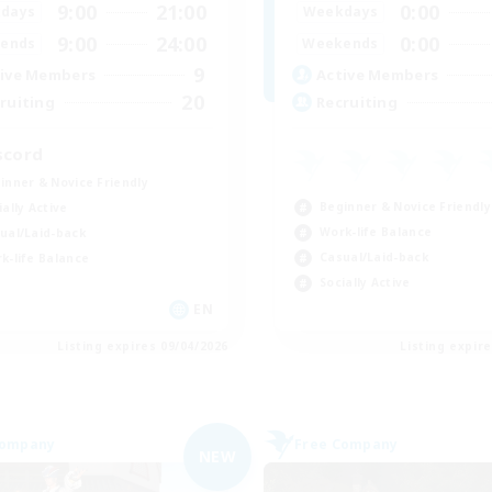
9:00
21:00
0:00
days
Weekdays
9:00
24:00
0:00
ends
Weekends
9
ive Members
Active Members
20
ruiting
Recruiting
scord
inner & Novice Friendly
Beginner & Novice Friendly
ially Active
Work-life Balance
ual/Laid-back
Casual/Laid-back
k-life Balance
Socially Active
EN
Listing expires 09/04/2026
Listing expir
Company
Free Company
NEW