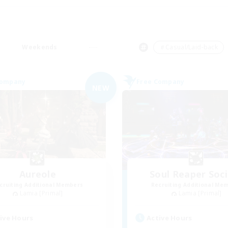
Weekends
＃Casual/Laid-back
Company
Free Company
NEW
Aureole
Soul Reaper Soc
cruiting Additional Members
Recruiting Additional Me
Lamia [Primal]
Lamia [Primal]
ive Hours
Active Hours