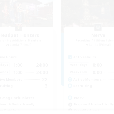
Headpat Hunters
Nerve
cruiting Additional Members
Recruiting Additional Me
Lamia [Primal]
Lamia [Primal]
ive Hours
Active Hours
1:00
24:00
0:00
days
Weekdays
1:00
24:00
0:00
ends
Weekends
22
ive Members
Active Members
3
ruiting
Recruiting
t-tag Enthusiasts
Nerv
inner & Novice Friendly
Beginner & Novice Friendly
ual/Laid-back
Casual/Laid-back