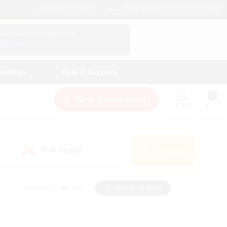
English (US)
View Your Character Profile
Log In
andings
Help & Support
New Recruitment
Watchlist
Guide
PvP Team
Search
(0)
s
#Hobbies/Interests
#Casual/Laid-back
ly
#Multilingual
#Screenshot Enthusiasts
iendly
#Work-life Balance