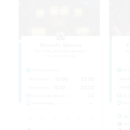
Moonlit Ravens
F
Recruiting Additional Members
Re
Lamia [Primal]
Act
Active Hours
15:00
23:00
Week
Weekdays
8:00
23:00
Week
Weekends
74
Act
Active Members
--
Rec
Recruiting
Ac
Soc