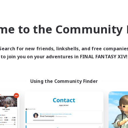
bies/Interests
Socially Active
fting/Gathering
Hobbies/Interests
EN
me to the Community F
Listing expires 09/04/2026
Listing expir
Search for new friends, linkshells, and free companie
to join you on your adventures in FINAL FANTASY XIV!
Company
Free Company
Using the Community Finder
Winterkind
Accidents Foll
cruiting Additional Members
Recruiting Additional Me
Lamia [Primal]
Lamia [Primal]