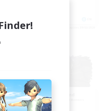
Work-life Balance
Casual/Laid-back
Treasure Maps
EN
EN
inder!
es 09/03/2026
Listing expires 09/02/2026
s
Cross-world Linkshell
NEW
ow
Winterkind
mbers
Recruiting Additional Members
Primal