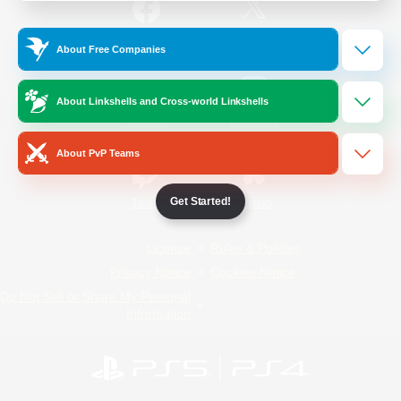
/
Facebook
X
News
About Free Companies
About Linkshells and Cross-world Linkshells
YouTube
Instagram
About PvP Teams
Get Started!
Twitch
Bluesky
License
Rules & Policies
Privacy Notice
Cookies Notice
Do Not Sell or Share My Personal
Information