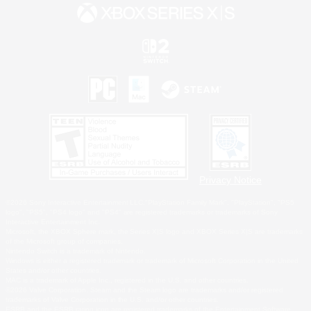
Privacy Notice
©2026 Sony Interactive Entertainment LLC."PlayStation Family Mark", "PlayStation", "PS5
logo", "PS5", "PS4 logo" and "PS4" are registered trademarks or trademarks of Sony
Interactive Entertainment Inc.
Microsoft, the XBOX Sphere mark, the Series X|S logo and XBOX Series X|S are trademarks
of the Microsoft group of companies.
Nintendo Switch is a trademark of Nintendo.
Windows is either a registered trademark or trademark of Microsoft Corporation in the United
States and/or other countries.
MAC is a trademark of Apple Inc., registered in the U.S. and other countries.
©2026 Valve Corporation. Steam and the Steam logo are trademarks and/or registered
trademarks of Valve Corporation in the U.S. and/or other countries.
ESRB and the ESRB rating icon are registered trademarks of the Entertainment Software