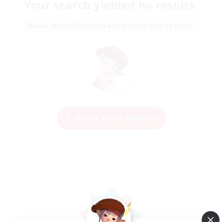
Your search yielded no results.
Please enter different search terms and try again.
Change Search Conditions