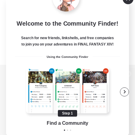
Welcome to the Community Finder!
Search for new friends, linkshells, and free companies
to join you on your adventures in FINAL FANTASY XIV!
Using the Community Finder
View desktop version of the Lodestone
Game Download
Step 1
Find a Community
Official Information