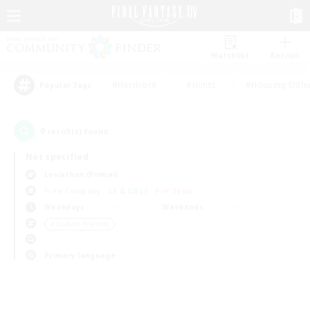
Watchlist
Recruit
#Hardcore
#Hunts
#Housing Enthu
Popular Tags
0
result(s) found.
Not specified
Leviathan (Primal)
Free Company
LS & CWLS
PvP Team
Weekdays
Weekends
＃Student Friendly
Primary language