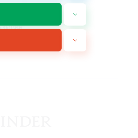
EN / DE
es 08/11/2026