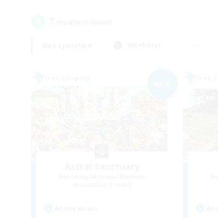
7
result(s) found.
Not specified
Weekdays
Free Company
Free 
NEW
Astral Sanctuary
Recruiting Additional Members
Re
Leviathan [Primal]
Active Hours
Act