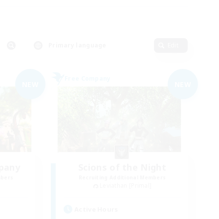
Primary language
Edit
Free Company
NEW
NEW
pany
Scions of the Night
mbers
Recruiting Additional Members
Leviathan [Primal]
Active Hours