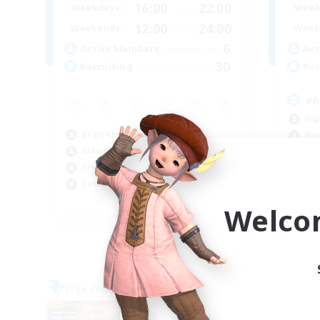
16:00
22:00
Weekdays
Week
12:00
24:00
Weekends
Week
6
Active Members
Act
30
Recruiting
Rec
#h
Hig
Beginner & Novice Friendly
Wor
Glamour Enthusiasts
Tre
Treasure Maps
Soc
Casual/Laid-back
EN
Welco
Listing expires 09/05/2026
Free Company
Cross-