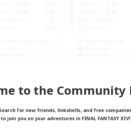
21:00
2:00
0:00
days
Weekdays
21:00
2:00
0:00
ends
Weekends
10
ive Members
Active Members
999
ruiting
Recruiting
unts #house #friendly
Inclusive and fun
h-end Duties
Work-life Balance
k-life Balance
Treasure Maps
asure Maps
Socially Active
ially Active
Hobbies/Interests
EN
me to the Community F
Listing expires 09/04/2026
Listing expir
Search for new friends, linkshells, and free companie
to join you on your adventures in FINAL FANTASY XIV!
world Linkshell
Cross-world Linkshell