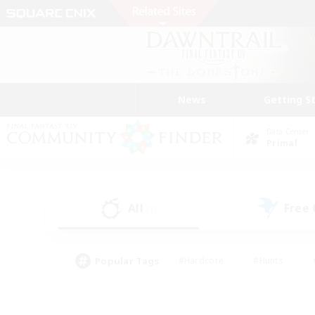
News
Getting S
Data Center
Primal
All
Free
(7)
Popular Tags
#Hardcore
#Hunts
#PvP Enthusiasts
#Treasure Maps
#Glam
#Parent Friendly
#Craftin