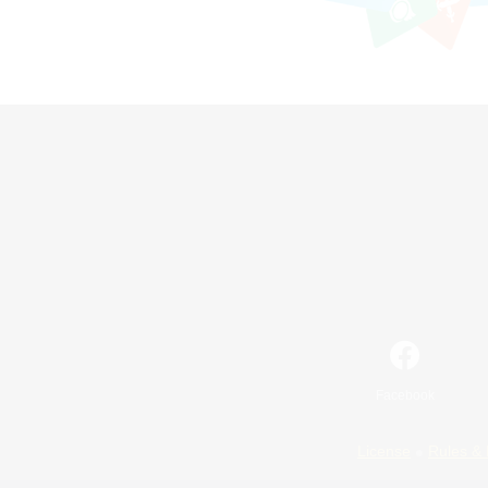
Facebook
License
Rules & 