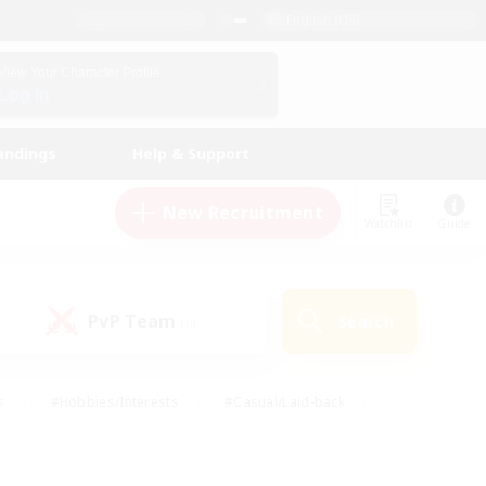
English (US)
View Your Character Profile
Log In
andings
Help & Support
New Recruitment
Watchlist
Guide
PvP Team
Search
(0)
s
#Hobbies/Interests
#Casual/Laid-back
ly
#Multilingual
#Screenshot Enthusiasts
iendly
#Work-life Balance