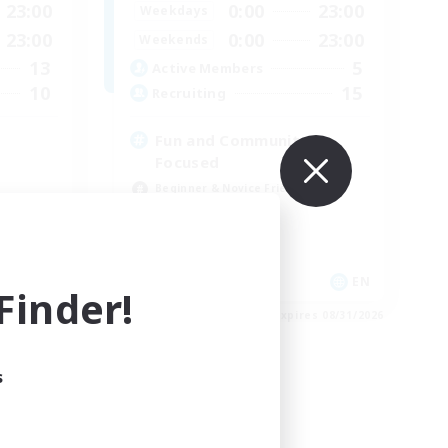
23:00
0:00
23:00
Weekdays
23:00
0:00
23:00
Weekends
13
5
Active Members
10
15
Recruiting
Fun and Community
Focused
Beginner & Novice Friendly
Treasure Maps
High-end Duties
Socially Active
EN
EN
inder!
es 09/01/2026
Listing expires 08/31/2026
s