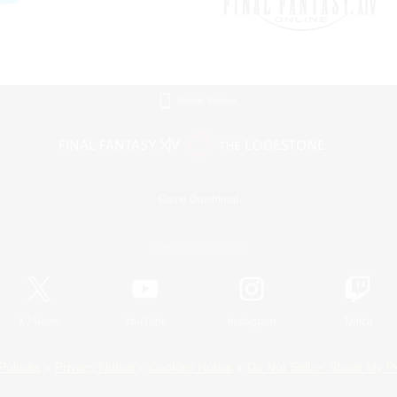
Mobile Version
Game Download
Official Information
X
/
News
YouTube
Instagram
Twitch
Policies
Privacy Notice
Cookies Notice
Do Not Sell or Share My P