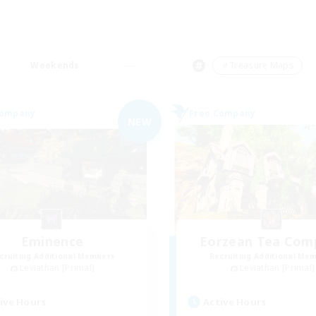
Weekends
＃Treasure Maps
Company
Free Company
NEW
Eminence
Eorzean Tea Com
cruiting Additional Members
Recruiting Additional Me
Leviathan [Primal]
Leviathan [Primal]
ive Hours
Active Hours