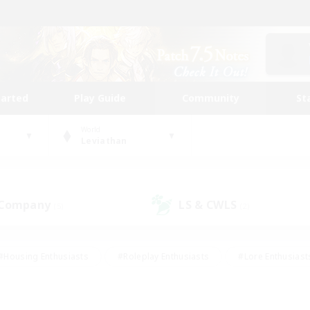
tarted
Play Guide
Community
St
World
Leviathan
 Company
LS & CWLS
(5)
(2)
#Housing Enthusiasts
#Roleplay Enthusiasts
#Lore Enthusiast
our Enthusiasts
#High-end Duties
#Beginner & Novice Friend
g/Gathering
#Player Events
#Socially Active
#Student Fr