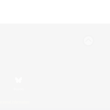
Bluesky
ersonal Information