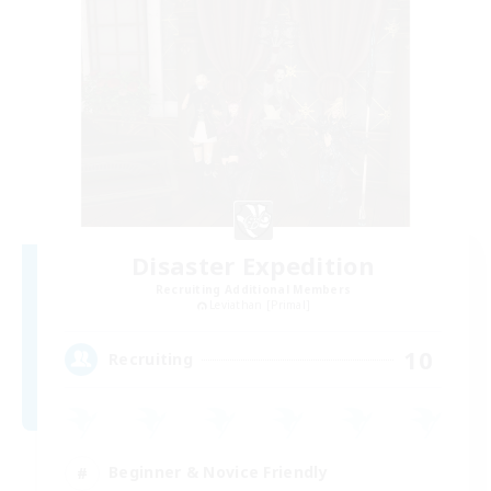
Disaster Expedition
Recruiting Additional Members
Leviathan [Primal]
10
Recruiting
Beginner & Novice Friendly