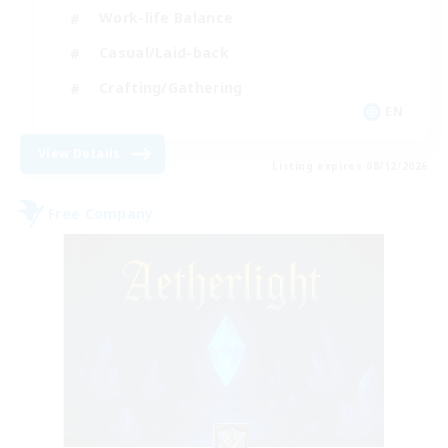
Work-life Balance
Casual/Laid-back
Crafting/Gathering
EN
View Details
Listing expires 08/12/2026
Free Company