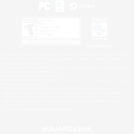
Privacy Notice
©2026 Sony Interactive Entertainment LLC."PlayStation Family Mark", "PlayStation", "PS5
logo", "PS5", "PS4 logo" and "PS4" are registered trademarks or trademarks of Sony
Interactive Entertainment Inc.
Microsoft, the XBOX Sphere mark, the Series X|S logo and XBOX Series X|S are trademarks
of the Microsoft group of companies.
Nintendo Switch is a trademark of Nintendo.
Windows is either a registered trademark or trademark of Microsoft Corporation in the United
States and/or other countries.
MAC is a trademark of Apple Inc., registered in the U.S. and other countries.
©2026 Valve Corporation. Steam and the Steam logo are trademarks and/or registered
trademarks of Valve Corporation in the U.S. and/or other countries.
ESRB and the ESRB rating icon are registered trademarks of the Entertainment Software
Association.
All other trademarks are property of their respective owners.