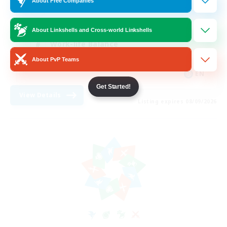
About Free Companies
Hobbies/Interests
Player Events
About Linkshells and Cross-world Linkshells
Work-life Balance
About PvP Teams
Crafting/Gathering
EN
Get Started!
View Details
Listing expires 08/09/2026