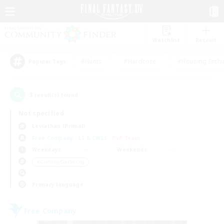
Watchlist
Recruit
#Hunts
#Hardcore
#Housing Enthu
Popular Tags
3
result(s) found.
Not specified
Leviathan (Primal)
Free Company
LS & CWLS
PvP Team
Weekdays
Weekends
＃Crafting/Gathering
Primary language
Free Company