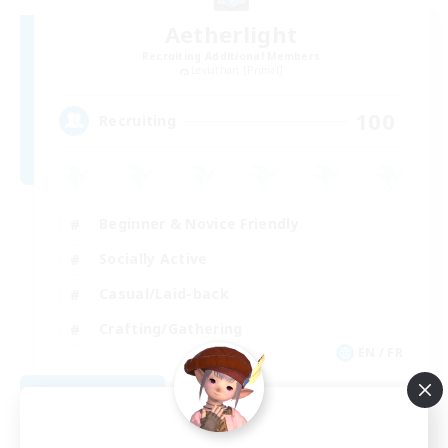
Aetherlight
Recruiting Additional Members
Leviathan [Primal]
100
Recruiting
Beginner & Novice Friendly
Socially Active
Casual/Laid-back
Crafting/Gathering
EN / FR
View Details
Listing expires 08/11/2026