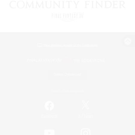
View desktop version of the Lodestone
Game Download
Official Information
/
Facebook
X
News