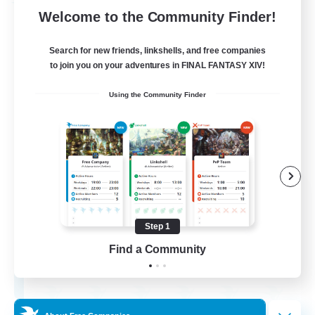
Free Company
Welcome to the Community Finder!
Search for new friends, linkshells, and free companies
to join you on your adventures in FINAL FANTASY XIV!
Using the Community Finder
Lion's Pride
Recruiting Additional Members
Leviathan [Primal]
Step 1
Find a Community
200
Recruiting