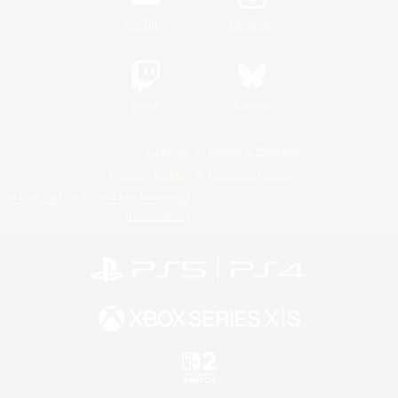
YouTube
Instagram
Twitch
Bluesky
License
Rules & Policies
Privacy Notice
Cookies Notice
Do Not Sell or Share My Personal
Information