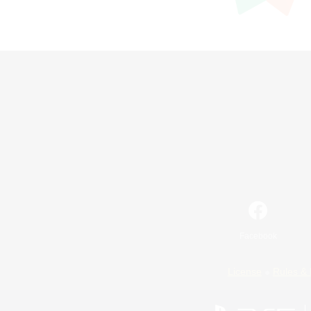
Facebook
License
Rules & 