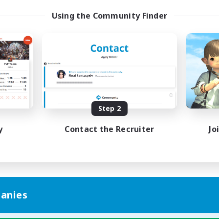
Using the Community Finder
Step 2
y
Contact the Recruiter
Jo
anies