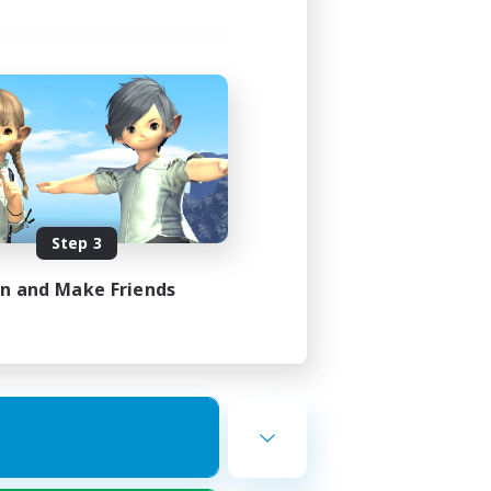
Step 3
in and Make Friends