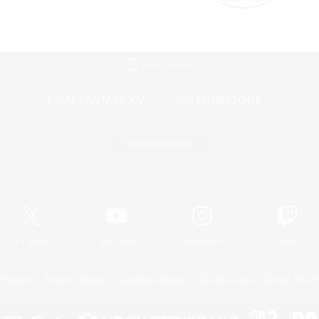
Mobile Version
Game Download
Official Information
X
/
News
YouTube
Instagram
Twitch
Policies
Privacy Notice
Cookies Notice
Do Not Sell or Share My P