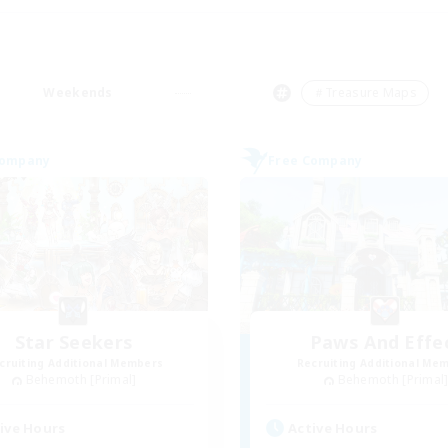
Weekends
＃Treasure Maps
Company
Free Company
Star Seekers
Paws And Effe
cruiting Additional Members
Recruiting Additional Me
Behemoth [Primal]
Behemoth [Primal
ive Hours
Active Hours