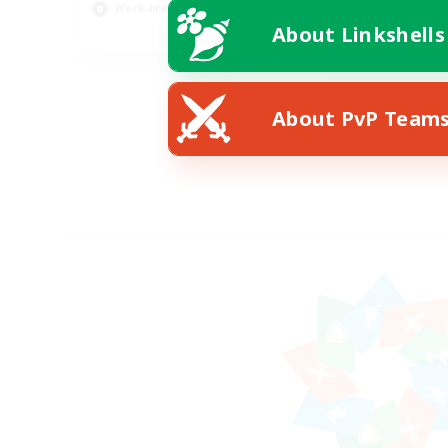
Work-life Balance
About Linkshells
EN / DE
Listing expires 08/11/2026
About PvP Team