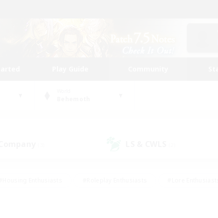
tarted
Play Guide
Community
St
World
Behemoth
 Company
LS & CWLS
(3)
(2)
#Housing Enthusiasts
#Roleplay Enthusiasts
#Lore Enthusiast
our Enthusiasts
#High-end Duties
#Beginner & Novice Friend
g/Gathering
#Player Events
#Socially Active
#Student Fr