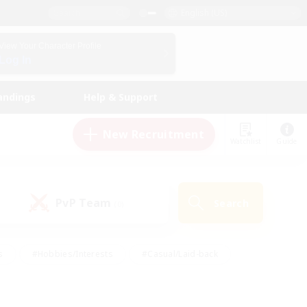
English (US)
View Your Character Profile
Log In
andings
Help & Support
New Recruitment
Watchlist
Guide
PvP Team
Search
(0)
s
#Hobbies/Interests
#Casual/Laid-back
ly
#Multilingual
#Screenshot Enthusiasts
iendly
#Work-life Balance