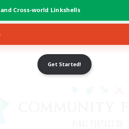
 and Cross-world Linkshells
s
Get Started!