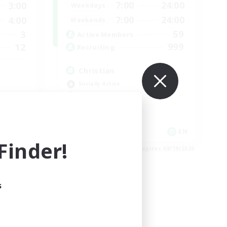
7:00
24:00
3:00
Weekdays
7:00
24:00
4:00
Weekends
59
3
Active Members
999
12
Recruiting
Christian
Socially Active
Work-life Balance
Treasure Maps
High-end Duties
EN
EN
inder!
es 08/25/2026
Listing expires 08/19/2026
s