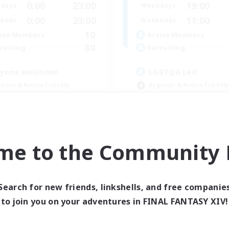
0:00
23:00
19:00
days
Weekdays
0:00
23:00
11:00
ends
Weekends
10
ive Members
Active Members
80
ruiting
Recruiting
yone welcome!
LGBTQA Led
inner & Novice Friendly
Beginner & Novice Friendly
k-life Balance
Work-life Balance
asure Maps
Treasure Maps
ual/Laid-back
Socially Active
EN
me to the Community F
Listing expires 09/03/2026
Listing expir
Search for new friends, linkshells, and free companie
to join you on your adventures in FINAL FANTASY XIV!