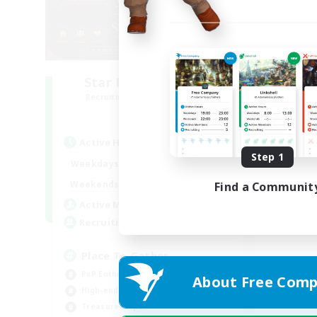
Star Ruby & Friends
Recruiting Additional Members
Primal
Active Hours
Step 1
10:00
20:00
Weekdays
6:00
22:00
Weekends
Find a Communit
7
Active Members
--
Recruiting
Place To Gather
PvP Enthusiasts
About Free Comp
High-end Duties
Treasure Maps