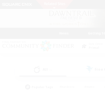
News
Getting S
Data Center
Primal
All
Free
(5)
Popular Tags
#Hardcore
#Hunts
#PvP Enthusiasts
#Treasure Maps
#Glam
#Parent Friendly
#Craftin