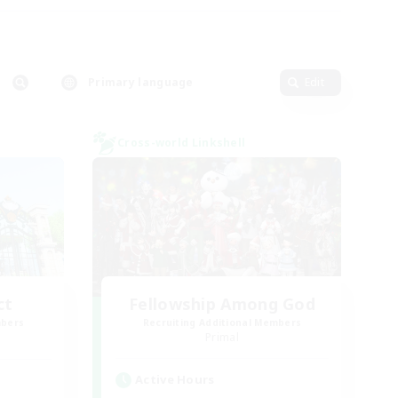
Primary language
Edit
Cross-world Linkshell
ct
Fellowship Among God
mbers
Recruiting Additional Members
]
Primal
Active Hours