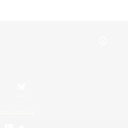
Bluesky
ersonal Information