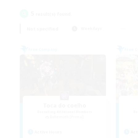
5
result(s) found.
Not specified
Weekdays
Free Company
Free 
Toca do coelho
Recruiting Additional Members
Re
Behemoth [Primal]
Active Hours
Act