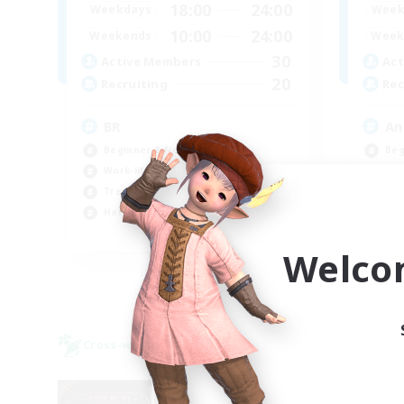
18:00
24:00
Weekdays
Week
10:00
24:00
Weekends
Week
30
Active Members
Act
20
Recruiting
Rec
BR
An
Beginner & Novice Friendly
Beg
Work-life Balance
Wor
Treasure Maps
Tre
Hardcore
Cas
EN
Welco
Listing expires 09/04/2026
Cross-world Linkshell