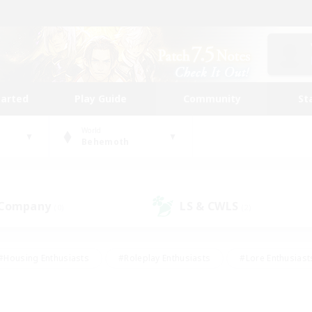
tarted
Play Guide
Community
St
World
Behemoth
 Company
LS & CWLS
(0)
(2)
#Housing Enthusiasts
#Roleplay Enthusiasts
#Lore Enthusiast
our Enthusiasts
#High-end Duties
#Beginner & Novice Friend
g/Gathering
#Player Events
#Socially Active
#Student Fr