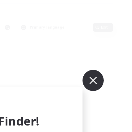
Primary language
Edit
inder!