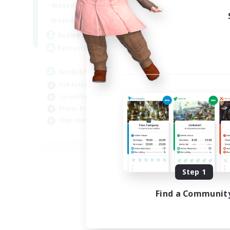
1:00
24:00
Weekdays
Week
1:00
24:00
Weekends
Week
57
Active Members
Act
64
Recruiting
Rec
Inclusive
Pl
PvP Enthusiasts
PvP
Casual/Laid-back
Hig
Player Events
Tre
High-end Duties
Wor
EN
Listing expires 08/23/2026
Step 1
Find a Communit