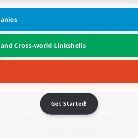
anies
 and Cross-world Linkshells
s
Mobile Version
Get Started!
Game Download