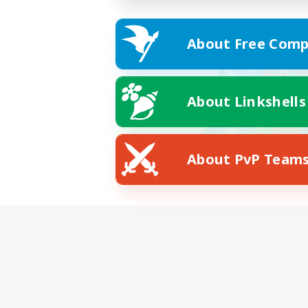
About Free Comp
About Linkshells
About PvP Team