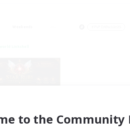
Weekends
＃PvP Enthusiasts
world Linkshell
tar Ruby & Friends
cruiting Additional Members
Primal
me to the Community F
ive Hours