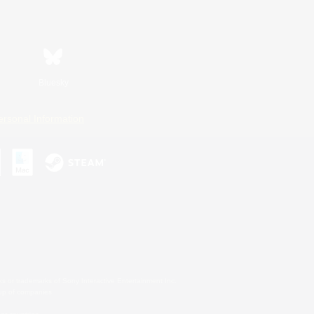
Bluesky
ersonal Information
s or trademarks of Sony Interactive Entertainment Inc.
up of companies.