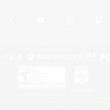
Official Information
X
/
News
YouTube
Instagram
Twitch
Policies
Privacy Notice
Cookies Notice
Do Not Sell or Share My P
Privacy Notice
 Family Mark", "PlayStation", "PS5 logo", "PS5", "PS4 logo" and "PS4" are registered trademark
XBOX Sphere mark, the Series X|S logo and XBOX Series X|S are trademarks of the Microsoft gro
Nintendo Switch is a trademark of Nintendo.