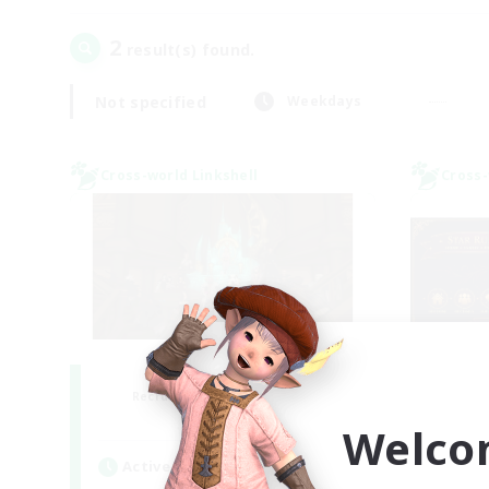
2
result(s) found.
Not specified
Weekdays
Cross-world Linkshell
Cross-
Salty Casuals
S
Recruiting Additional Members
Re
Primal
Welco
Active Hours
Act