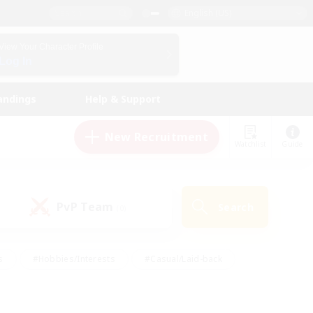
English (US)
View Your Character Profile
Log In
andings
Help & Support
New Recruitment
Watchlist
Guide
PvP Team
Search
(0)
s
#Hobbies/Interests
#Casual/Laid-back
ly
#Multilingual
#Screenshot Enthusiasts
iendly
#Work-life Balance