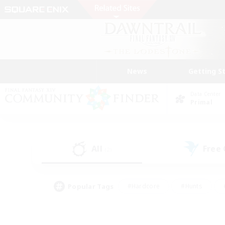
News
Getting S
Data Center
Primal
All
Free
(2)
Popular Tags
#Hardcore
#Hunts
#PvP Enthusiasts
#Treasure Maps
#Glam
#Parent Friendly
#Craftin