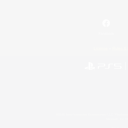
Facebook
License
Rules & 
©2026 Sony Interactive Entertainment LLC."PlayStation
Microsoft, the 