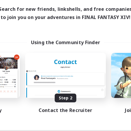
10:00
20:00
days
Search for new friends, linkshells, and free companie
6:00
22:00
ends
to join you on your adventures in FINAL FANTASY XIV!
7
ive Members
--
ruiting
ace To Gather
Using the Community Finder
 Enthusiasts
h-end Duties
asure Maps
k-life Balance
EN / DE
Listing expires 08/11/2026
Step 2
y
Contact the Recruiter
Jo