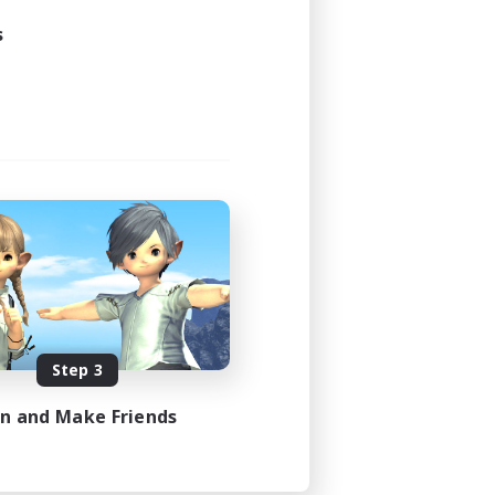
s
Step 3
in and Make Friends