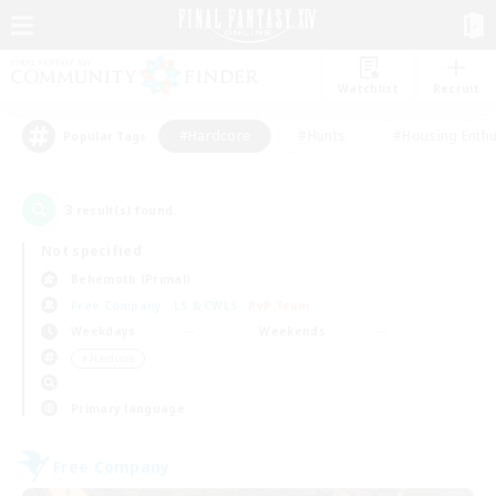
Watchlist
Recruit
#Hardcore
#Hunts
#Housing Enthu
Popular Tags
3
result(s) found.
Not specified
Behemoth (Primal)
Free Company
LS & CWLS
PvP Team
Weekdays
Weekends
＃Hardcore
Primary language
Free Company