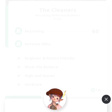
The Cleaners
Recruiting Additional Members
Primal
60
Recruiting
Hatsune Miku
Beginner & Novice Friendly
Work-life Balance
High-end Duties
Hardcore
EN
View Details
Listing expires 08/30/2026