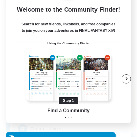
Free Company
Welcome to the Community Finder!
Search for new friends, linkshells, and free companies
to join you on your adventures in FINAL FANTASY XIV!
Using the Community Finder
Bahamut Rage LTDA
Recruiting Additional Members
Behemoth [Primal]
Step 1
Find a Community
100
Recruiting
Casual - Livre