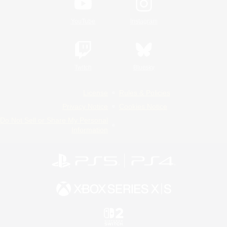
YouTube
Instagram
Twitch
Bluesky
License
Rules & Policies
Privacy Notice
Cookies Notice
Do Not Sell or Share My Personal
Information