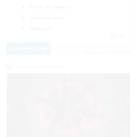
Work-life Balance
Treasure Maps
Hardcore
EN
View Details
Listing expires 09/04/2026
Cross-world Linkshell