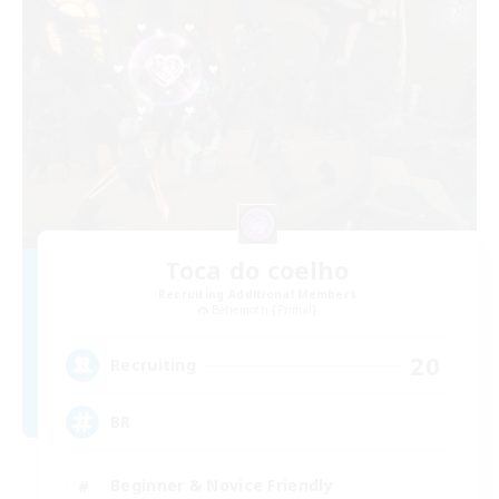
Toca do coelho
Recruiting Additional Members
Behemoth [Primal]
20
Recruiting
BR
Beginner & Novice Friendly