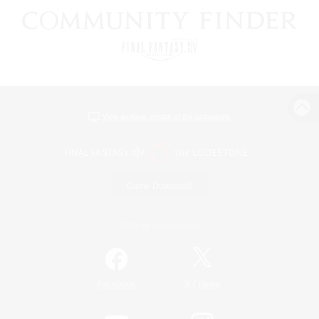
View desktop version of the Lodestone
Game Download
Official Information
/
Facebook
X
News