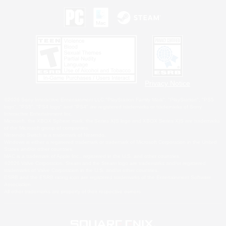
Privacy Notice
©2026 Sony Interactive Entertainment LLC."PlayStation Family Mark", "PlayStation", "PS5
logo", "PS5", "PS4 logo" and "PS4" are registered trademarks or trademarks of Sony
Interactive Entertainment Inc.
Microsoft, the XBOX Sphere mark, the Series X|S logo and XBOX Series X|S are trademarks
of the Microsoft group of companies.
Nintendo Switch is a trademark of Nintendo.
Windows is either a registered trademark or trademark of Microsoft Corporation in the United
States and/or other countries.
MAC is a trademark of Apple Inc., registered in the U.S. and other countries.
©2026 Valve Corporation. Steam and the Steam logo are trademarks and/or registered
trademarks of Valve Corporation in the U.S. and/or other countries.
ESRB and the ESRB rating icon are registered trademarks of the Entertainment Software
Association.
All other trademarks are property of their respective owners.