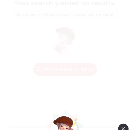
Your search yielded no results.
Please enter different search terms and try again.
Change Search Conditions