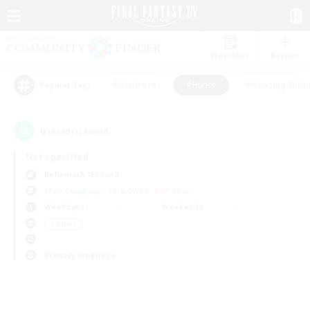
Watchlist
Recruit
#Hardcore
#Hunts
#Housing Enthu
Popular Tags
0
result(s) found.
Not specified
Behemoth (Primal)
Free Company
LS & CWLS
PvP Team
Weekdays
Weekends
＃Hunts
Primary language