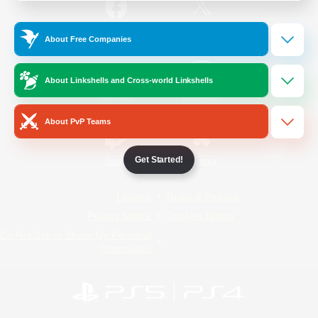
/
Facebook
X
News
About Free Companies
About Linkshells and Cross-world Linkshells
YouTube
Instagram
About PvP Teams
Get Started!
Twitch
Bluesky
License
Rules & Policies
Privacy Notice
Cookies Notice
Do Not Sell or Share My Personal
Information