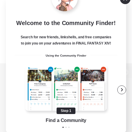
Welcome to the Community Finder!
Search for new friends, linkshells, and free companies
to join you on your adventures in FINAL FANTASY XIV!
Using the Community Finder
View desktop version of the Lodestone
Game Download
Step 1
Find a Community
Official Information