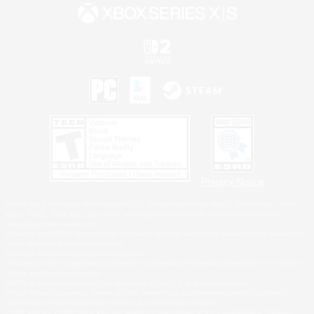
Privacy Notice
©2026 Sony Interactive Entertainment LLC."PlayStation Family Mark", "PlayStation", "PS5
logo", "PS5", "PS4 logo" and "PS4" are registered trademarks or trademarks of Sony
Interactive Entertainment Inc.
Microsoft, the XBOX Sphere mark, the Series X|S logo and XBOX Series X|S are trademarks
of the Microsoft group of companies.
Nintendo Switch is a trademark of Nintendo.
Windows is either a registered trademark or trademark of Microsoft Corporation in the United
States and/or other countries.
MAC is a trademark of Apple Inc., registered in the U.S. and other countries.
©2026 Valve Corporation. Steam and the Steam logo are trademarks and/or registered
trademarks of Valve Corporation in the U.S. and/or other countries.
ESRB and the ESRB rating icon are registered trademarks of the Entertainment Software