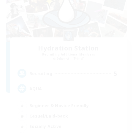
Hydration Station
Recruiting Additional Members
Behemoth [Primal]
5
Recruiting
AQUA
Beginner & Novice Friendly
Casual/Laid-back
Socially Active