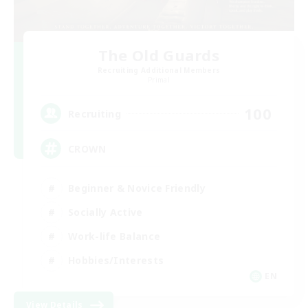
The Old Guards
Recruiting Additional Members
Primal
100
Recruiting
CROWN
Beginner & Novice Friendly
Socially Active
Work-life Balance
Hobbies/Interests
EN
View Details