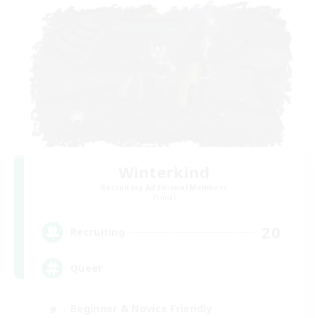
Winterkind
Recruiting Additional Members
Primal
20
Recruiting
Queer
Beginner & Novice Friendly