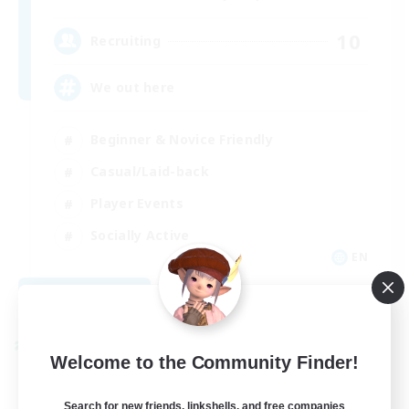
10
Recruiting
We out here
Beginner & Novice Friendly
Casual/Laid-back
Player Events
Socially Active
EN
View Details
Listing expires 08/29/2026
Cross-world Linkshell
Welcome to the Community Finder!
Search for new friends, linkshells, and free companies