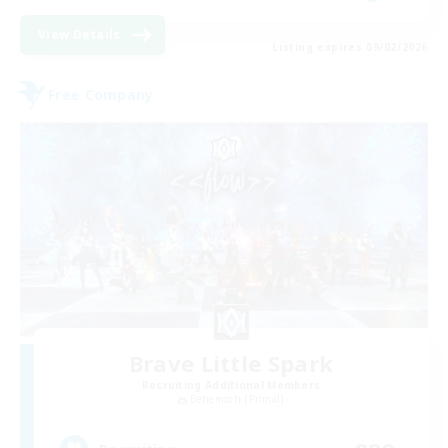
View Details
Listing expires 09/02/2026
Free Company
Brave Little Spark
Recruiting Additional Members
Behemoth [Primal]