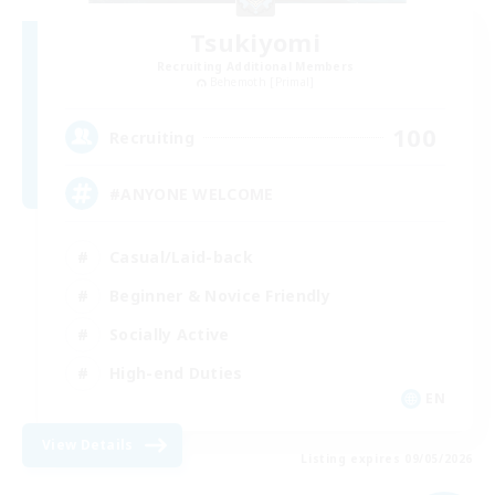
Tsukiyomi
Recruiting Additional Members
Behemoth [Primal]
100
Recruiting
#ANYONE WELCOME
Casual/Laid-back
Beginner & Novice Friendly
Socially Active
High-end Duties
EN
View Details
Listing expires 09/05/2026