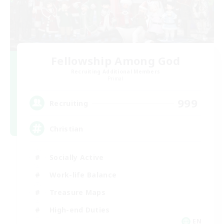
Fellowship Among God
Recruiting Additional Members
Primal
999
Recruiting
Christian
Socially Active
Work-life Balance
Treasure Maps
High-end Duties
EN