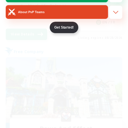
Work-life Balance
About PvP Teams
Casual/Laid-back
EN / FR
Get Started!
View Details
Listing expires 08/28/2026
Free Company