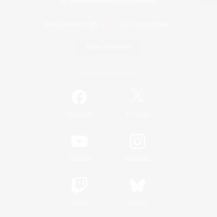
Game Download
Official Information
/
Facebook
X
News
YouTube
Instagram
Twitch
Bluesky