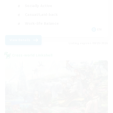
Socially Active
Casual/Laid-back
Work-life Balance
EN
View Details
Listing expires 08/25/2026
Cross-world Linkshell