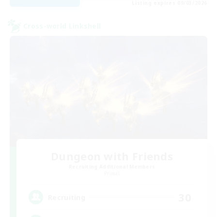
Listing expires 09/03/2026
Cross-world Linkshell
Dungeon with Friends
Recruiting Additional Members
Primal
30
Recruiting