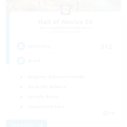
Hall of Novice EX
Recruiting Additional Members
Behemoth [Primal]
512
Recruiting
Brasil
Beginner & Novice Friendly
Work-life Balance
Socially Active
Casual/Laid-back
EN
View Details