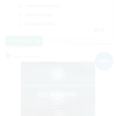
Casual/Laid-back
Player Events
Socially Active
EN
View Details
Listing expires 09/06/2026
Free Company
NEW