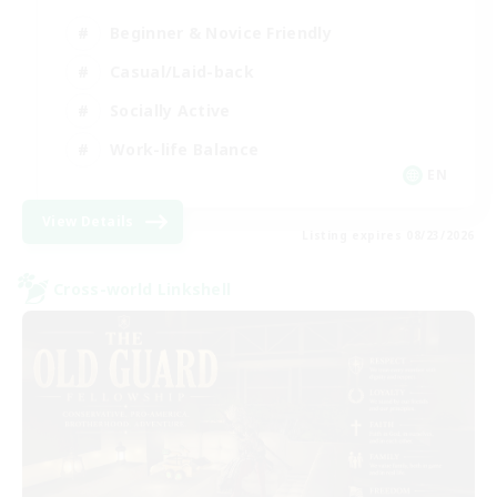
Beginner & Novice Friendly
Casual/Laid-back
Socially Active
Work-life Balance
EN
View Details
Listing expires 08/23/2026
Cross-world Linkshell