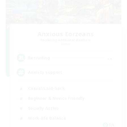
Anxious Eorzeans
Recruiting Additional Members
Primal
--
Recruiting
Anxiety support
Casual/Laid-back
Beginner & Novice Friendly
Socially Active
Work-life Balance
EN