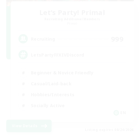
Let's Party! Primal
Recruiting Additional Members
Primal
999
Recruiting
LetsPartyFFXIVDiscord
Beginner & Novice Friendly
Casual/Laid-back
Hobbies/Interests
Socially Active
EN
View Details
Listing expires 08/24/2026