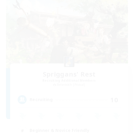
Spriggans' Rest
Recruiting Additional Members
Behemoth [Primal]
10
Recruiting
Beginner & Novice Friendly