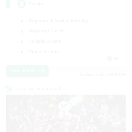
Europe
Beginner & Novice Friendly
High-end Duties
Socially Active
Player Events
EN
View Details
Listing expires 08/19/2026
Cross-world Linkshell