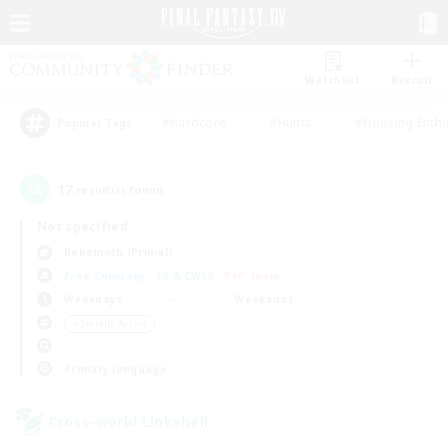
Watchlist
Recruit
#Hardcore
#Hunts
#Housing Enthu
Popular Tags
17
result(s) found.
Not specified
Behemoth (Primal)
Free Company
LS & CWLS
PvP Team
Weekdays
Weekends
＃Socially Active
Primary language
Cross-world Linkshell