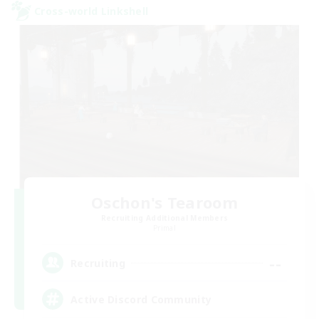
Cross-world Linkshell
Oschon's Tearoom
Recruiting Additional Members
Primal
--
Recruiting
Active Discord Community