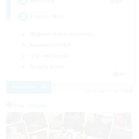
999
Recruiting
Positive Vibes
Beginner & Novice Friendly
Casual/Laid-back
High-end Duties
Socially Active
EN
View Details
Listing expires 09/01/2026
Free Company