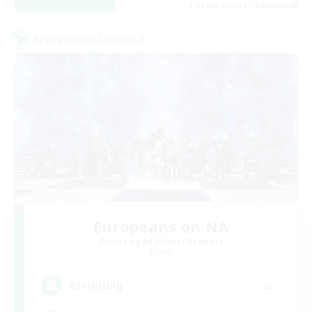
Listing expires 08/22/2026
Cross-world Linkshell
Europeans on NA
Recruiting Additional Members
Primal
--
Recruiting