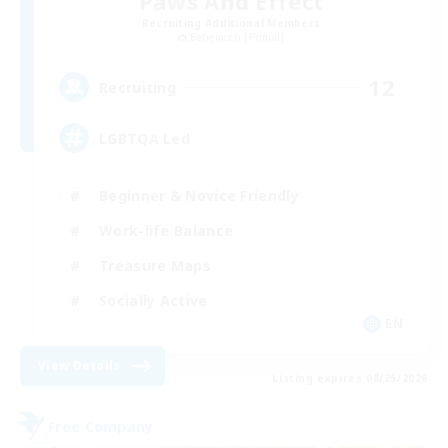
Paws And Effect
Recruiting Additional Members
Behemoth [Primal]
12
Recruiting
LGBTQA Led
Beginner & Novice Friendly
Work-life Balance
Treasure Maps
Socially Active
EN
View Details
Listing expires 08/25/2026
Free Company