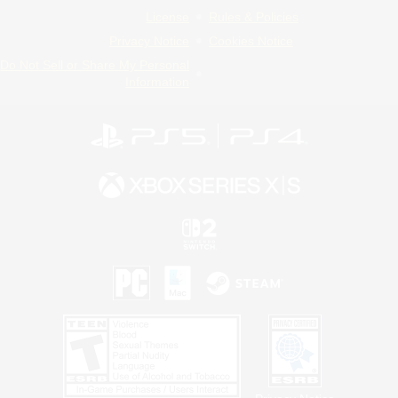
License
Rules & Policies
Privacy Notice
Cookies Notice
Do Not Sell or Share My Personal
Information