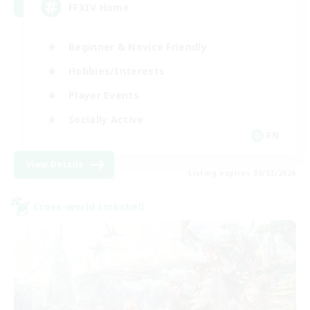
FFXIV Home
Beginner & Novice Friendly
Hobbies/Interests
Player Events
Socially Active
EN
View Details
Listing expires 09/02/2026
Cross-world Linkshell