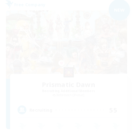
Free Company
NEW
Prismatic Dawn
Recruiting Additional Members
Behemoth [Primal]
55
Recruiting