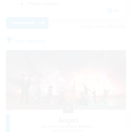
Player Events
EN
View Details
Listing expires 08/29/2026
Free Company
Aogiri
Recruiting Additional Members
Behemoth [Primal]