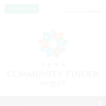
View Details
Listing expires 08/19/2026
View desktop version of the Lodestone