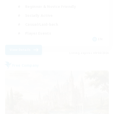
Beginner & Novice Friendly
Socially Active
Casual/Laid-back
Player Events
EN
View Details
Listing expires 09/04/2026
Free Company