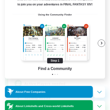
to join you on your adventures in FINAL FANTASY XIV!
Using the Community Finder
FFXIV NA Network
Recruiting Additional Members
Primal
Step 1
Find a Community
50
Recruiting
Active Players needed
About Free Companies
Socially Active
Player Events
About Linkshells and Cross-world Linkshells