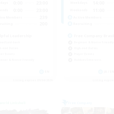
0:00
23:00
14:00
days
Weekdays
0:00
23:00
11:00
ends
Weekends
239
ive Members
Active Members
200
ruiting
Recruiting
lpful Leadership
Free Company Brasil
ual/Laid-back
Beginner & Novice Friendly
h-end Duties
High-end Duties
yer Events
Player Events
inner & Novice Friendly
Hobbies/Interests
EN
JA / E
Listing expires 09/04/2026
Listing expir
world Linkshell
Free Company