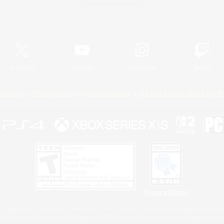
Official Information
X
/
News
YouTube
Instagram
Twitch
Policies
Privacy Notice
Cookies Notice
Do Not Sell or Share My P
Privacy Notice
 Family Mark", "PlayStation", "PS5 logo", "PS5", "PS4 logo" and "PS4" are registered trademark
XBOX Sphere mark, the Series X|S logo and XBOX Series X|S are trademarks of the Microsoft gro