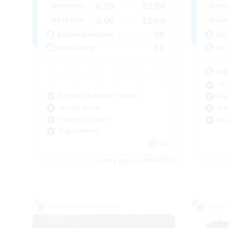
6:00
23:00
Weekdays
Week
6:00
23:00
Weekends
Week
90
Active Members
Act
55
Recruiting
Rec
He
Cas
Beginner & Novice Friendly
Hig
Socially Active
Pla
Casual/Laid-back
Beg
Player Events
EN
Listing expires 09/04/2026
Cross-world Linkshell
Cross-