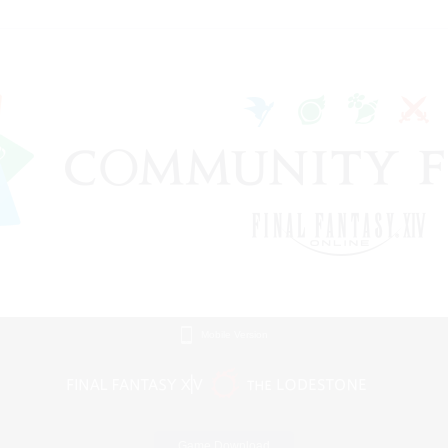
Mobile Version
Game Download