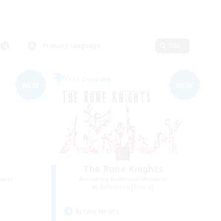
Primary language
Edit
Free Company
NEW
NEW
The Rune Knights
mbers
Recruiting Additional Members
]
Behemoth [Primal]
Active Hours