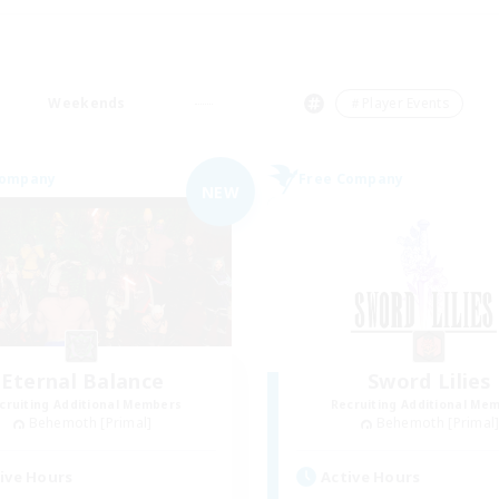
Weekends
＃Player Events
Company
Free Company
NEW
Eternal Balance
Sword Lilies
cruiting Additional Members
Recruiting Additional Me
Behemoth [Primal]
Behemoth [Primal
ive Hours
Active Hours