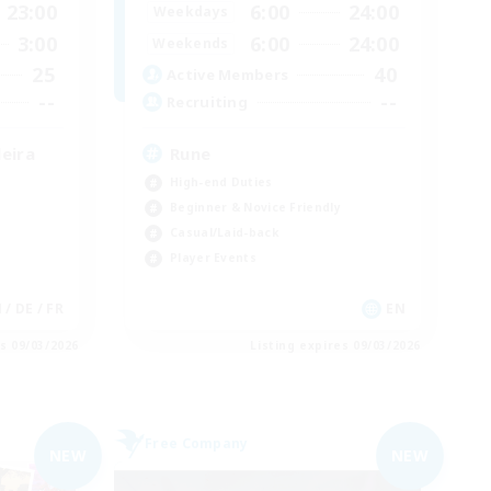
23:00
6:00
24:00
Weekdays
3:00
6:00
24:00
Weekends
25
40
Active Members
--
--
Recruiting
eira
Rune
High-end Duties
Beginner & Novice Friendly
Casual/Laid-back
Player Events
N / DE / FR
EN
es 09/03/2026
Listing expires 09/03/2026
Free Company
NEW
NEW