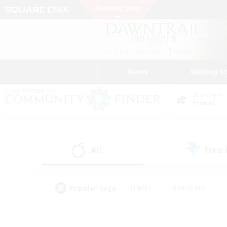
News
Getting S
Data Center
Primal
All
Free
(12)
Popular Tags
#Hunts
#Hardcore
#Lore Enthusiasts
#PvP Enthusiasts
#Socially Active
#Crafting/Ga