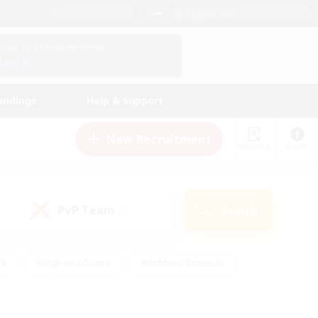
English (US)
View Your Character Profile
Log In
andings
Help & Support
New Recruitment
Watchlist
Guide
PvP Team
Search
(0)
ck
#High-end Duties
#Hobbies/Interests
 Maps
#Multilingual
#Parent Friendly
t Friendly
#Work-life Balance