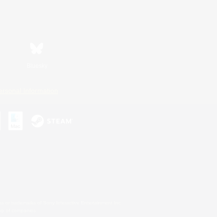
Bluesky
ersonal Information
s or trademarks of Sony Interactive Entertainment Inc.
up of companies.