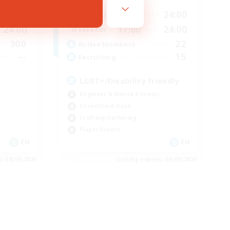
24:00
17:00
24:00
Weekdays
24:00
17:00
24:00
Weekends
300
22
Active Members
--
15
Recruiting
LGBT+/Disability friendly
Beginner & Novice Friendly
Casual/Laid-back
Crafting/Gathering
Player Events
EN
EN
es 08/19/2026
Listing expires 08/09/2026