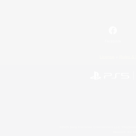
Facebook
License
Rules & 
©2026 Sony Interactive Entertainment LLC."PlayStation
Microsoft, the 