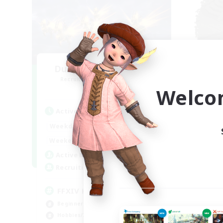
Dungeon with Friends
Recruiting Additional Members
Re
Primal
Welco
Active Hours
Act
19:00
22:00
Weekdays
Week
14:00
22:00
Weekends
Week
34
Active Members
Act
30
Recruiting
Rec
FFXIV Home
Qu
Beginner & Novice Friendly
Beg
Hobbies/Interests
Cas