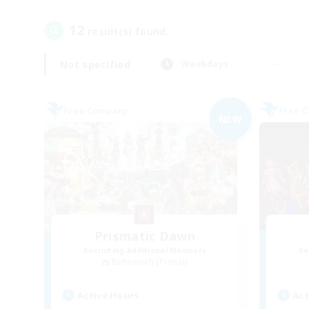
12
result(s) found.
Not specified
Weekdays
Free Company
Free 
NEW
Prismatic Dawn
Recruiting Additional Members
Re
Behemoth [Primal]
Active Hours
Act