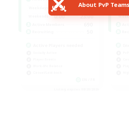
About PvP Team
0:00
23:00
Weekdays
Week
0:00
23:00
Weekends
Week
690
Active Members
Act
50
Recruiting
Rec
Active Players needed
In
Socially Active
PvP
Player Events
Cas
Work-life Balance
Pla
Casual/Laid-back
Hig
EN / FR
Listing expires 08/28/2026