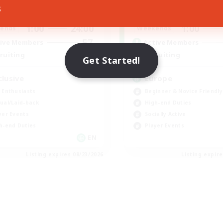
s
1:00
24:00
1:00
days
Weekdays
1:00
24:00
1:00
ends
Weekends
57
ive Members
Active Members
64
ruiting
Recruiting
Get Started!
clusive
Europe
 Enthusiasts
Beginner & Novice Friendly
ual/Laid-back
High-end Duties
yer Events
Socially Active
h-end Duties
Player Events
EN
Listing expires 08/23/2026
Listing expir