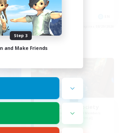
Player Events
Socially Active
EN
EN
es 08/29/2026
Listing expires 08/29/2026
Step 3
in and Make Friends
Free Company
NA
Wild Rose Society
mbers
Recruiting Additional Members
Behemoth [Primal]
Active Hours