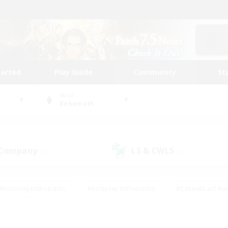
tarted
Play Guide
Community
St
World
Behemoth
 Company
LS & CWLS
(7)
(5)
#Housing Enthusiasts
#Roleplay Enthusiasts
#Casual/Laid-ba
#Beginner & Novice Friendly
#Glamour Enthusiasts
#Treasure
thering
#Player Events
#Screenshot Enthusiasts
#Studen