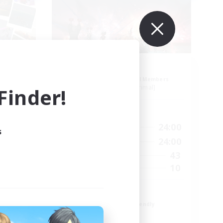
ion
Aogiri
mbers
Recruiting Additional Members
]
Behemoth [Primal]
inder!
Active Hours
24:00
1:00
24:00
Weekdays
s
24:00
1:00
24:00
Weekends
25
43
Active Members
5
10
Recruiting
We out here
Beginner & Novice Friendly
Casual/Laid-back