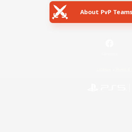
About PvP Team
Facebook
License
Rules & 