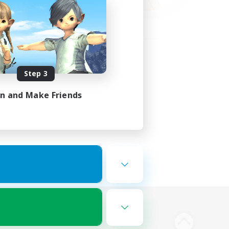
Step 3
in and Make Friends