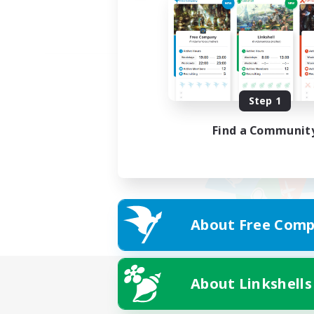
Step 1
Find a Communit
About Free Comp
About Linkshells