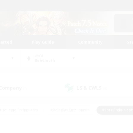
tarted
Play Guide
Community
St
World
Behemoth
 Company
LS & CWLS
(0)
(0)
#Housing Enthusiasts
#Roleplay Enthusiasts
#Lore Enthusiast
our Enthusiasts
#High-end Duties
#Beginner & Novice Friend
g/Gathering
#Player Events
#Socially Active
#Student Fr