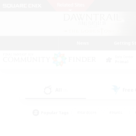
News
Getting S
Data Center
Primal
All
Free
(0)
Popular Tags
#Hardcore
#Hunts
#PvP Enthusiasts
#Treasure Maps
#Glam
#Parent Friendly
#Craftin