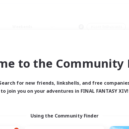
Weekends
＃Lore Enthusiasts
me to the Community F
0 results
Search for new friends, linkshells, and free companie
to join you on your adventures in FINAL FANTASY XIV!
 search yielded no res
ase enter different search terms and try ag
Using the Community Finder