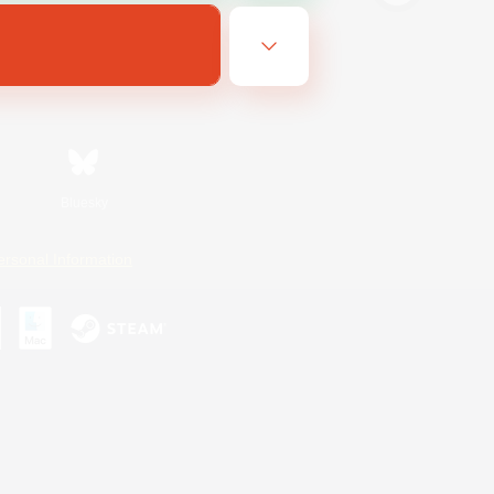
Bluesky
ersonal Information