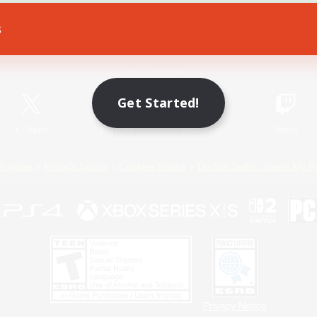
s
Game Download
Official Information
Get Started!
X
/
News
YouTube
Instagram
Twitch
Policies
Privacy Notice
Cookies Notice
Do Not Sell or Share My P
Privacy Notice