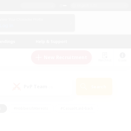
English (US)
View Your Character Profile
Log In
andings
Help & Support
New Recruitment
Watchlist
Guide
PvP Team
Search
(0)
s
#Hobbies/Interests
#Casual/Laid-back
ly
#Multilingual
#Screenshot Enthusiasts
iendly
#Work-life Balance