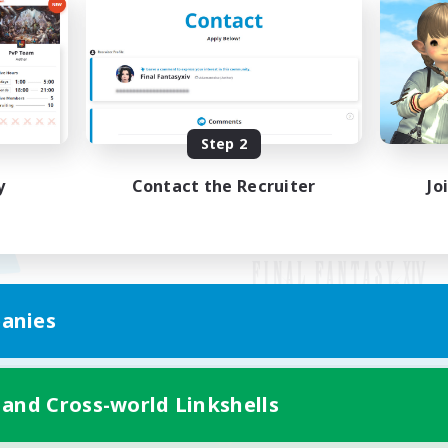
Step 2
y
Contact the Recruiter
Jo
anies
Mobile Version
 and Cross-world Linkshells