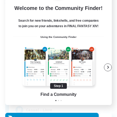
Free Company
Welcome to the Community Finder!
Search for new friends, linkshells, and free companies
to join you on your adventures in FINAL FANTASY XIV!
Using the Community Finder
Bahamut Rage LTDA
Recruiting Additional Members
Behemoth [Primal]
Step 1
Find a Community
100
Recruiting
Casual - Livre