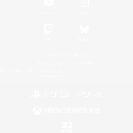
YouTube
Instagram
Twitch
Bluesky
License
Rules & Policies
Privacy Notice
Cookies Notice
Do Not Sell or Share My Personal
Information