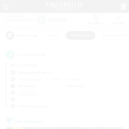
Watchlist
Recruit
#Hunts
#Hardcore
#Housing Enthu
Popular Tags
3
result(s) found.
Not specified
Behemoth (Primal)
Free Company
LS & CWLS
PvP Team
Weekdays
Weekends
＃Hardcore
Primary language
Free Company