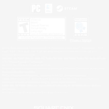
Privacy Notice
©2026 Sony Interactive Entertainment LLC."PlayStation Family Mark", "PlayStation", "PS5
logo", "PS5", "PS4 logo" and "PS4" are registered trademarks or trademarks of Sony
Interactive Entertainment Inc.
Microsoft, the XBOX Sphere mark, the Series X|S logo and XBOX Series X|S are trademarks
of the Microsoft group of companies.
Nintendo Switch is a trademark of Nintendo.
Windows is either a registered trademark or trademark of Microsoft Corporation in the United
States and/or other countries.
MAC is a trademark of Apple Inc., registered in the U.S. and other countries.
©2026 Valve Corporation. Steam and the Steam logo are trademarks and/or registered
trademarks of Valve Corporation in the U.S. and/or other countries.
ESRB and the ESRB rating icon are registered trademarks of the Entertainment Software
Association.
All other trademarks are property of their respective owners.