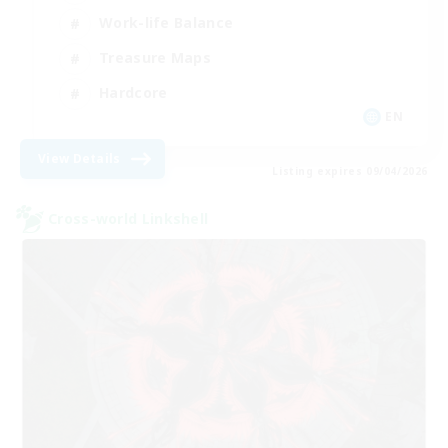
Work-life Balance
Treasure Maps
Hardcore
EN
View Details
Listing expires 09/04/2026
Cross-world Linkshell