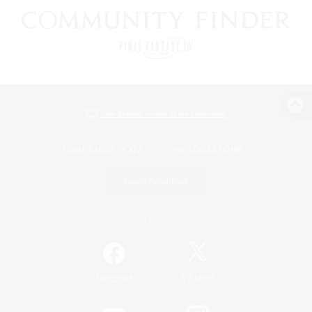
View desktop version of the Lodestone
Game Download
Official Information
/
Facebook
X
News