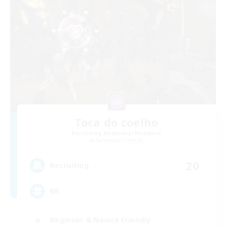
Toca do coelho
Recruiting Additional Members
Behemoth [Primal]
20
Recruiting
BR
Beginner & Novice Friendly