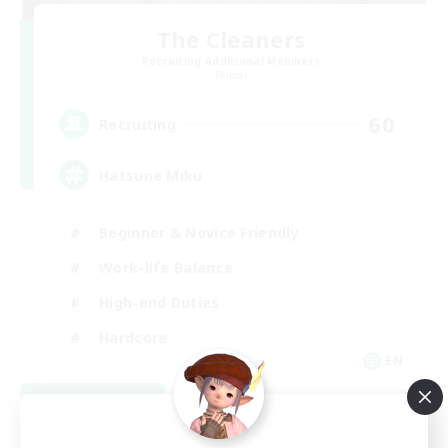
The Cleaners
Recruiting Additional Members
Primal
60
Recruiting
Hatsune Miku
Beginner & Novice Friendly
Work-life Balance
High-end Duties
Hardcore
EN
View Details
Listing expires 08/30/2026