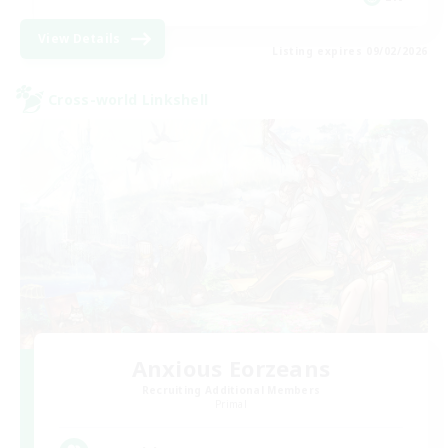
View Details
Listing expires 09/02/2026
Cross-world Linkshell
Anxious Eorzeans
Recruiting Additional Members
Primal