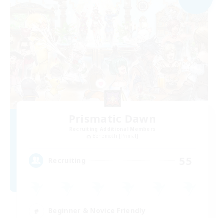
Prismatic Dawn
Recruiting Additional Members
Behemoth [Primal]
55
Recruiting
Beginner & Novice Friendly