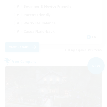
Beginner & Novice Friendly
Parent Friendly
Work-life Balance
Casual/Laid-back
EN
View Details
Listing expires 09/07/2026
Free Company
NEW