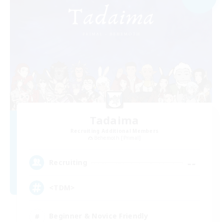
Tadaima
Recruiting Additional Members
Behemoth [Primal]
--
Recruiting
<TDM>
Beginner & Novice Friendly