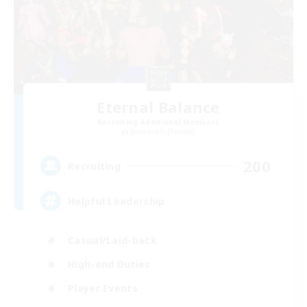
Eternal Balance
Recruiting Additional Members
Behemoth [Primal]
200
Recruiting
Helpful Leadership
Casual/Laid-back
High-end Duties
Player Events