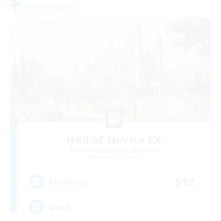
Free Company
Hall of Novice EX
Recruiting Additional Members
Behemoth [Primal]
512
Recruiting
Brasil