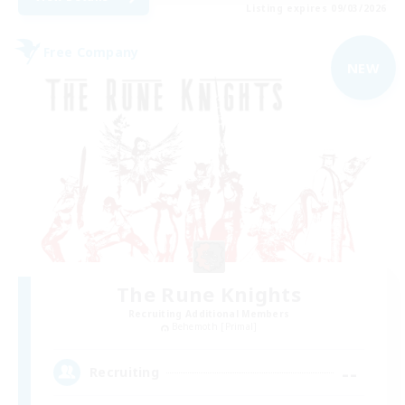
Listing expires 09/03/2026
Free Company
NEW
The Rune Knights
Recruiting Additional Members
Behemoth [Primal]
--
Recruiting