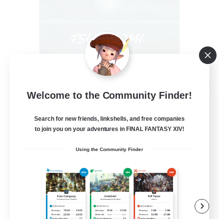
Welcome to the Community Finder!
Tsukiyomi
Recruiting Additional Members
Behemoth [Primal]
Search for new friends, linkshells, and free companies
to join you on your adventures in FINAL FANTASY XIV!
100
Recruiting
Using the Community Finder
#ANYONE WELCOME
Casual/Laid-back
Beginner & Novice Friendly