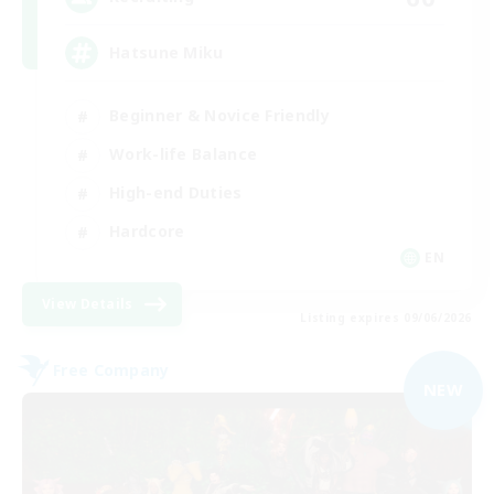
Hatsune Miku
Beginner & Novice Friendly
Work-life Balance
High-end Duties
Hardcore
EN
View Details
Listing expires 09/06/2026
Free Company
NEW