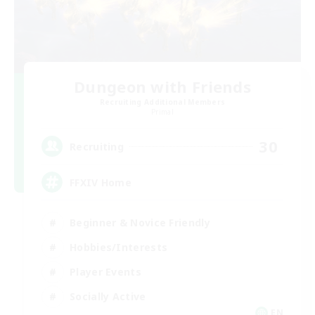
Dungeon with Friends
Recruiting Additional Members
Primal
30
Recruiting
FFXIV Home
Beginner & Novice Friendly
Hobbies/Interests
Player Events
Socially Active
EN