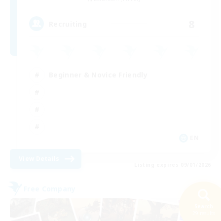
8
Recruiting
Beginner & Novice Friendly
EN
View Details
Listing expires 09/01/2026
Free Company
Search
29 results