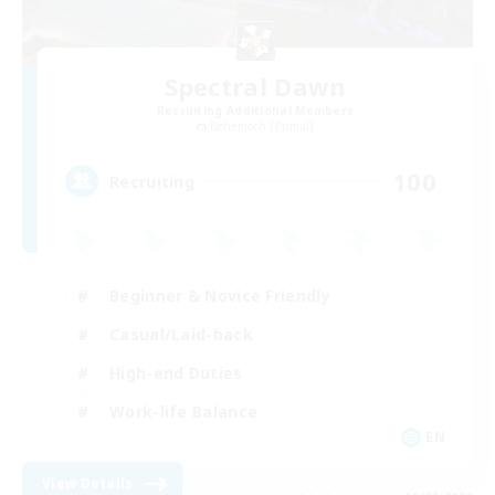
Spectral Dawn
Recruiting Additional Members
Behemoth [Primal]
100
Recruiting
Beginner & Novice Friendly
Casual/Laid-back
High-end Duties
Work-life Balance
EN
View Details