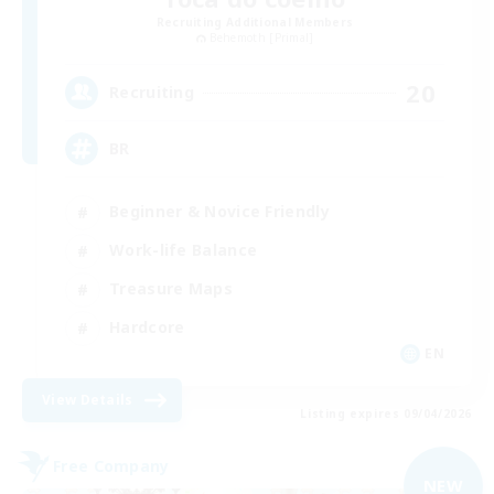
Recruiting Additional Members
Behemoth [Primal]
20
Recruiting
BR
Beginner & Novice Friendly
Work-life Balance
Treasure Maps
Hardcore
EN
View Details
Listing expires 09/04/2026
Free Company
NEW