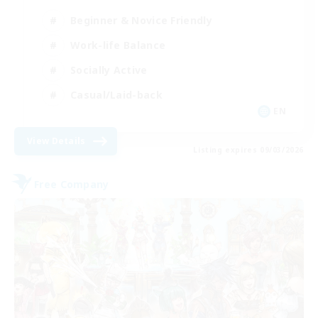
Beginner & Novice Friendly
Work-life Balance
Socially Active
Casual/Laid-back
EN
View Details
Listing expires 09/03/2026
Free Company