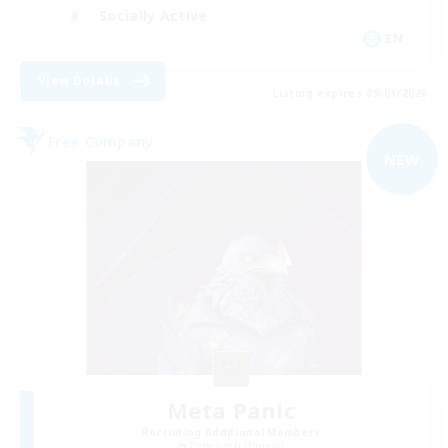
Socially Active
EN
View Details
Listing expires 09/01/2026
Free Company
NEW
Meta Panic
Recruiting Additional Members
Behemoth [Primal]