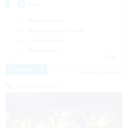
Rune
High-end Duties
Beginner & Novice Friendly
Casual/Laid-back
Player Events
EN
View Details
Listing expires 09/03/2026
Cross-world Linkshell