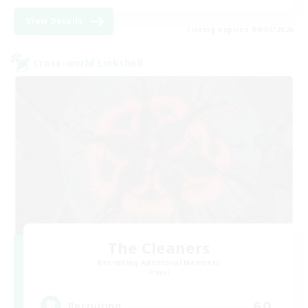
View Details
Listing expires 09/07/2026
Cross-world Linkshell
The Cleaners
Recruiting Additional Members
Primal
60
Recruiting