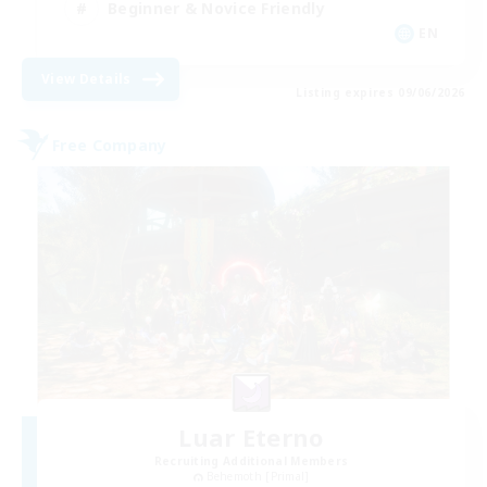
Beginner & Novice Friendly
EN
View Details
Listing expires 09/06/2026
Free Company
Luar Eterno
Recruiting Additional Members
Behemoth [Primal]