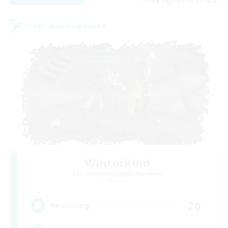
Listing expires 09/07/2026
Cross-world Linkshell
Winterkind
Recruiting Additional Members
Primal
20
Recruiting