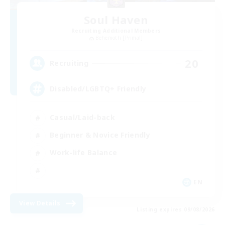
Soul Haven
Recruiting Additional Members
Behemoth [Primal]
20
Recruiting
Disabled/LGBTQ+ Friendly
Casual/Laid-back
Beginner & Novice Friendly
Work-life Balance
EN
View Details
Listing expires 09/08/2026