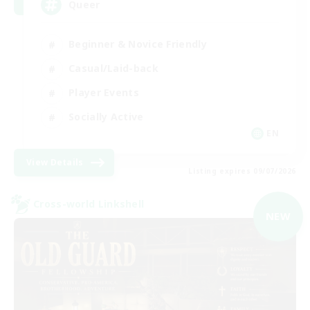
Queer
Beginner & Novice Friendly
Casual/Laid-back
Player Events
Socially Active
EN
View Details
Listing expires 09/07/2026
Cross-world Linkshell
NEW