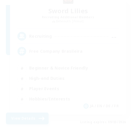
Sword Lilies
Recruiting Additional Members
Behemoth [Primal]
--
Recruiting
Free Company Brasileira
Beginner & Novice Friendly
High-end Duties
Player Events
Hobbies/Interests
JA / EN / DE / FR
View Details
Listing expires 09/03/2026