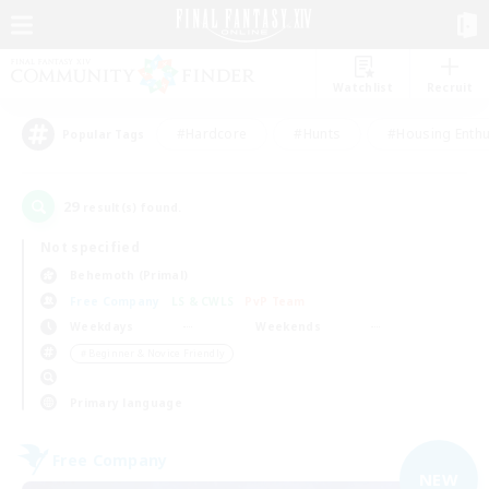
Watchlist
Recruit
#Hardcore
#Hunts
#Housing Enthu
Popular Tags
29
result(s) found.
Not specified
Behemoth (Primal)
Free Company
LS & CWLS
PvP Team
Weekdays
Weekends
＃Beginner & Novice Friendly
Primary language
Free Company
NEW