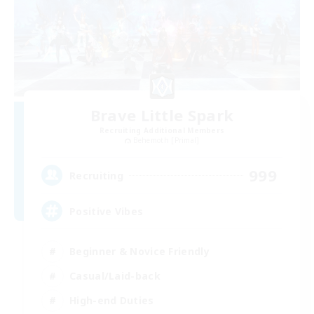
Brave Little Spark
Recruiting Additional Members
Behemoth [Primal]
999
Recruiting
Positive Vibes
Beginner & Novice Friendly
Casual/Laid-back
High-end Duties