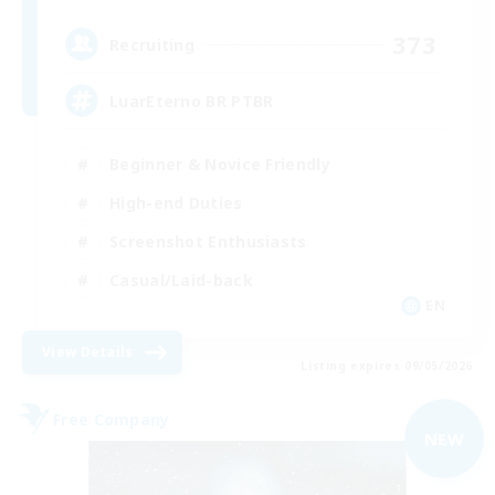
373
Recruiting
LuarEterno BR PTBR
Beginner & Novice Friendly
High-end Duties
Screenshot Enthusiasts
Casual/Laid-back
EN
View Details
Listing expires 09/05/2026
Free Company
NEW