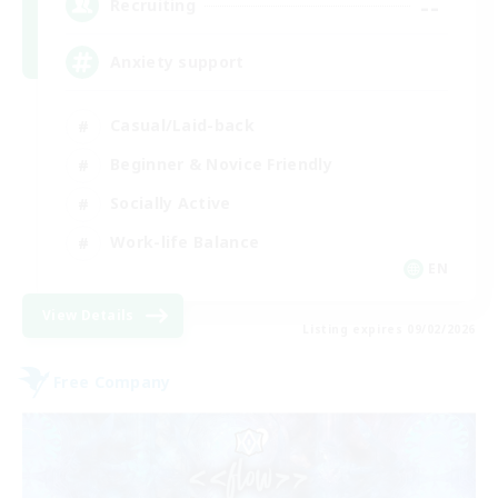
--
Recruiting
Anxiety support
Casual/Laid-back
Beginner & Novice Friendly
Socially Active
Work-life Balance
EN
View Details
Listing expires 09/02/2026
Free Company