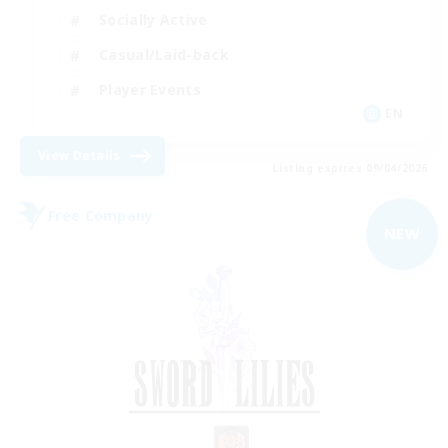
Socially Active
Casual/Laid-back
Player Events
EN
View Details
Listing expires 09/04/2026
Free Company
NEW