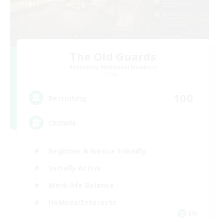
The Old Guards
Recruiting Additional Members
Primal
100
Recruiting
CROWN
Beginner & Novice Friendly
Socially Active
Work-life Balance
Hobbies/Interests
EN