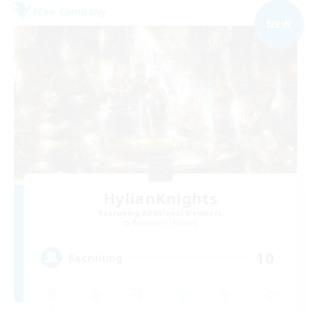
Free Company
NEW
HylianKnights
Recruiting Additional Members
Behemoth [Primal]
10
Recruiting