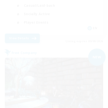
Casual/Laid-back
Socially Active
Player Events
EN
View Details
Listing expires 09/08/2026
Free Company
NEW