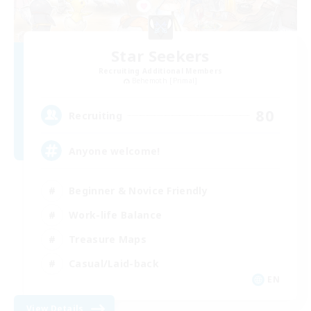
Star Seekers
Recruiting Additional Members
Behemoth [Primal]
80
Recruiting
Anyone welcome!
Beginner & Novice Friendly
Work-life Balance
Treasure Maps
Casual/Laid-back
EN
View Details