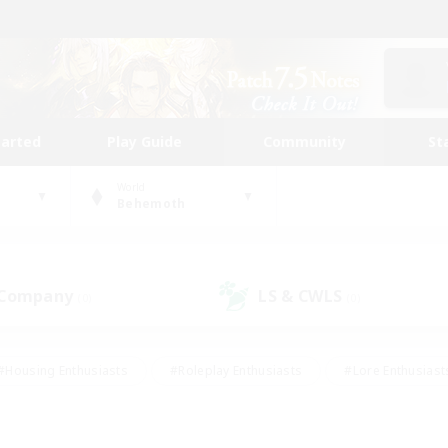
tarted
Play Guide
Community
St
World
Behemoth
 Company
LS & CWLS
(0)
(0)
#Housing Enthusiasts
#Roleplay Enthusiasts
#Lore Enthusiast
our Enthusiasts
#High-end Duties
#Beginner & Novice Friend
g/Gathering
#Player Events
#Socially Active
#Student Fr