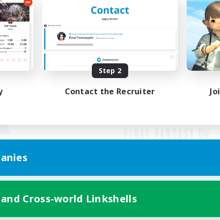
Step 2
y
Contact the Recruiter
Jo
anies
Mobile Version
 and Cross-world Linkshells