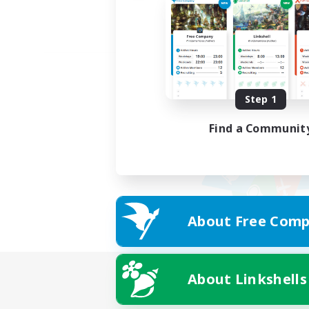
Step 1
Find a Communit
About Free Comp
About Linkshells