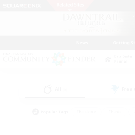
News
Getting S
Data Center
Primal
All
Free
(0)
Popular Tags
#Hardcore
#Hunts
#PvP Enthusiasts
#Treasure Maps
#Glam
#Parent Friendly
#Craftin