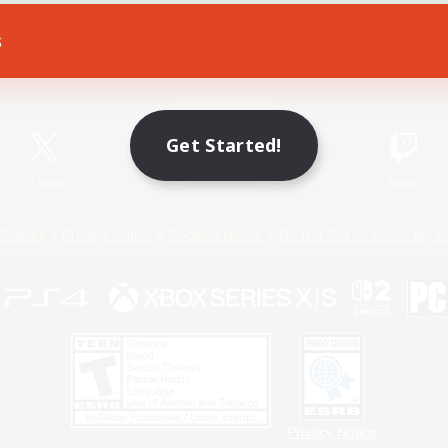
s
Game Download
Official Information
Get Started!
X
/
News
YouTube
Instagram
Twitch
Policies
Privacy Notice
Cookies Notice
Do Not Sell or Share My P
Privacy Notice