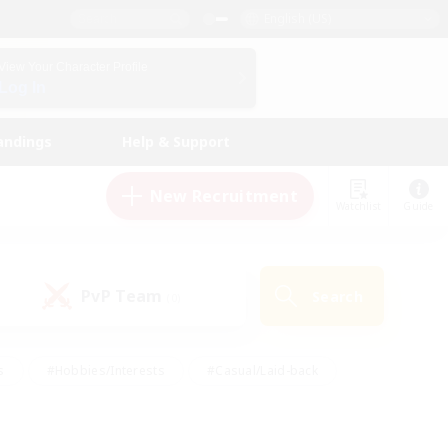
English (US)
View Your Character Profile
Log In
andings
Help & Support
New Recruitment
Watchlist
Guide
PvP Team
Search
(0)
s
#Hobbies/Interests
#Casual/Laid-back
ly
#Multilingual
#Screenshot Enthusiasts
iendly
#Work-life Balance