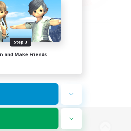
Step 3
in and Make Friends