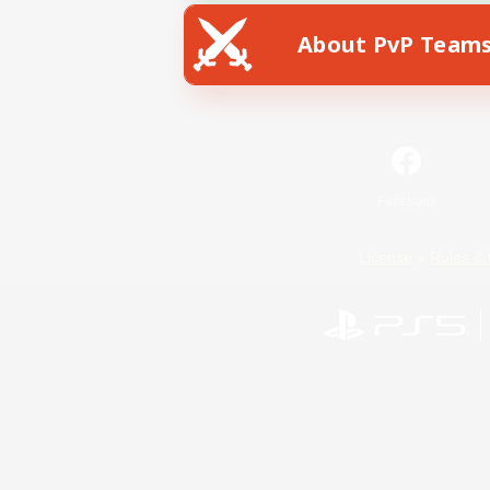
About PvP Team
Facebook
License
Rules & 