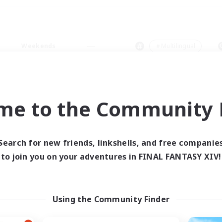
Weekends
＃Multilingual
me to the Community F
0 results
Search for new friends, linkshells, and free companie
to join you on your adventures in FINAL FANTASY XIV!
 search yielded no res
ase enter different search terms and try ag
Using the Community Finder