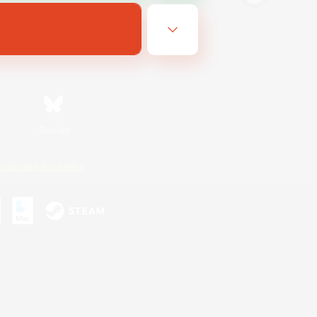
Bluesky
ersonal Information