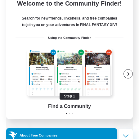
5
Recruiting
Welcome to the Community Finder!
AQUA
Search for new friends, linkshells, and free companies
to join you on your adventures in FINAL FANTASY XIV!
Beginner & Novice Friendly
Using the Community Finder
Casual/Laid-back
Socially Active
Player Events
EN
View Details
Listing expires 08/29/2026
Step 1
Free Company
Find a Community
About Free Companies