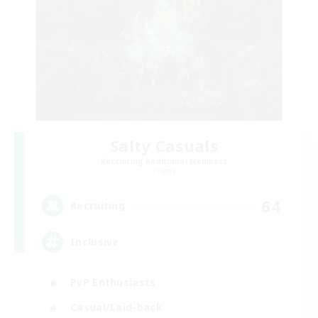
Salty Casuals
Recruiting Additional Members
Primal
64
Recruiting
Inclusive
PvP Enthusiasts
Casual/Laid-back