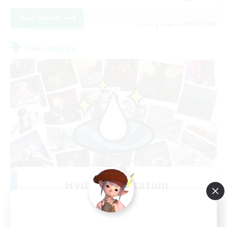
View Details
Listing expires 09/02/2026
Free Company
Hydration Station
Recruiting Additional Members
Behemoth [Primal]