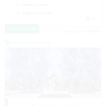
Player Events
High-end Duties
EN
View Details
Listing expires 08/23/2026
Cross-world Linkshell