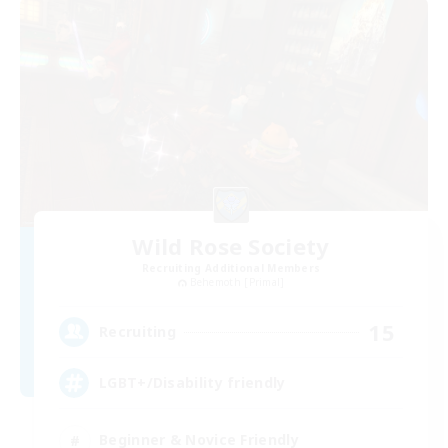
Wild Rose Society
Recruiting Additional Members
Behemoth [Primal]
15
Recruiting
LGBT+/Disability friendly
Beginner & Novice Friendly