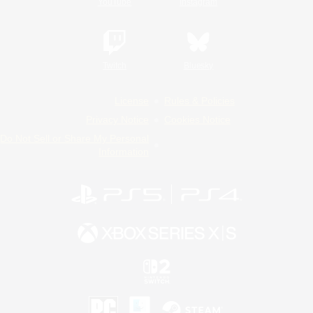
YouTube
Instagram
Twitch
Bluesky
License
Rules & Policies
Privacy Notice
Cookies Notice
Do Not Sell or Share My Personal
Information