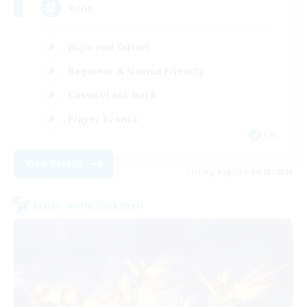
Rune
High-end Duties
Beginner & Novice Friendly
Casual/Laid-back
Player Events
EN
View Details
Listing expires 09/03/2026
Cross-world Linkshell