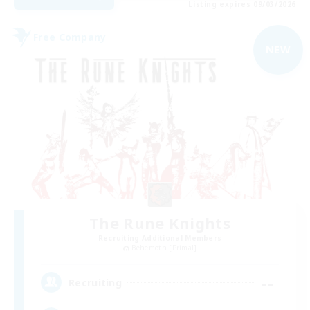
Listing expires 09/03/2026
Free Company
NEW
The Rune Knights
Recruiting Additional Members
Behemoth [Primal]
--
Recruiting