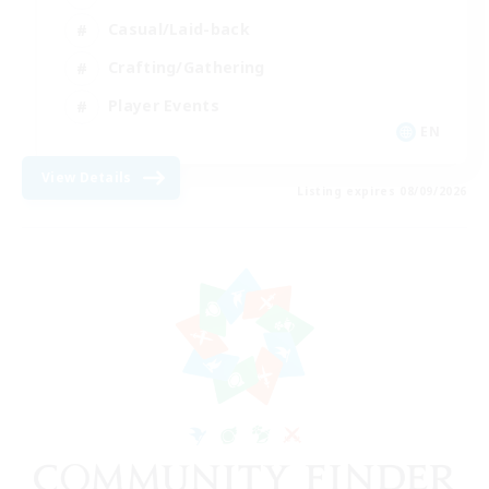
Casual/Laid-back
Crafting/Gathering
Player Events
EN
View Details
Listing expires 08/09/2026