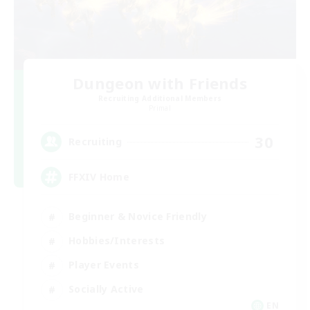
Dungeon with Friends
Recruiting Additional Members
Primal
30
Recruiting
FFXIV Home
Beginner & Novice Friendly
Hobbies/Interests
Player Events
Socially Active
EN