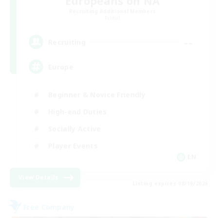
Europeans on NA
Recruiting Additional Members
Primal
--
Recruiting
Europe
Beginner & Novice Friendly
High-end Duties
Socially Active
Player Events
EN
View Details
Listing expires 08/19/2026
Free Company