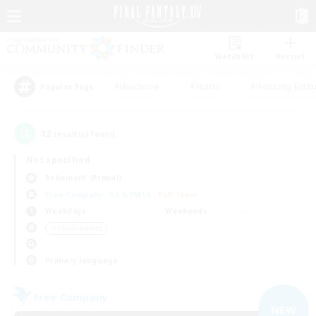
Watchlist
Recruit
#Hardcore
#Hunts
#Housing Enthu
Popular Tags
12
result(s) found.
Not specified
Behemoth (Primal)
Free Company
LS & CWLS
PvP Team
Weekdays
Weekends
＃Player Events
Primary language
Free Company
NEW