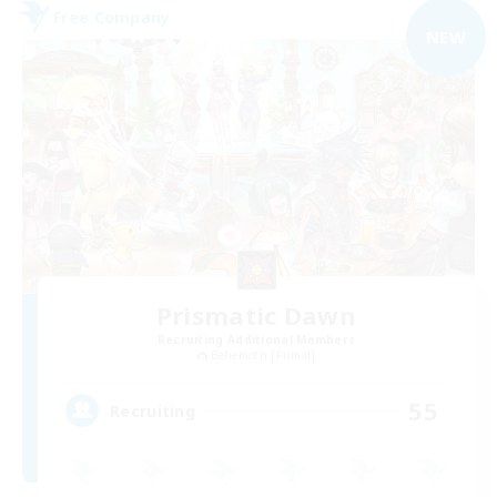
Free Company
NEW
Prismatic Dawn
Recruiting Additional Members
Behemoth [Primal]
55
Recruiting