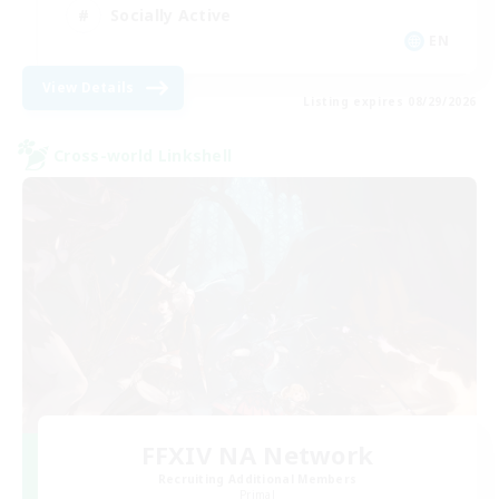
Socially Active
EN
View Details
Listing expires 08/29/2026
Cross-world Linkshell
FFXIV NA Network
Recruiting Additional Members
Primal