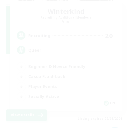
Winterkind
Recruiting Additional Members
Primal
20
Recruiting
Queer
Beginner & Novice Friendly
Casual/Laid-back
Player Events
Socially Active
EN
View Details
Listing expires 09/06/2026