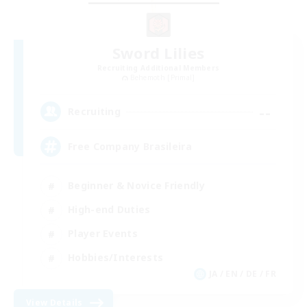
Sword Lilies
Recruiting Additional Members
Behemoth [Primal]
--
Recruiting
Free Company Brasileira
Beginner & Novice Friendly
High-end Duties
Player Events
Hobbies/Interests
JA / EN / DE / FR
View Details