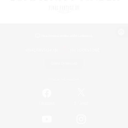
View desktop version of the Lodestone
Game Download
Official Information
/
Facebook
X
News