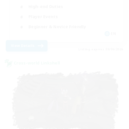
High-end Duties
Player Events
Beginner & Novice Friendly
EN
View Details
Listing expires 09/06/2026
Cross-world Linkshell