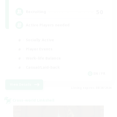
50
Recruiting
Active Players needed
Socially Active
Player Events
Work-life Balance
Casual/Laid-back
EN / FR
View Details
Listing expires 08/28/2026
Cross-world Linkshell