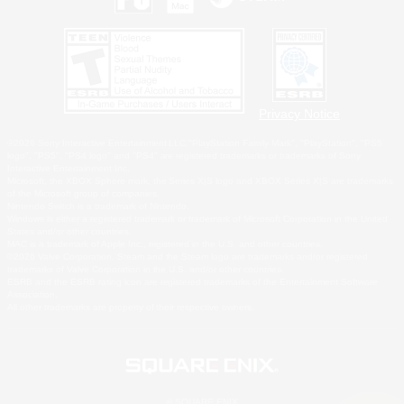
Privacy Notice
©2026 Sony Interactive Entertainment LLC."PlayStation Family Mark", "PlayStation", "PS5
logo", "PS5", "PS4 logo" and "PS4" are registered trademarks or trademarks of Sony
Interactive Entertainment Inc.
Microsoft, the XBOX Sphere mark, the Series X|S logo and XBOX Series X|S are trademarks
of the Microsoft group of companies.
Nintendo Switch is a trademark of Nintendo.
Windows is either a registered trademark or trademark of Microsoft Corporation in the United
States and/or other countries.
MAC is a trademark of Apple Inc., registered in the U.S. and other countries.
©2026 Valve Corporation. Steam and the Steam logo are trademarks and/or registered
trademarks of Valve Corporation in the U.S. and/or other countries.
ESRB and the ESRB rating icon are registered trademarks of the Entertainment Software
Association.
All other trademarks are property of their respective owners.
© SQUARE ENIX