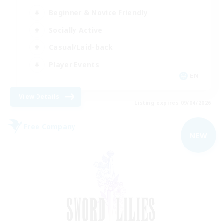
Beginner & Novice Friendly
Socially Active
Casual/Laid-back
Player Events
EN
View Details
Listing expires 09/04/2026
Free Company
NEW