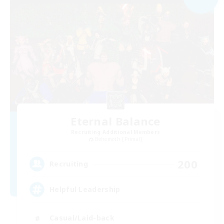
Eternal Balance
Recruiting Additional Members
Behemoth [Primal]
200
Recruiting
Helpful Leadership
Casual/Laid-back