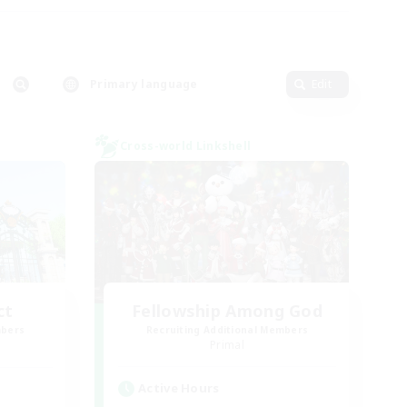
Primary language
Edit
Cross-world Linkshell
ct
Fellowship Among God
mbers
Recruiting Additional Members
]
Primal
Active Hours