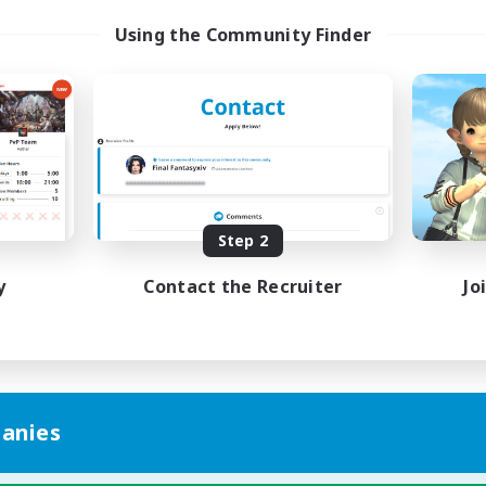
Using the Community Finder
Step 2
y
Contact the Recruiter
Jo
anies