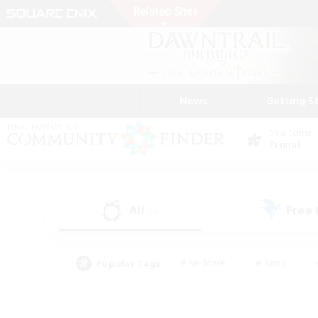
News
Getting S
Data Center
Primal
All
Free
(5)
Popular Tags
#Hardcore
#Hunts
#PvP Enthusiasts
#Treasure Maps
#Glam
#Parent Friendly
#Craftin