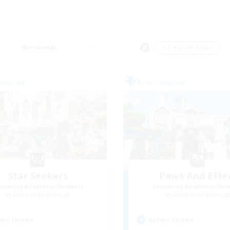
Weekends
＃Treasure Maps
Company
Free Company
Star Seekers
Paws And Effe
cruiting Additional Members
Recruiting Additional Me
Behemoth [Primal]
Behemoth [Primal
ive Hours
Active Hours