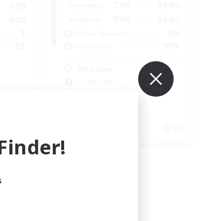
7:00
24:00
3:00
Weekdays
7:00
24:00
4:00
Weekends
59
3
Active Members
999
12
Recruiting
Christian
Socially Active
Work-life Balance
Treasure Maps
High-end Duties
EN
EN
inder!
es 08/25/2026
Listing expires 08/19/2026
s