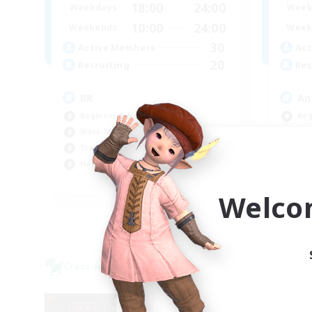
18:00
24:00
Weekdays
Week
10:00
24:00
Weekends
Week
30
Active Members
Act
20
Recruiting
Rec
BR
An
Beginner & Novice Friendly
Beg
Work-life Balance
Wor
Treasure Maps
Tre
Hardcore
Cas
EN
Welco
Listing expires 09/04/2026
Cross-world Linkshell