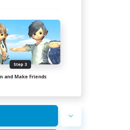
Step 3
in and Make Friends