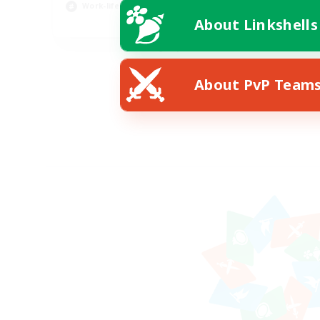
Work-life Balance
About Linkshells
EN / DE
Listing expires 08/11/2026
About PvP Team