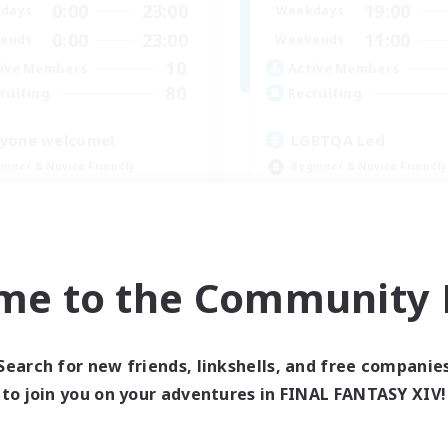
0:00
23:00
19:00
days
Weekdays
0:00
23:00
11:00
ends
Weekends
10
ive Members
Active Members
80
ruiting
Recruiting
yone welcome!
LGBTQA Led
inner & Novice Friendly
Beginner & Novice Friendly
k-life Balance
Work-life Balance
asure Maps
Treasure Maps
ual/Laid-back
Socially Active
EN
me to the Community F
Listing expires 09/03/2026
Listing expir
Search for new friends, linkshells, and free companie
to join you on your adventures in FINAL FANTASY XIV!