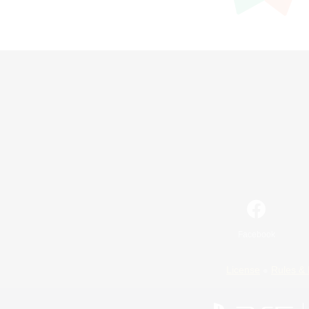
Facebook
License
Rules & 