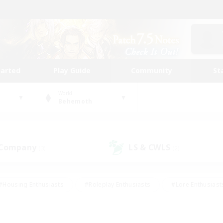
tarted
Play Guide
Community
St
World
Behemoth
 Company
LS & CWLS
(3)
(2)
#Housing Enthusiasts
#Roleplay Enthusiasts
#Lore Enthusiast
our Enthusiasts
#High-end Duties
#Beginner & Novice Friend
g/Gathering
#Player Events
#Socially Active
#Student Fr