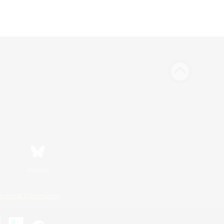
Bluesky
ersonal Information