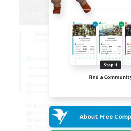
Star Ruby & Friends
Recruiting Additional Members
Primal
Active Hours
Step 1
10:00
20:00
Weekdays
6:00
22:00
Weekends
Find a Communit
7
Active Members
--
Recruiting
Place To Gather
PvP Enthusiasts
About Free Comp
High-end Duties
Treasure Maps