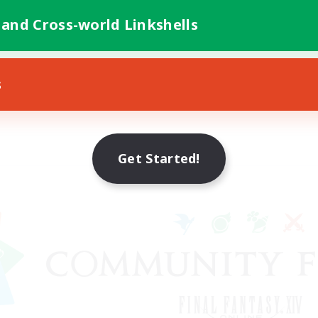
 and Cross-world Linkshells
s
Get Started!