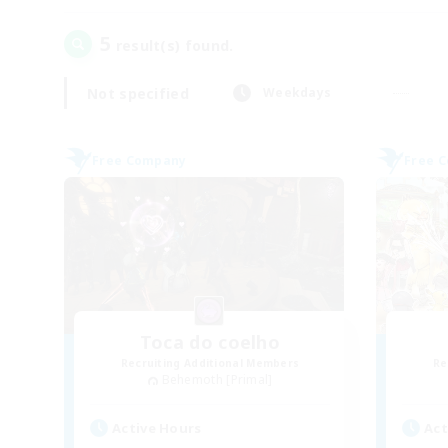
5
result(s) found.
Not specified
Weekdays
Free Company
Free 
Toca do coelho
Recruiting Additional Members
Re
Behemoth [Primal]
Active Hours
Act