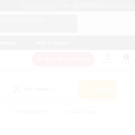
English (US)
View Your Character Profile
Log In
andings
Help & Support
New Recruitment
Watchlist
Guide
PvP Team
Search
(0)
s
#Hobbies/Interests
#Casual/Laid-back
ly
#Multilingual
#Screenshot Enthusiasts
iendly
#Work-life Balance