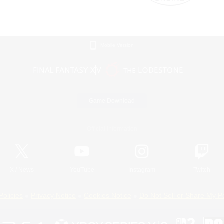
Mobile Version
Game Download
Official Information
X
/
News
YouTube
Instagram
Twitch
Policies
Privacy Notice
Cookies Notice
Do Not Sell or Share My P