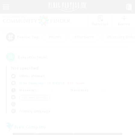
Watchlist
Recruit
#Hunts
#Hardcore
#Housing Enthu
Popular Tags
2
result(s) found.
Not specified
Ultros (Primal)
Free Company
LS & CWLS
PvP Team
Weekdays
Weekends
＃Student Friendly
Primary language
Free Company