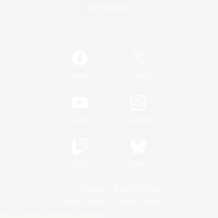
Game Download
Official Information
/
Facebook
X
News
YouTube
Instagram
Twitch
Bluesky
License
Rules & Policies
Privacy Notice
Cookies Notice
Do Not Sell or Share My Personal