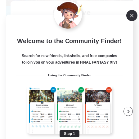
WingsLove
Recruiting Additional Members
Ultros [Primal]
--
Recruiting
Welcome to the Community Finder!
Community
Search for new friends, linkshells, and free companies
to join you on your adventures in FINAL FANTASY XIV!
Student Friendly
Using the Community Finder
Socially Active
Hobbies/Interests
Player Events
EN
View Details
Listing expires 08/14/2026
Step 1