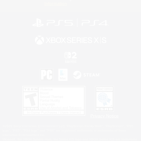
Information
Privacy Notice
©2026 Sony Interactive Entertainment LLC."PlayStation Family Mark", "PlayStation", "PS5
logo", "PS5", "PS4 logo" and "PS4" are registered trademarks or trademarks of Sony
Interactive Entertainment Inc.
Microsoft, the XBOX Sphere mark, the Series X|S logo and XBOX Series X|S are trademarks