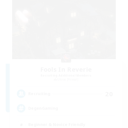
Fools In Reverie
Recruiting Additional Members
Ultros [Primal]
20
Recruiting
DegenGaming
Beginner & Novice Friendly