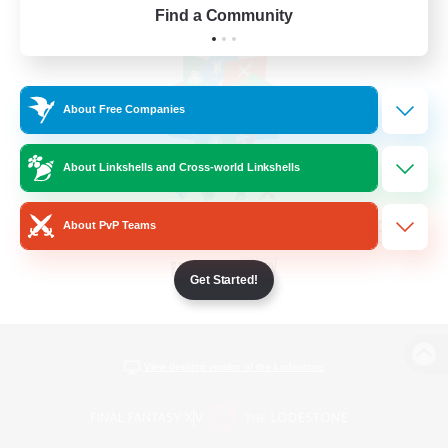
Find a Community
About Free Companies
About Linkshells and Cross-world Linkshells
About PvP Teams
Get Started!
View desktop version of the Lodestone