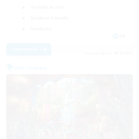
Socially Active
Student Friendly
Hardcore
EN
View Details
Listing expires 08/22/2026
Free Company