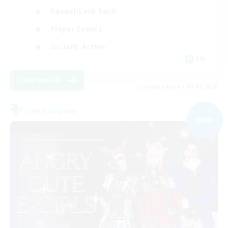
Casual/Laid-back
Player Events
Socially Active
EN
View Details
Listing expires 09/07/2026
Free Company
NEW