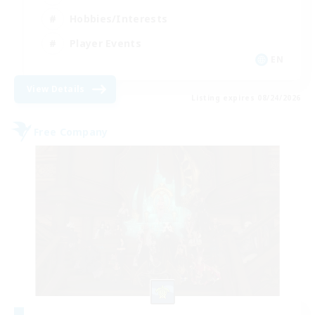
Hobbies/Interests
Player Events
EN
View Details
Listing expires 08/24/2026
Free Company