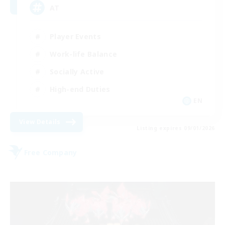
AT
Player Events
Work-life Balance
Socially Active
High-end Duties
EN
View Details
Listing expires 09/01/2026
Free Company