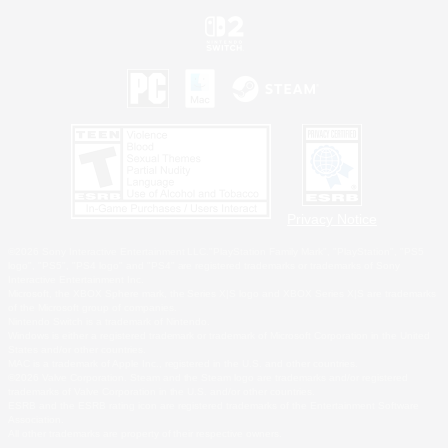
Privacy Notice
©2026 Sony Interactive Entertainment LLC."PlayStation Family Mark", "PlayStation", "PS5
logo", "PS5", "PS4 logo" and "PS4" are registered trademarks or trademarks of Sony
Interactive Entertainment Inc.
Microsoft, the XBOX Sphere mark, the Series X|S logo and XBOX Series X|S are trademarks
of the Microsoft group of companies.
Nintendo Switch is a trademark of Nintendo.
Windows is either a registered trademark or trademark of Microsoft Corporation in the United
States and/or other countries.
MAC is a trademark of Apple Inc., registered in the U.S. and other countries.
©2026 Valve Corporation. Steam and the Steam logo are trademarks and/or registered
trademarks of Valve Corporation in the U.S. and/or other countries.
ESRB and the ESRB rating icon are registered trademarks of the Entertainment Software
Association.
All other trademarks are property of their respective owners.