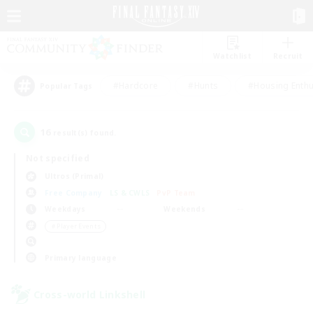
Watchlist
Recruit
#Hardcore
#Hunts
#Housing Enthu
Popular Tags
16
result(s) found.
Not specified
Ultros (Primal)
Free Company
LS & CWLS
PvP Team
Weekdays
Weekends
＃Player Events
Primary language
Cross-world Linkshell