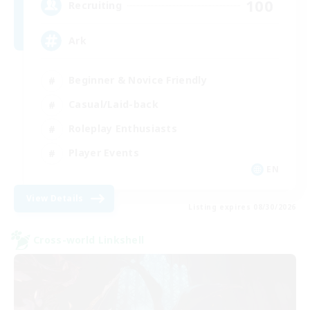
100
Recruiting
Ark
Beginner & Novice Friendly
Casual/Laid-back
Roleplay Enthusiasts
Player Events
EN
View Details
Listing expires 08/30/2026
Cross-world Linkshell