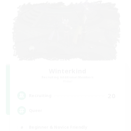
Winterkind
Recruiting Additional Members
Primal
20
Recruiting
Queer
Beginner & Novice Friendly