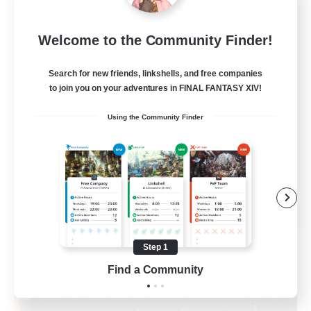
100
Recruiting
Welcome to the Community Finder!
Active Discord
Search for new friends, linkshells, and free companies
to join you on your adventures in FINAL FANTASY XIV!
Beginner & Novice Friendly
Using the Community Finder
Casual/Laid-back
Socially Active
Player Events
EN
View Details
Listing expires 08/27/2026
Step 1
Free Company
Find a Community