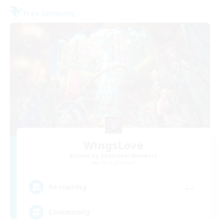
Free Company
WingsLove
Recruiting Additional Members
Ultros [Primal]
--
Recruiting
Community