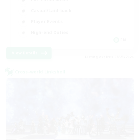
Casual/Laid-back
Player Events
High-end Duties
EN
View Details
Listing expires 08/23/2026
Cross-world Linkshell