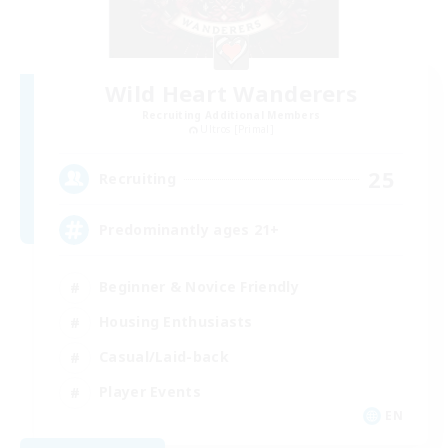
Wild Heart Wanderers
Recruiting Additional Members
Ultros [Primal]
25
Recruiting
Predominantly ages 21+
Beginner & Novice Friendly
Housing Enthusiasts
Casual/Laid-back
Player Events
EN