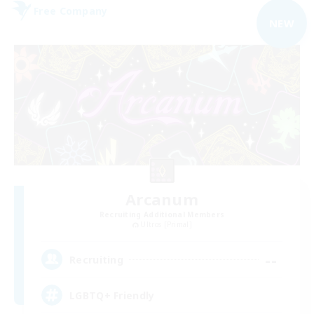
Free Company
NEW
Arcanum
Recruiting Additional Members
Ultros [Primal]
--
Recruiting
LGBTQ+ Friendly