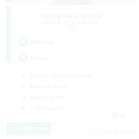
Europeans on NA
Recruiting Additional Members
Primal
--
Recruiting
Europe
Beginner & Novice Friendly
High-end Duties
Socially Active
Player Events
EN
View Details
Listing expires 08/19/2026