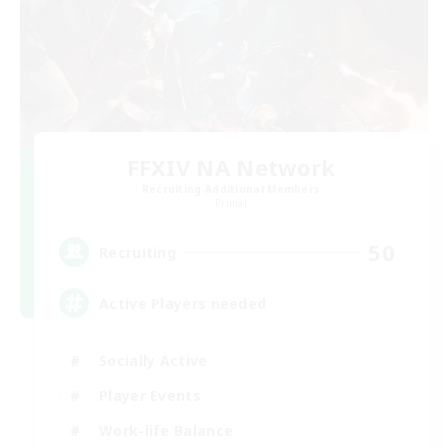
FFXIV NA Network
Recruiting Additional Members
Primal
50
Recruiting
Active Players needed
Socially Active
Player Events
Work-life Balance