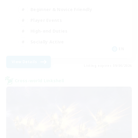
Beginner & Novice Friendly
Player Events
High-end Duties
Socially Active
EN
View Details
Listing expires 09/06/2026
Cross-world Linkshell