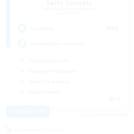
Salty Casuals
Recruiting Additional Members
Ultros [Primal]
999
Recruiting
Something for everyone
Casual/Laid-back
Glamour Enthusiasts
Work-life Balance
Player Events
EN
View Details
Listing expires 08/23/2026
Cross-world Linkshell