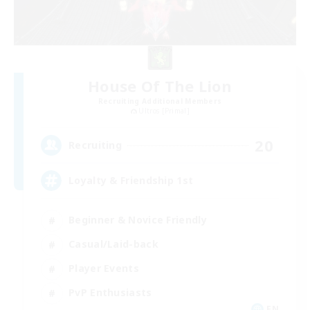
House Of The Lion
Recruiting Additional Members
Ultros [Primal]
20
Recruiting
Loyalty & Friendship 1st
Beginner & Novice Friendly
Casual/Laid-back
Player Events
PvP Enthusiasts
EN