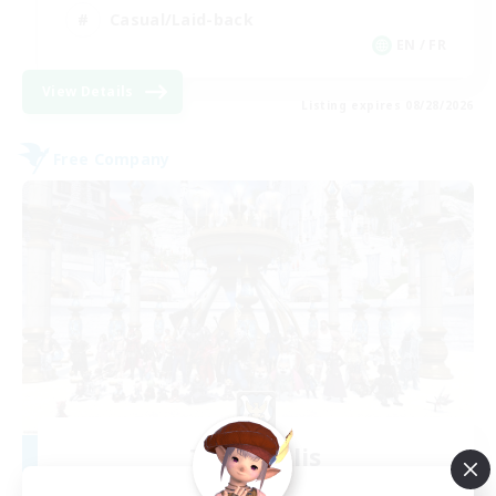
Casual/Laid-back
EN / FR
View Details
Listing expires 08/28/2026
Free Company
Terra Salis
Recruiting Additional Members
Ultros [Primal]