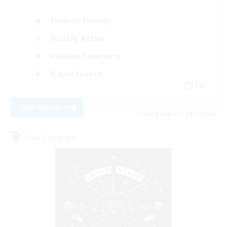
Student Friendly
Socially Active
Hobbies/Interests
Player Events
EN
View Details
Listing expires 08/14/2026
Free Company