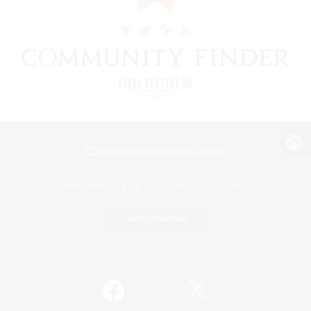
View desktop version of the Lodestone
Game Download
Official Information