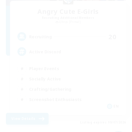
Angry Cute E-Girls
Recruiting Additional Members
Ultros [Primal]
20
Recruiting
Active Discord
Player Events
Socially Active
Crafting/Gathering
Screenshot Enthusiasts
EN
View Details
Listing expires 09/07/2026