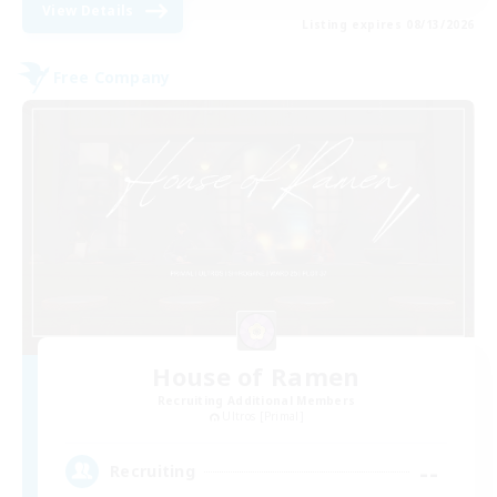
View Details
Listing expires 08/13/2026
Free Company
House of Ramen
Recruiting Additional Members
Ultros [Primal]
--
Recruiting