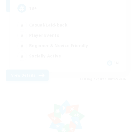
18+
Casual/Laid-back
Player Events
Beginner & Novice Friendly
Socially Active
EN
View Details
Listing expires 08/12/2026