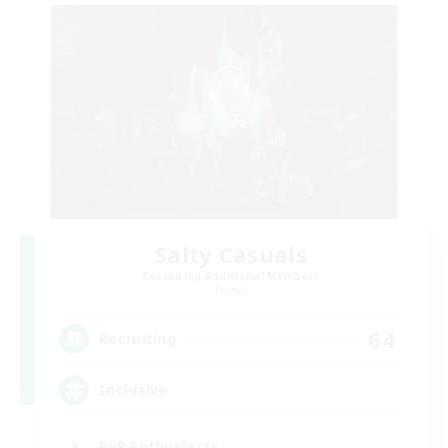
Salty Casuals
Recruiting Additional Members
Primal
64
Recruiting
Inclusive
PvP Enthusiasts