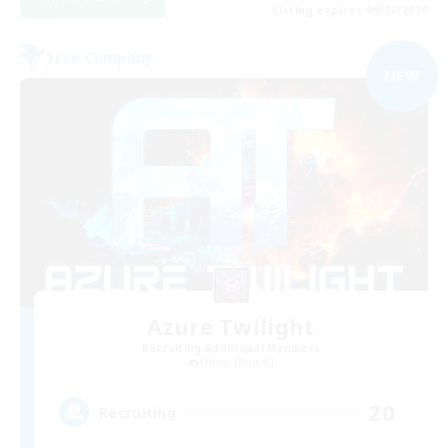
Listing expires 09/02/2026
Free Company
NEW
Azure Twilight
Recruiting Additional Members
Ultros [Primal]
20
Recruiting