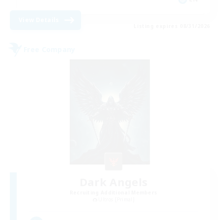
View Details
Listing expires 08/31/2026
Free Company
Dark Angels
Recruiting Additional Members
Ultros [Primal]