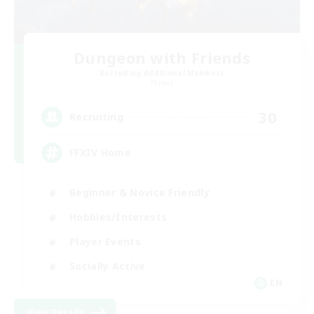
Dungeon with Friends
Recruiting Additional Members
Primal
30
Recruiting
FFXIV Home
Beginner & Novice Friendly
Hobbies/Interests
Player Events
Socially Active
EN
View Details