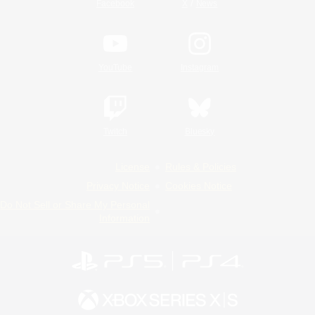
/
Facebook
X
News
YouTube
Instagram
Twitch
Bluesky
License
Rules & Policies
Privacy Notice
Cookies Notice
Do Not Sell or Share My Personal
Information